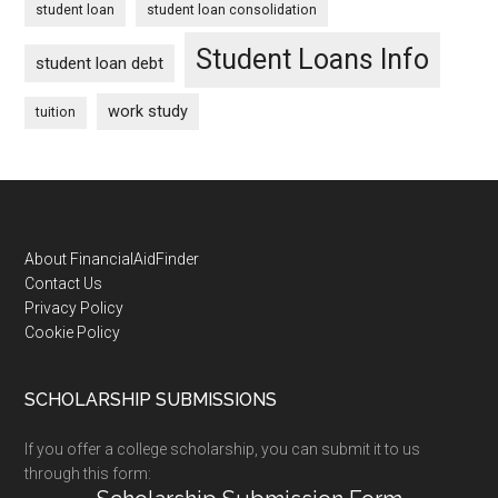
student loan
student loan consolidation
Student Loans Info
student loan debt
work study
tuition
Footer
About FinancialAidFinder
Contact Us
Privacy Policy
Cookie Policy
SCHOLARSHIP SUBMISSIONS
If you offer a college scholarship, you can submit it to us
through this form: