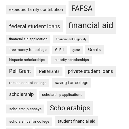
FAFSA
expected family contribution
financial aid
federal student loans
financial aid application
financial aid eligibility
Grants
free money for college
GI Bill
grant
hispanic scholarships
minority scholarships
Pell Grant
private student loans
Pell Grants
saving for college
reduce cost of college
scholarship
scholarship applications
Scholarships
scholarship essays
student financial aid
scholarships for college