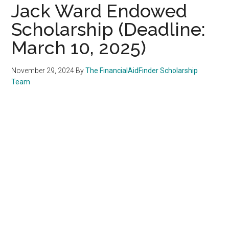
Jack Ward Endowed
Scholarship (Deadline:
March 10, 2025)
November 29, 2024
By
The FinancialAidFinder Scholarship
Team