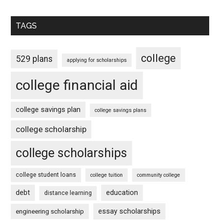
TAGS
college
529 plans
applying for scholarships
college financial aid
college savings plan
college savings plans
college scholarship
college scholarships
college student loans
college tuition
community college
debt
education
distance learning
essay scholarships
engineering scholarship