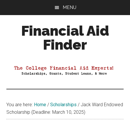
Skip
Skip
Skip
MENU
to
to
to
main
primary
footer
Financial Aid
content
sidebar
Finder
Your
Guide
to
Maximizing
your
College
Financial
You are here:
Home
/
Scholarships
/
Jack Ward Endowed
Aid
Scholarship (Deadline: March 10, 2025)