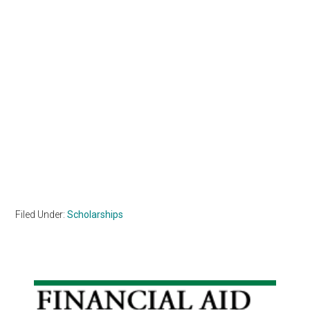
Filed Under:
Scholarships
Primary