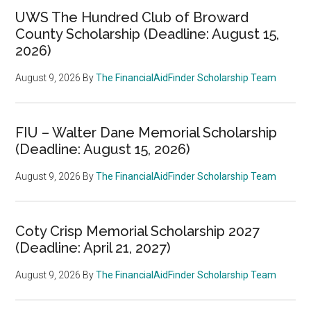
UWS The Hundred Club of Broward
County Scholarship (Deadline: August 15,
2026)
August 9, 2026
By
The FinancialAidFinder Scholarship Team
FIU – Walter Dane Memorial Scholarship
(Deadline: August 15, 2026)
August 9, 2026
By
The FinancialAidFinder Scholarship Team
Coty Crisp Memorial Scholarship 2027
(Deadline: April 21, 2027)
August 9, 2026
By
The FinancialAidFinder Scholarship Team