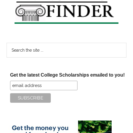
Sidebar
Search
the
site
...
Get the latest College Scholarships emailed to you!