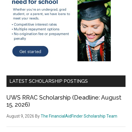
LATEST SCHOLARSHIP POSTINGS
UWS RRAC Scholarship (Deadline: August
15, 2026)
August 9, 2026
By
The FinancialAidFinder Scholarship Team