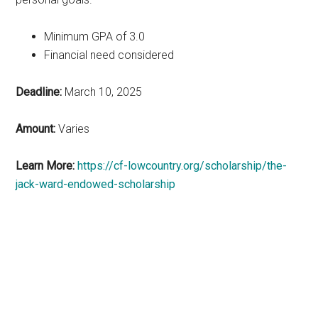
Minimum GPA of 3.0
Financial need considered
Deadline:
March 10, 2025
Amount:
Varies
Learn More:
https://cf-lowcountry.org/scholarship/the-
jack-ward-endowed-scholarship