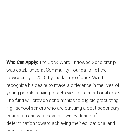
Who Can Apply:
The Jack Ward Endowed Scholarship
was established at Community Foundation of the
Lowcountry in 2018 by the family of Jack Ward to
recognize his desire to make a difference in the lives of
young people striving to achieve their educational goals.
The fund will provide scholarships to eligible graduating
high school seniors who are pursuing a post-secondary
education and who have shown evidence of
determination toward achieving their educational and
personal goals.