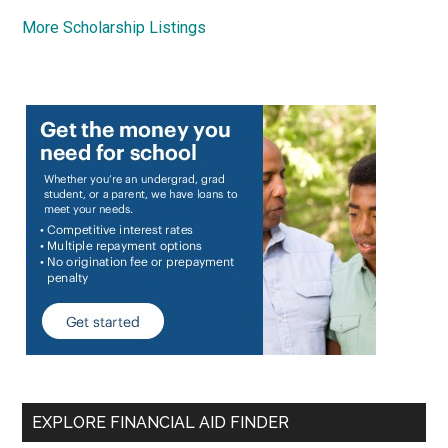
More Scholarship Listings
EXPLORE FINANCIAL AID FINDER