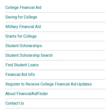
College Financial Aid
Saving for College
Military Financial Aid
Grants for College
Student Scholarships
Student Scholarship Search
Find Student Loans
Financial Aid Info
Register to Receive College Financial Aid Updates
About FinancialAidFinder
Contact Us