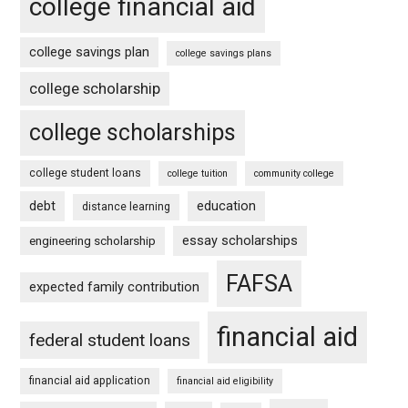
college financial aid
college savings plan
college savings plans
college scholarship
college scholarships
college student loans
college tuition
community college
debt
education
distance learning
essay scholarships
engineering scholarship
FAFSA
expected family contribution
financial aid
federal student loans
financial aid application
financial aid eligibility