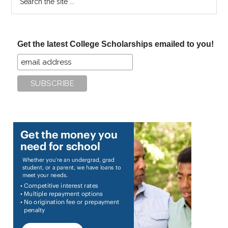
the
site
...
Get the latest College Scholarships emailed to you!