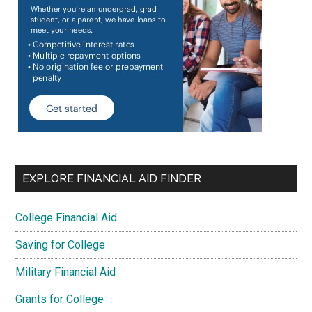
EXPLORE FINANCIAL AID FINDER
College Financial Aid
Saving for College
Military Financial Aid
Grants for College