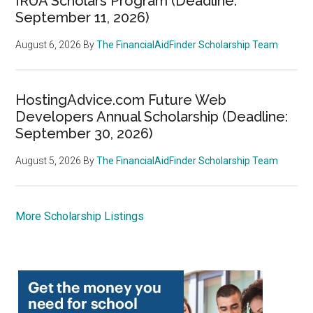
IRUA Scholars Program (Deadline:
September 11, 2026)
August 6, 2026
By
The FinancialAidFinder Scholarship Team
HostingAdvice.com Future Web
Developers Annual Scholarship (Deadline:
September 30, 2026)
August 5, 2026
By
The FinancialAidFinder Scholarship Team
More Scholarship Listings