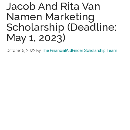
Jacob And Rita Van
Namen Marketing
Scholarship (Deadline:
May 1, 2023)
October 5, 2022
By
The FinancialAidFinder Scholarship Team