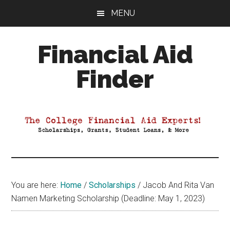
Skip
Skip
Skip
MENU
to
to
to
main
primary
footer
Financial Aid
content
sidebar
Finder
Your
Guide
to
Maximizing
your
College
Financial
You are here:
Home
/
Scholarships
/
Jacob And Rita Van
Aid
Namen Marketing Scholarship (Deadline: May 1, 2023)