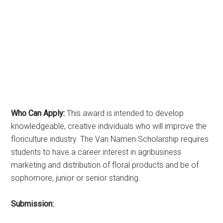
Who Can Apply:
This award is intended to develop
knowledgeable, creative individuals who will improve the
floriculture industry. The Van Namen Scholarship requires
students to have a career interest in agribusiness
marketing and distribution of floral products and be of
sophomore, junior or senior standing.
Submission: