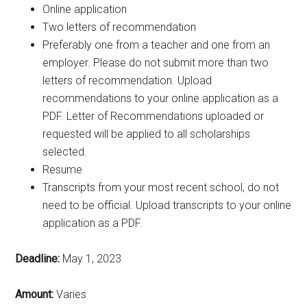
Online application
Two letters of recommendation
Preferably one from a teacher and one from an
employer. Please do not submit more than two
letters of recommendation. Upload
recommendations to your online application as a
PDF. Letter of Recommendations uploaded or
requested will be applied to all scholarships
selected.
Resume
Transcripts from your most recent school, do not
need to be official. Upload transcripts to your online
application as a PDF.
Deadline:
May 1, 2023
Amount:
Varies