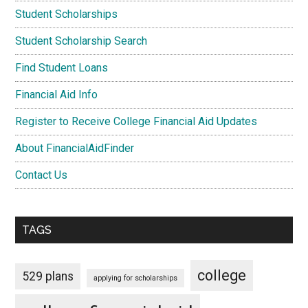
Student Scholarships
Student Scholarship Search
Find Student Loans
Financial Aid Info
Register to Receive College Financial Aid Updates
About FinancialAidFinder
Contact Us
TAGS
college
529 plans
applying for scholarships