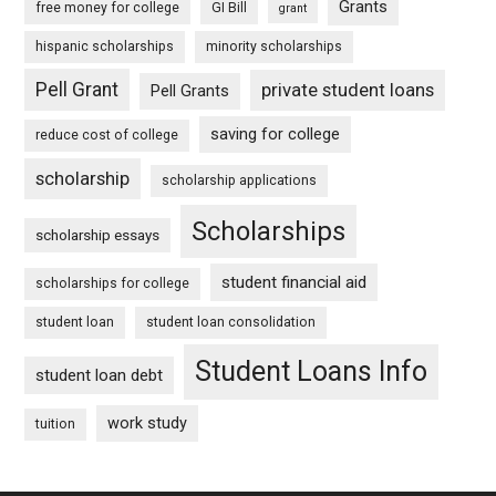
Grants
free money for college
GI Bill
grant
hispanic scholarships
minority scholarships
Pell Grant
private student loans
Pell Grants
saving for college
reduce cost of college
scholarship
scholarship applications
Scholarships
scholarship essays
student financial aid
scholarships for college
student loan
student loan consolidation
Student Loans Info
student loan debt
work study
tuition