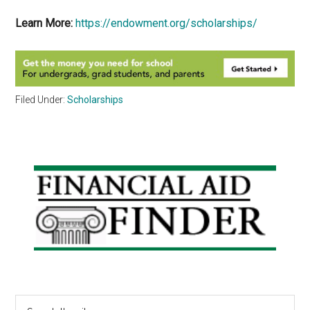
Learn More:
https://endowment.org/scholarships/
Filed Under:
Scholarships
Primary
Sidebar
Search