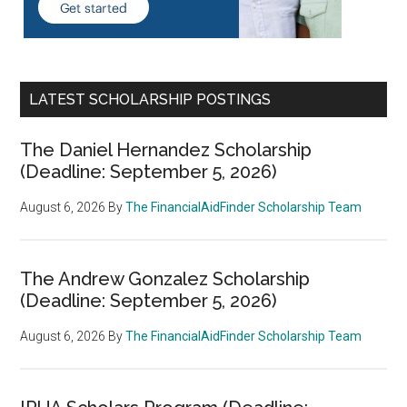
LATEST SCHOLARSHIP POSTINGS
The Daniel Hernandez Scholarship
(Deadline: September 5, 2026)
August 6, 2026
By
The FinancialAidFinder Scholarship Team
The Andrew Gonzalez Scholarship
(Deadline: September 5, 2026)
August 6, 2026
By
The FinancialAidFinder Scholarship Team