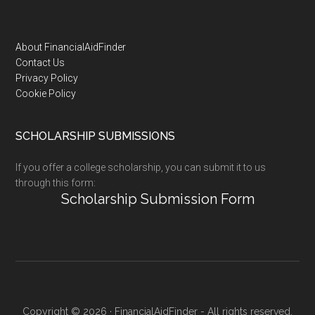
Footer
About FinancialAidFinder
Contact Us
Privacy Policy
Cookie Policy
SCHOLARSHIP SUBMISSIONS
If you offer a college scholarship, you can submit it to us
through this form:
Scholarship Submission Form
Copyright © 2026 · FinancialAidFinder - All rights reserved.