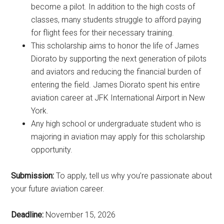
become a pilot. In addition to the high costs of
classes, many students struggle to afford paying
for flight fees for their necessary training.
This scholarship aims to honor the life of James
Diorato by supporting the next generation of pilots
and aviators and reducing the financial burden of
entering the field. James Diorato spent his entire
aviation career at JFK International Airport in New
York.
Any high school or undergraduate student who is
majoring in aviation may apply for this scholarship
opportunity.
Submission:
To apply, tell us why you’re passionate about
your future aviation career.
Deadline:
November 15, 2026