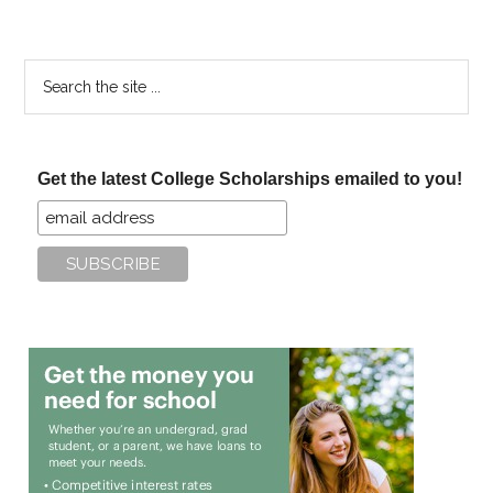
Search
the
site
...
Get the latest College Scholarships emailed to you!