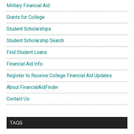
Military Financial Aid
Grants for College
Student Scholarships
Student Scholarship Search
Find Student Loans
Financial Aid Info
Register to Receive College Financial Aid Updates
About FinancialAidFinder
Contact Us
TAGS