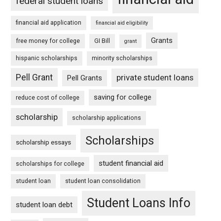
federal student loans
financial aid application
financial aid eligibility
Grants
free money for college
GI Bill
grant
hispanic scholarships
minority scholarships
Pell Grant
private student loans
Pell Grants
saving for college
reduce cost of college
scholarship
scholarship applications
Scholarships
scholarship essays
student financial aid
scholarships for college
student loan
student loan consolidation
Student Loans Info
student loan debt