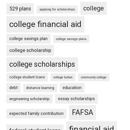
college
529 plans
applying for scholarships
college financial aid
college savings plan
college savings plans
college scholarship
college scholarships
college student loans
college tuition
community college
debt
education
distance learning
essay scholarships
engineering scholarship
FAFSA
expected family contribution
financial aid