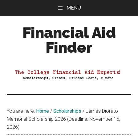
Skip
Skip
Skip
MENU
to
to
to
main
primary
footer
Financial Aid
content
sidebar
Finder
Your
Guide
to
Maximizing
your
College
Financial
You are here:
Home
/
Scholarships
/
James Diorato
Aid
Memorial Scholarship 2026 (Deadline: November 15,
2026)