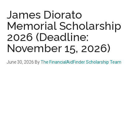
James Diorato
Memorial Scholarship
2026 (Deadline:
November 15, 2026)
June 30, 2026
By
The FinancialAidFinder Scholarship Team