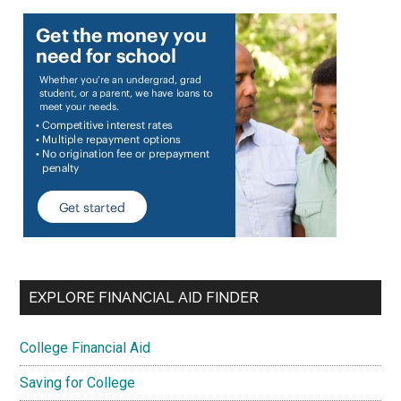
EXPLORE FINANCIAL AID FINDER
College Financial Aid
Saving for College