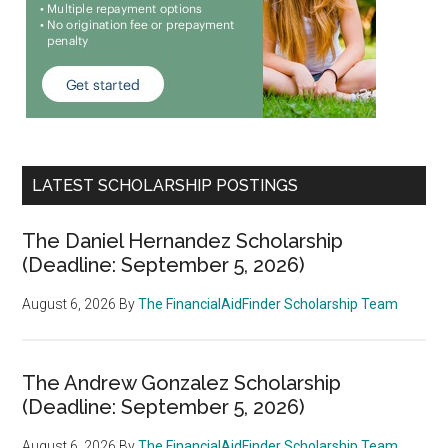
LATEST SCHOLARSHIP POSTINGS
The Daniel Hernandez Scholarship
(Deadline: September 5, 2026)
August 6, 2026
By
The FinancialAidFinder Scholarship Team
The Andrew Gonzalez Scholarship
(Deadline: September 5, 2026)
August 6, 2026
By
The FinancialAidFinder Scholarship Team