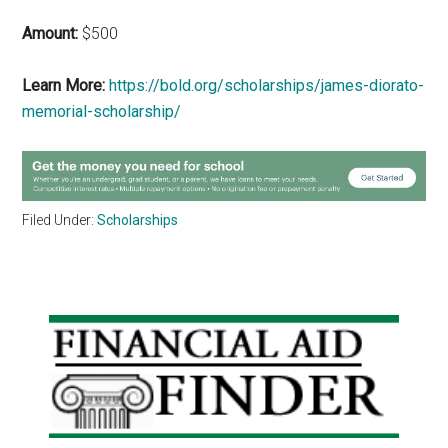
Amount:
$500
Learn More:
https://bold.org/scholarships/james-diorato-
memorial-scholarship/
Filed Under:
Scholarships
Primary
Sidebar