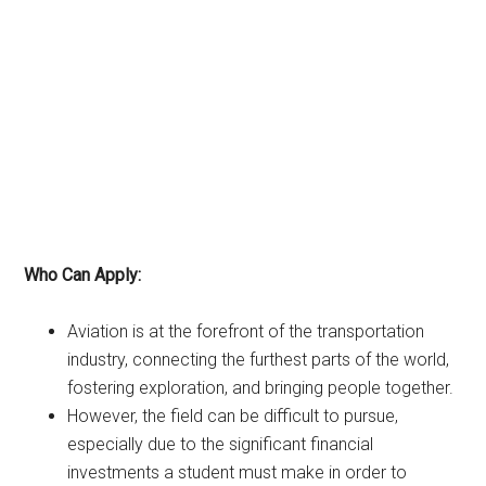
Who Can Apply:
Aviation is at the forefront of the transportation
industry, connecting the furthest parts of the world,
fostering exploration, and bringing people together.
However, the field can be difficult to pursue,
especially due to the significant financial
investments a student must make in order to