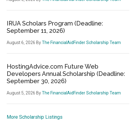
IRUA Scholars Program (Deadline:
September 11, 2026)
August 6, 2026
By
The FinancialAidFinder Scholarship Team
HostingAdvice.com Future Web
Developers Annual Scholarship (Deadline:
September 30, 2026)
August 5, 2026
By
The FinancialAidFinder Scholarship Team
More Scholarship Listings