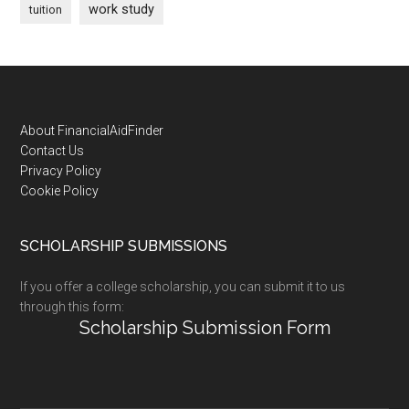
work study
tuition
Footer
About FinancialAidFinder
Contact Us
Privacy Policy
Cookie Policy
SCHOLARSHIP SUBMISSIONS
If you offer a college scholarship, you can submit it to us
through this form:
Scholarship Submission Form