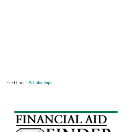
Filed Under:
Scholarships
Primary
Sidebar