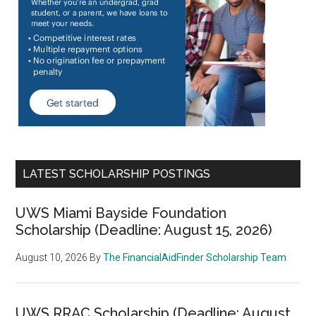
LATEST SCHOLARSHIP POSTINGS
UWS Miami Bayside Foundation
Scholarship (Deadline: August 15, 2026)
August 10, 2026
By
The FinancialAidFinder Scholarship Team
UWS RRAC Scholarship (Deadline: August