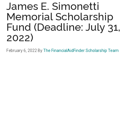
James E. Simonetti
Memorial Scholarship
Fund (Deadline: July 31,
2022)
February 6, 2022
By
The FinancialAidFinder Scholarship Team