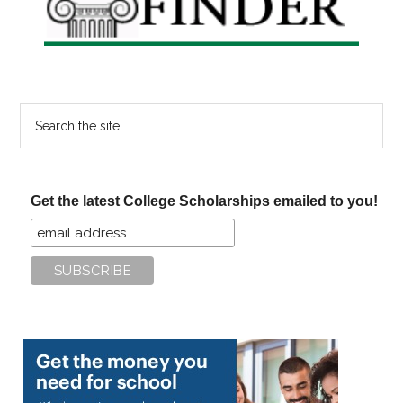
Search
the
site
...
Get the latest College Scholarships emailed to you!