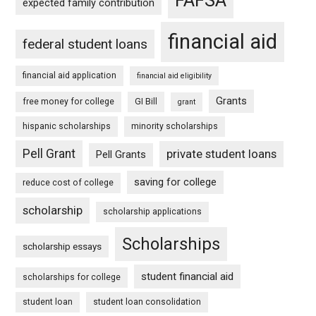
expected family contribution
financial aid
federal student loans
financial aid application
financial aid eligibility
Grants
free money for college
GI Bill
grant
hispanic scholarships
minority scholarships
Pell Grant
private student loans
Pell Grants
saving for college
reduce cost of college
scholarship
scholarship applications
Scholarships
scholarship essays
student financial aid
scholarships for college
student loan
student loan consolidation