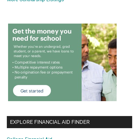
EXPLORE FINANCIAL AID FINDER