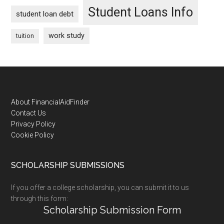
Student Loans Info
student loan debt
work study
tuition
Footer
About FinancialAidFinder
Contact Us
Privacy Policy
Cookie Policy
SCHOLARSHIP SUBMISSIONS
If you offer a college scholarship, you can submit it to us
through this form:
Scholarship Submission Form