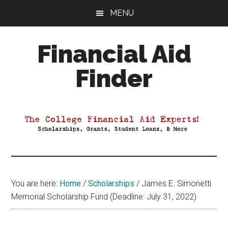
Skip
Skip
Skip
MENU
to
to
to
main
primary
footer
Financial Aid
content
sidebar
Finder
Your
Guide
to
Maximizing
your
College
Financial
You are here:
Home
/
Scholarships
/
James E. Simonetti
Aid
Memorial Scholarship Fund (Deadline: July 31, 2022)