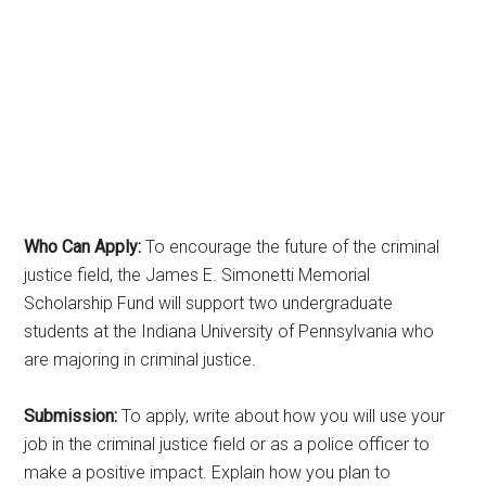
Who Can Apply:
To encourage the future of the criminal
justice field, the James E. Simonetti Memorial
Scholarship Fund will support two undergraduate
students at the Indiana University of Pennsylvania who
are majoring in criminal justice.
Submission:
To apply, write about how you will use your
job in the criminal justice field or as a police officer to
make a positive impact. Explain how you plan to