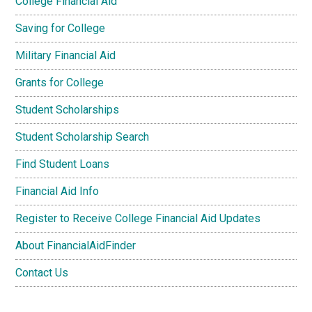
College Financial Aid
Saving for College
Military Financial Aid
Grants for College
Student Scholarships
Student Scholarship Search
Find Student Loans
Financial Aid Info
Register to Receive College Financial Aid Updates
About FinancialAidFinder
Contact Us