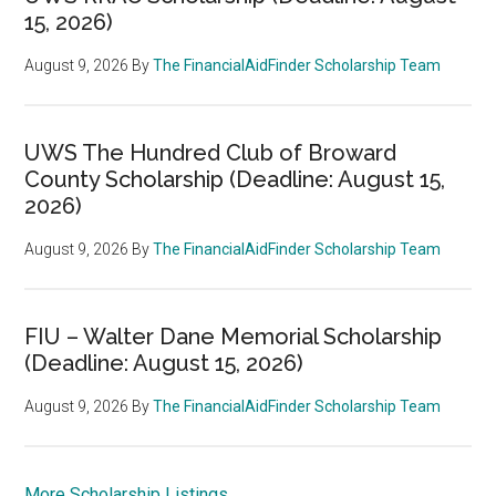
15, 2026)
August 9, 2026
By
The FinancialAidFinder Scholarship Team
UWS The Hundred Club of Broward
County Scholarship (Deadline: August 15,
2026)
August 9, 2026
By
The FinancialAidFinder Scholarship Team
FIU – Walter Dane Memorial Scholarship
(Deadline: August 15, 2026)
August 9, 2026
By
The FinancialAidFinder Scholarship Team
More Scholarship Listings