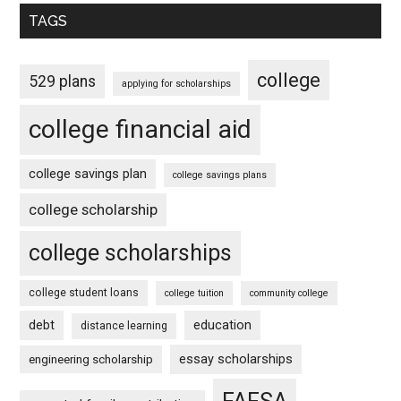
TAGS
college
529 plans
applying for scholarships
college financial aid
college savings plan
college savings plans
college scholarship
college scholarships
college student loans
college tuition
community college
debt
education
distance learning
essay scholarships
engineering scholarship
FAFSA