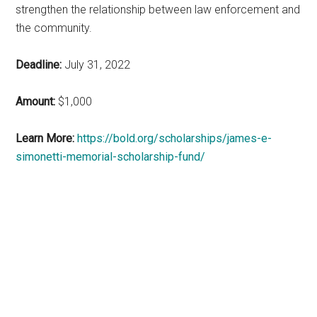
strengthen the relationship between law enforcement and
the community.
Deadline:
July 31, 2022
Amount:
$1,000
Learn More:
https://bold.org/scholarships/james-e-
simonetti-memorial-scholarship-fund/