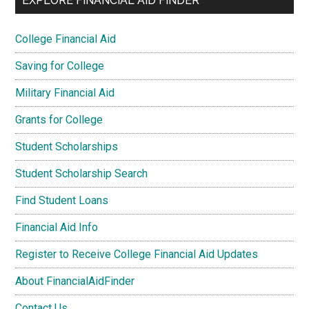
EXPLORE FINANCIAL AID FINDER
College Financial Aid
Saving for College
Military Financial Aid
Grants for College
Student Scholarships
Student Scholarship Search
Find Student Loans
Financial Aid Info
Register to Receive College Financial Aid Updates
About FinancialAidFinder
Contact Us