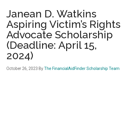
Janean D. Watkins
Aspiring Victim’s Rights
Advocate Scholarship
(Deadline: April 15,
2024)
October 26, 2023
By
The FinancialAidFinder Scholarship Team