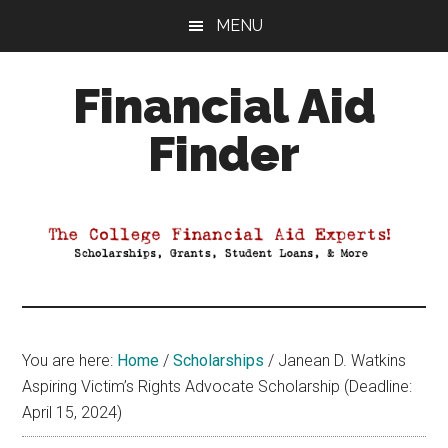
Skip
Skip
Skip
MENU
to
to
to
main
primary
footer
Financial Aid
content
sidebar
Finder
Your
Guide
to
Maximizing
your
College
Financial
You are here:
Home
/
Scholarships
/
Janean D. Watkins
Aid
Aspiring Victim’s Rights Advocate Scholarship (Deadline:
April 15, 2024)