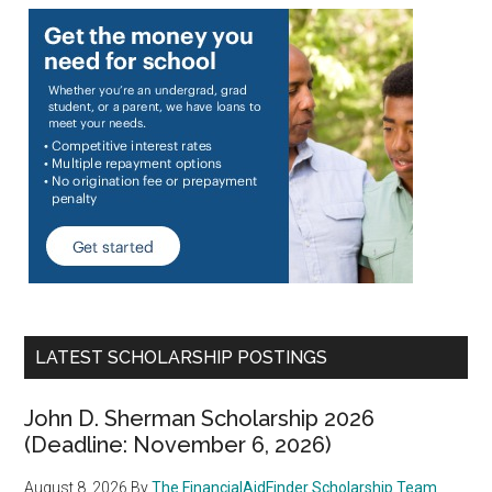
LATEST SCHOLARSHIP POSTINGS
John D. Sherman Scholarship 2026
(Deadline: November 6, 2026)
August 8, 2026
By
The FinancialAidFinder Scholarship Team