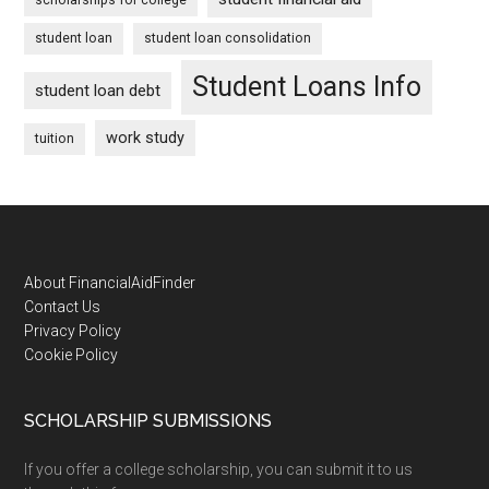
student loan
student loan consolidation
Student Loans Info
student loan debt
work study
tuition
Footer
About FinancialAidFinder
Contact Us
Privacy Policy
Cookie Policy
SCHOLARSHIP SUBMISSIONS
If you offer a college scholarship, you can submit it to us