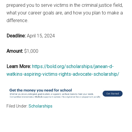
prepared you to serve victims in the criminal justice field,
what your career goals are, and how you plan to make a
difference.
Deadline:
April 15, 2024
Amount:
$1,000
Learn More:
https://bold.org/scholarships/janean-d-
watkins-aspiring-victims-rights-advocate-scholarship/
Filed Under:
Scholarships