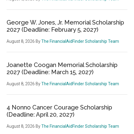
George W. Jones, Jr. Memorial Scholarship
2027 (Deadline: February 5, 2027)
August 8, 2026
By
The FinancialAidFinder Scholarship Team
Joanette Coogan Memorial Scholarship
2027 (Deadline: March 15, 2027)
August 8, 2026
By
The FinancialAidFinder Scholarship Team
4 Nonno Cancer Courage Scholarship
(Deadline: April 20, 2027)
August 8, 2026
By
The FinancialAidFinder Scholarship Team