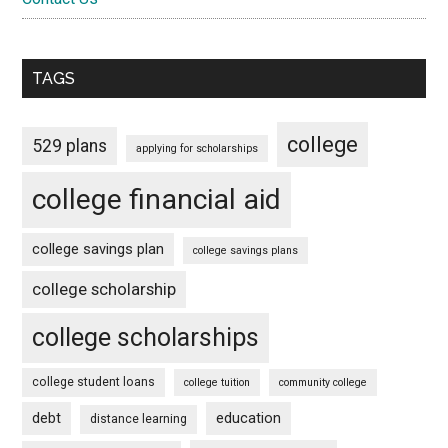
TAGS
college
529 plans
applying for scholarships
college financial aid
college savings plan
college savings plans
college scholarship
college scholarships
college student loans
college tuition
community college
debt
education
distance learning