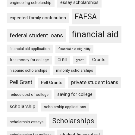
essay scholarships
engineering scholarship
FAFSA
expected family contribution
financial aid
federal student loans
financial aid application
financial aid eligibility
Grants
free money for college
GI Bill
grant
hispanic scholarships
minority scholarships
Pell Grant
private student loans
Pell Grants
saving for college
reduce cost of college
scholarship
scholarship applications
Scholarships
scholarship essays
student financial aid
scholarships for college