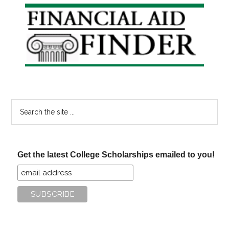
Primary
Sidebar
Search
the
site
...
Get the latest College Scholarships emailed to you!