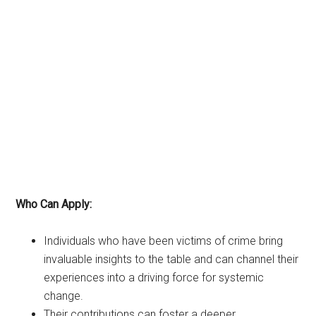
Who Can Apply:
Individuals who have been victims of crime bring
invaluable insights to the table and can channel their
experiences into a driving force for systemic
change.
Their contributions can foster a deeper