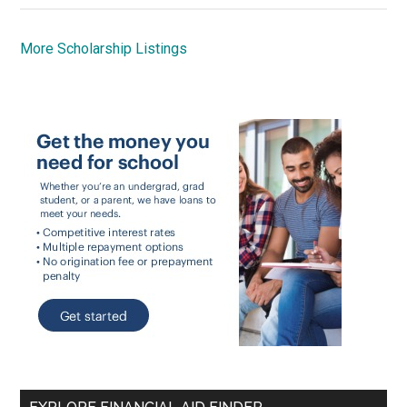
More Scholarship Listings