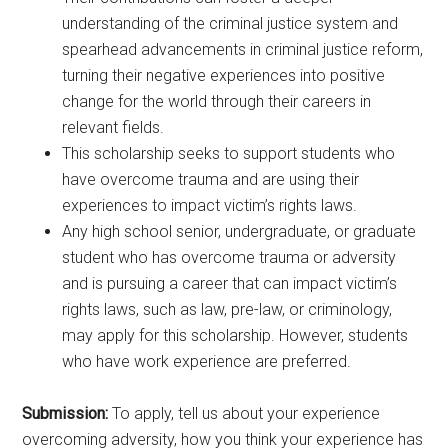
understanding of the criminal justice system and
spearhead advancements in criminal justice reform,
turning their negative experiences into positive
change for the world through their careers in
relevant fields.
This scholarship seeks to support students who
have overcome trauma and are using their
experiences to impact victim’s rights laws.
Any high school senior, undergraduate, or graduate
student who has overcome trauma or adversity
and is pursuing a career that can impact victim’s
rights laws, such as law, pre-law, or criminology,
may apply for this scholarship. However, students
who have work experience are preferred.
Submission:
To apply, tell us about your experience
overcoming adversity, how you think your experience has