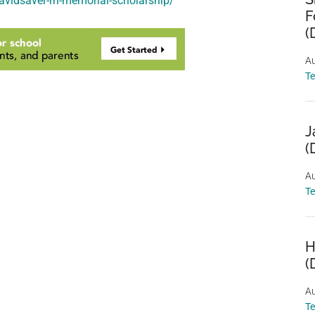
davidsaver-rn-memorial-scholarship/
F
(
Au
T
J
(
Au
T
H
(
Au
T