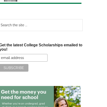
earch
e
te
Get the latest College Scholarships emailed to
you!