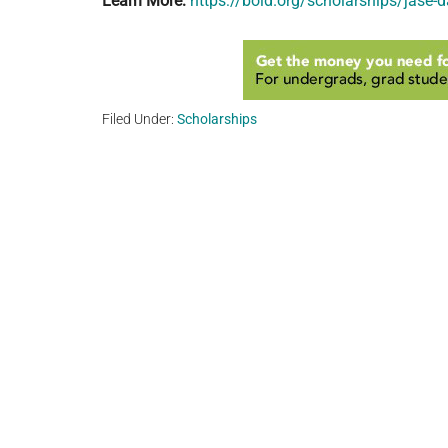
Learn More:
https://bold.org/scholarships/jase-
Filed Under:
Scholarships