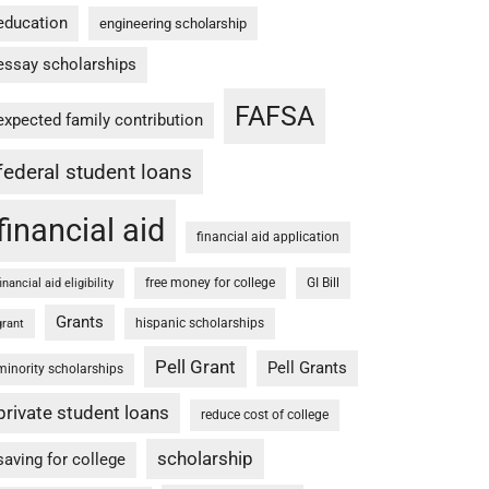
education
engineering scholarship
essay scholarships
FAFSA
expected family contribution
federal student loans
financial aid
financial aid application
free money for college
GI Bill
financial aid eligibility
Grants
hispanic scholarships
grant
Pell Grant
Pell Grants
minority scholarships
private student loans
reduce cost of college
scholarship
saving for college