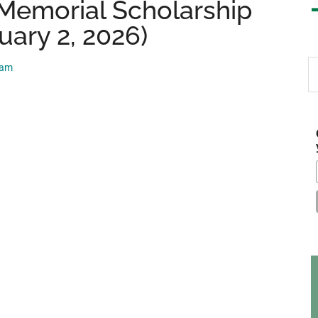
Memorial Scholarship
uary 2, 2026)
S
eam
th
si
...