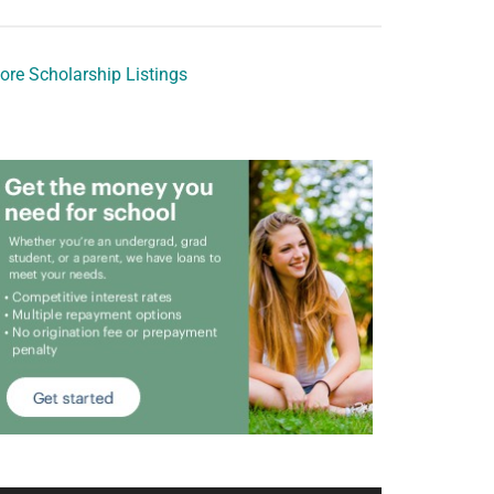
ore Scholarship Listings