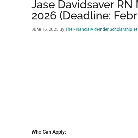
Jase Davidsaver RN 
2026 (Deadline: Febr
June 16, 2025
By
The FinancialAidFinder Scholarship T
Who Can Apply: