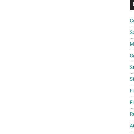
C
S
Mi
G
S
S
F
Fi
R
A