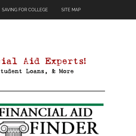
SAVING FOR COLLEGE
SITE MAP
Primary
Sidebar