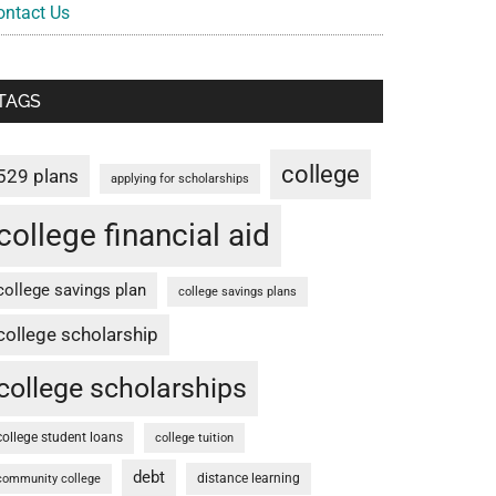
ontact Us
TAGS
college
529 plans
applying for scholarships
college financial aid
college savings plan
college savings plans
college scholarship
college scholarships
college student loans
college tuition
debt
distance learning
community college