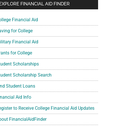
EXPLORE FINANCIAL AID FINDER
ollege Financial Aid
aving for College
litary Financial Aid
rants for College
tudent Scholarships
tudent Scholarship Search
ind Student Loans
nancial Aid Info
egister to Receive College Financial Aid Updates
bout FinancialAidFinder