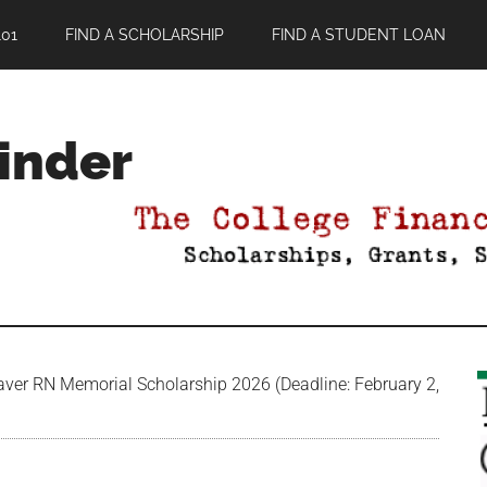
01
FIND A SCHOLARSHIP
FIND A STUDENT LOAN
Finder
ver RN Memorial Scholarship 2026 (Deadline: February 2,