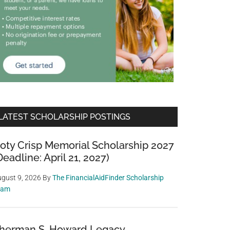
LATEST SCHOLARSHIP POSTINGS
oty Crisp Memorial Scholarship 2027
Deadline: April 21, 2027)
gust 9, 2026
By
The FinancialAidFinder Scholarship
eam
herman S. Howard Legacy