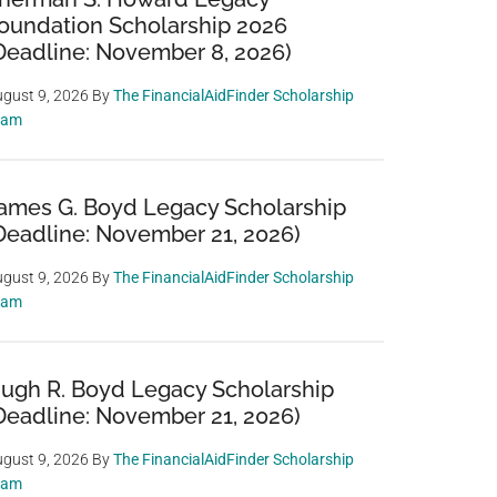
oundation Scholarship 2026
Deadline: November 8, 2026)
gust 9, 2026
By
The FinancialAidFinder Scholarship
eam
ames G. Boyd Legacy Scholarship
Deadline: November 21, 2026)
gust 9, 2026
By
The FinancialAidFinder Scholarship
eam
ugh R. Boyd Legacy Scholarship
Deadline: November 21, 2026)
gust 9, 2026
By
The FinancialAidFinder Scholarship
eam