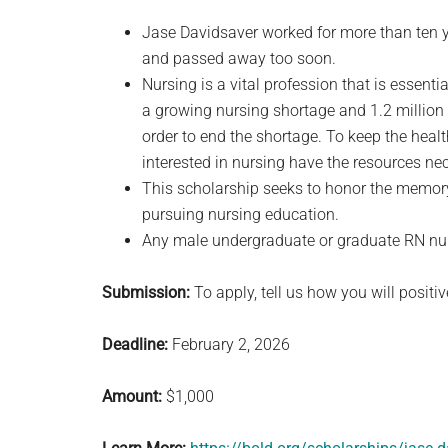
Jase Davidsaver worked for more than ten y
and passed away too soon.
Nursing is a vital profession that is essentia
a growing nursing shortage and 1.2 million 
order to end the shortage. To keep the health
interested in nursing have the resources ne
This scholarship seeks to honor the memor
pursuing nursing education.
Any male undergraduate or graduate RN nurs
Submission:
To apply, tell us how you will positi
Deadline:
February 2, 2026
Amount:
$1,000