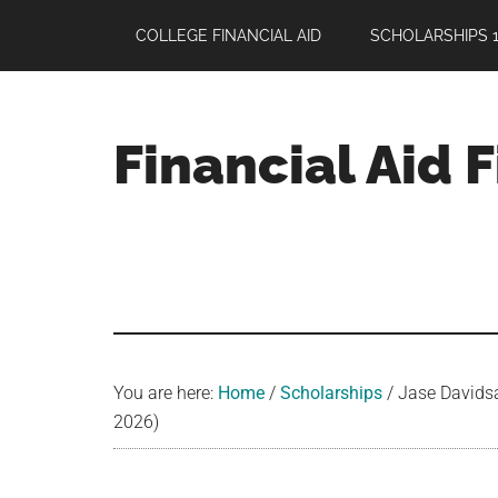
Skip
Skip
Skip
COLLEGE FINANCIAL AID
SCHOLARSHIPS 1
to
to
to
main
primary
footer
content
sidebar
Financial Aid 
Your
Guide
to
Maximizing
your
College
Financial
You are here:
Home
/
Scholarships
/
Jase Davidsa
Aid
2026)