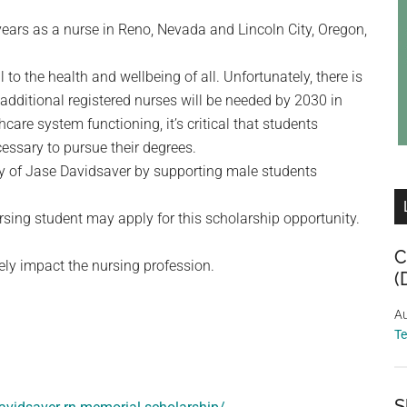
ears as a nurse in Reno, Nevada and Lincoln City, Oregon,
l to the health and wellbeing of all. Unfortunately, there is
additional registered nurses will be needed by 2030 in
care system functioning, it’s critical that students
cessary to pursue their degrees.
y of Jase Davidsaver by supporting male students
ing student may apply for this scholarship opportunity.
C
vely impact the nursing profession.
(
Au
T
S