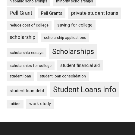
hispanic scholarships
minority scholarships
Pell Grant
private student loans
Pell Grants
saving for college
reduce cost of college
scholarship
scholarship applications
Scholarships
scholarship essays
student financial aid
scholarships for college
student loan
student loan consolidation
Student Loans Info
student loan debt
work study
tuition