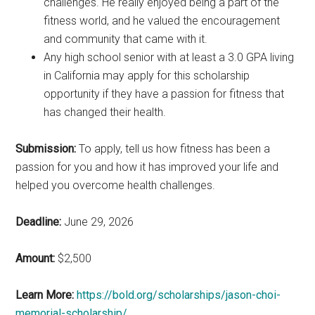
challenges. He really enjoyed being a part of the
fitness world, and he valued the encouragement
and community that came with it.
Any high school senior with at least a 3.0 GPA living
in California may apply for this scholarship
opportunity if they have a passion for fitness that
has changed their health.
Submission:
To apply, tell us how fitness has been a
passion for you and how it has improved your life and
helped you overcome health challenges.
Deadline:
June 29, 2026
Amount:
$2,500
Learn More:
https://bold.org/scholarships/jason-choi-
memorial-scholarship/