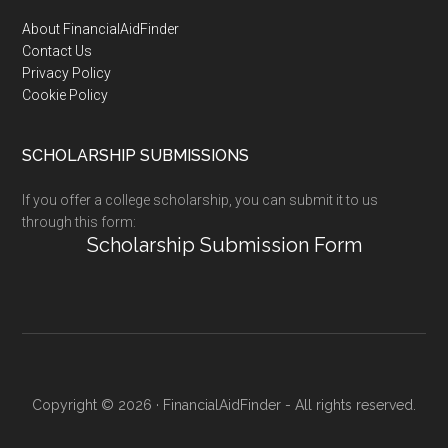
Footer
About FinancialAidFinder
Contact Us
Privacy Policy
Cookie Policy
SCHOLARSHIP SUBMISSIONS
If you offer a college scholarship, you can submit it to us
through this form:
Scholarship Submission Form
Copyright © 2026 · FinancialAidFinder - All rights reserved.