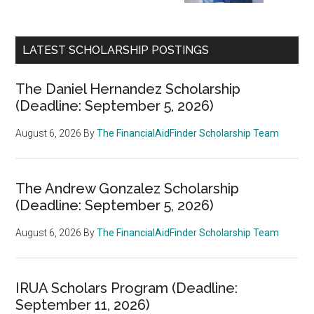
LATEST SCHOLARSHIP POSTINGS
The Daniel Hernandez Scholarship
(Deadline: September 5, 2026)
August 6, 2026
By
The FinancialAidFinder Scholarship Team
The Andrew Gonzalez Scholarship
(Deadline: September 5, 2026)
August 6, 2026
By
The FinancialAidFinder Scholarship Team
IRUA Scholars Program (Deadline:
September 11, 2026)