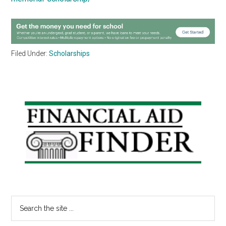
Filed Under:
Scholarships
Primary
Sidebar
Search
the