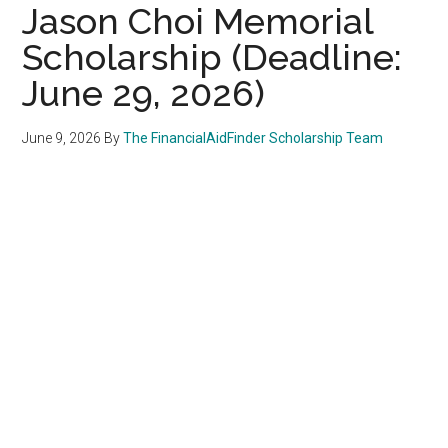
Jason Choi Memorial
Scholarship (Deadline:
June 29, 2026)
June 9, 2026
By
The FinancialAidFinder Scholarship Team