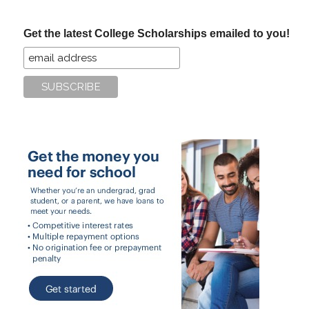
site
...
Get the latest College Scholarships emailed to you!