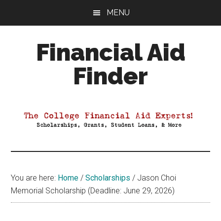
Skip
Skip
Skip
MENU
to
to
to
main
primary
footer
Financial Aid
content
sidebar
Finder
Your
Guide
to
Maximizing
your
College
Financial
You are here:
Home
/
Scholarships
/
Jason Choi
Aid
Memorial Scholarship (Deadline: June 29, 2026)