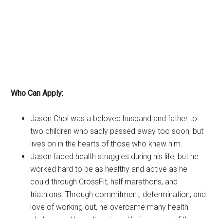
Who Can Apply:
Jason Choi was a beloved husband and father to
two children who sadly passed away too soon, but
lives on in the hearts of those who knew him.
Jason faced health struggles during his life, but he
worked hard to be as healthy and active as he
could through CrossFit, half marathons, and
triathlons. Through commitment, determination, and
love of working out, he overcame many health