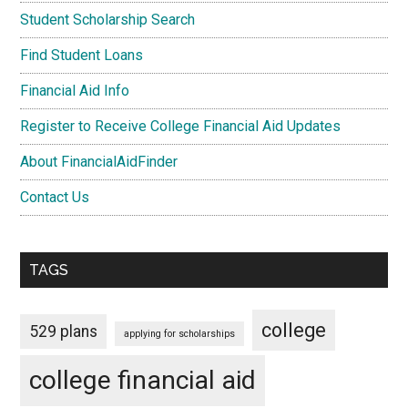
Student Scholarship Search
Find Student Loans
Financial Aid Info
Register to Receive College Financial Aid Updates
About FinancialAidFinder
Contact Us
TAGS
college
529 plans
applying for scholarships
college financial aid