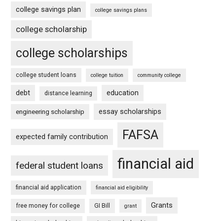
college savings plan
college savings plans
college scholarship
college scholarships
college student loans
college tuition
community college
debt
education
distance learning
essay scholarships
engineering scholarship
FAFSA
expected family contribution
financial aid
federal student loans
financial aid application
financial aid eligibility
Grants
free money for college
GI Bill
grant