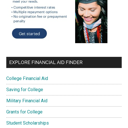
EXPLORE FINANCIAL AID FINDER
College Financial Aid
Saving for College
Military Financial Aid
Grants for College
Student Scholarships