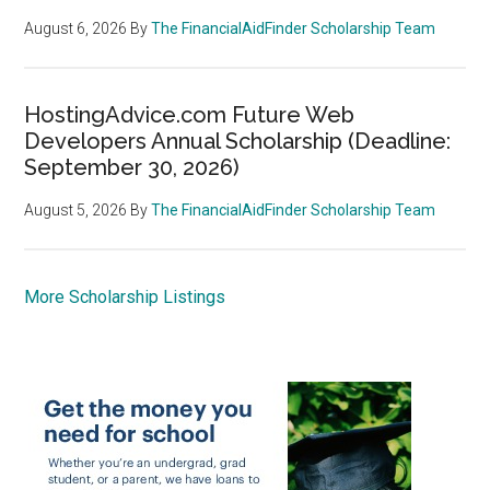
August 6, 2026
By
The FinancialAidFinder Scholarship Team
HostingAdvice.com Future Web
Developers Annual Scholarship (Deadline:
September 30, 2026)
August 5, 2026
By
The FinancialAidFinder Scholarship Team
More Scholarship Listings