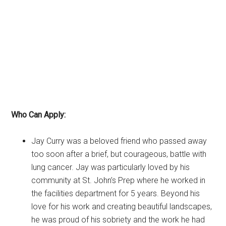
Who Can Apply:
Jay Curry was a beloved friend who passed away
too soon after a brief, but courageous, battle with
lung cancer. Jay was particularly loved by his
community at St. John’s Prep where he worked in
the facilities department for 5 years. Beyond his
love for his work and creating beautiful landscapes,
he was proud of his sobriety and the work he had