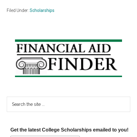
Filed Under:
Scholarships
Primary
Sidebar
Search
the
site
...
Get the latest College Scholarships emailed to you!