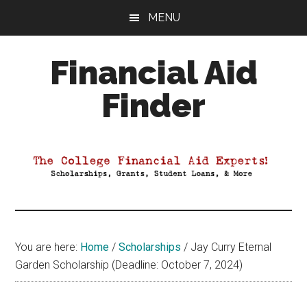
Skip
Skip
Skip
MENU
to
to
to
main
primary
footer
Financial Aid
content
sidebar
Finder
Your
Guide
to
Maximizing
your
College
Financial
You are here:
Home
/
Scholarships
/
Jay Curry Eternal
Aid
Garden Scholarship (Deadline: October 7, 2024)