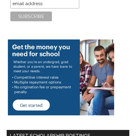
LATEST SCHOLARSHIP POSTINGS