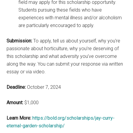
field may apply for this scholarship opportunity.
Students pursuing these fields who have
experiences with mental illness and/or alcoholism
are particularly encouraged to apply.
Submission:
To apply, tell us about yourself, why you’re
passionate about horticulture, why you’re deserving of
this scholarship and what adversity you’ve overcome
along the way. You can submit your response via written
essay or via video.
Deadline:
October 7, 2024
Amount:
$1,000
Learn More:
https://bold.org/scholarships/jay-curry-
eternal-garden-scholarship/