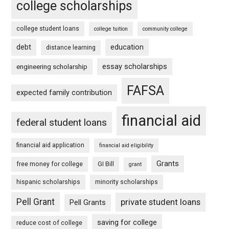
college scholarships
college student loans
college tuition
community college
debt
education
distance learning
essay scholarships
engineering scholarship
FAFSA
expected family contribution
financial aid
federal student loans
financial aid application
financial aid eligibility
Grants
free money for college
GI Bill
grant
hispanic scholarships
minority scholarships
Pell Grant
private student loans
Pell Grants
saving for college
reduce cost of college