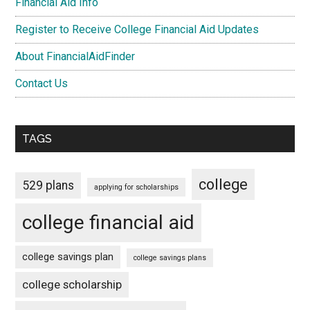
Financial Aid Info
Register to Receive College Financial Aid Updates
About FinancialAidFinder
Contact Us
TAGS
college
529 plans
applying for scholarships
college financial aid
college savings plan
college savings plans
college scholarship