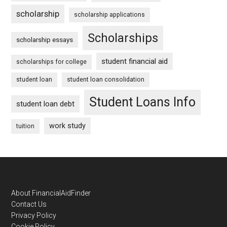
scholarship
scholarship applications
Scholarships
scholarship essays
student financial aid
scholarships for college
student loan
student loan consolidation
Student Loans Info
student loan debt
work study
tuition
Footer
About FinancialAidFinder
Contact Us
Privacy Policy
Cookie Policy