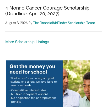
4 Nonno Cancer Courage Scholarship
(Deadline: April 20, 2027)
August 8, 2026
By
The FinancialAidFinder Scholarship Team
More Scholarship Listings