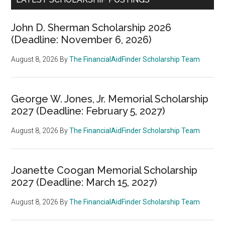
John D. Sherman Scholarship 2026
(Deadline: November 6, 2026)
August 8, 2026
By
The FinancialAidFinder Scholarship Team
George W. Jones, Jr. Memorial Scholarship
2027 (Deadline: February 5, 2027)
August 8, 2026
By
The FinancialAidFinder Scholarship Team
Joanette Coogan Memorial Scholarship
2027 (Deadline: March 15, 2027)
August 8, 2026
By
The FinancialAidFinder Scholarship Team