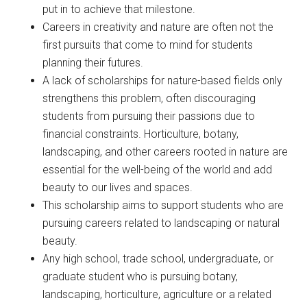
put in to achieve that milestone.
Careers in creativity and nature are often not the
first pursuits that come to mind for students
planning their futures.
A lack of scholarships for nature-based fields only
strengthens this problem, often discouraging
students from pursuing their passions due to
financial constraints. Horticulture, botany,
landscaping, and other careers rooted in nature are
essential for the well-being of the world and add
beauty to our lives and spaces.
This scholarship aims to support students who are
pursuing careers related to landscaping or natural
beauty.
Any high school, trade school, undergraduate, or
graduate student who is pursuing botany,
landscaping, horticulture, agriculture or a related