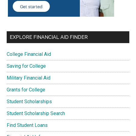
EXPLORE FINANCIAL AID FINDER
College Financial Aid
Saving for College
Military Financial Aid
Grants for College
Student Scholarships
Student Scholarship Search
Find Student Loans