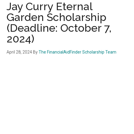
Jay Curry Eternal
Garden Scholarship
(Deadline: October 7,
2024)
April 28, 2024
By
The FinancialAidFinder Scholarship Team