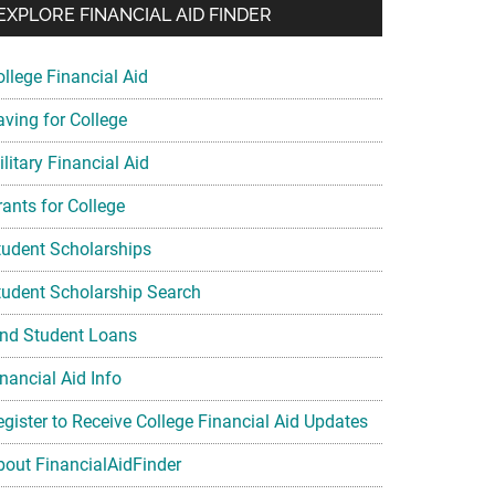
EXPLORE FINANCIAL AID FINDER
ollege Financial Aid
aving for College
litary Financial Aid
rants for College
tudent Scholarships
tudent Scholarship Search
ind Student Loans
nancial Aid Info
egister to Receive College Financial Aid Updates
bout FinancialAidFinder