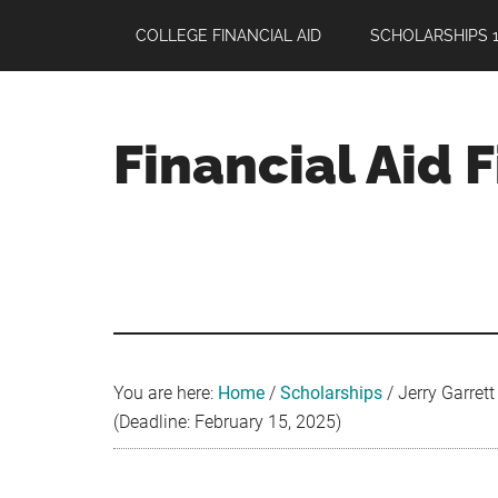
Skip
Skip
Skip
COLLEGE FINANCIAL AID
SCHOLARSHIPS 1
to
to
to
main
primary
footer
content
sidebar
Financial Aid 
Your
Guide
to
Maximizing
your
College
Financial
You are here:
Home
/
Scholarships
/
Jerry Garret
Aid
(Deadline: February 15, 2025)