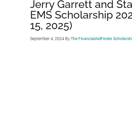
Jerry Garrett and St
EMS Scholarship 202
15, 2025)
September 4, 2024
By
The FinancialAidFinder Scholars