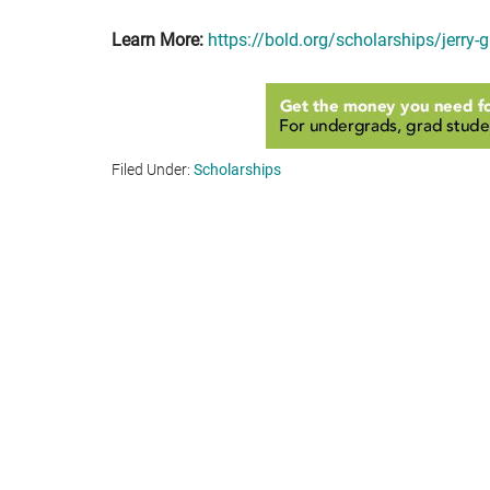
Learn More:
https://bold.org/scholarships/jerry-
Filed Under:
Scholarships