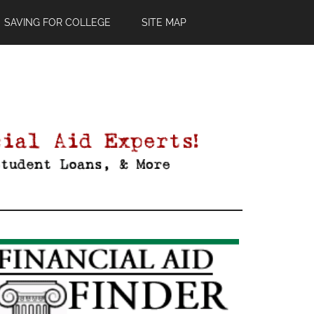
SAVING FOR COLLEGE
SITE MAP
Primary
Sidebar