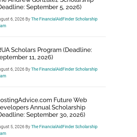
Deadline: September 5, 2026)
gust 6, 2026
By
The FinancialAidFinder Scholarship
eam
RUA Scholars Program (Deadline:
eptember 11, 2026)
gust 6, 2026
By
The FinancialAidFinder Scholarship
eam
ostingAdvice.com Future Web
evelopers Annual Scholarship
Deadline: September 30, 2026)
gust 5, 2026
By
The FinancialAidFinder Scholarship
eam