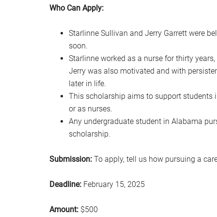
Who Can Apply:
Starlinne Sullivan and Jerry Garrett were 
soon.
Starlinne worked as a nurse for thirty years
Jerry was also motivated and with persiste
later in life.
This scholarship aims to support students 
or as nurses.
Any undergraduate student in Alabama pursu
scholarship.
Submission:
To apply, tell us how pursuing a ca
Deadline:
February 15, 2025
Amount:
$500