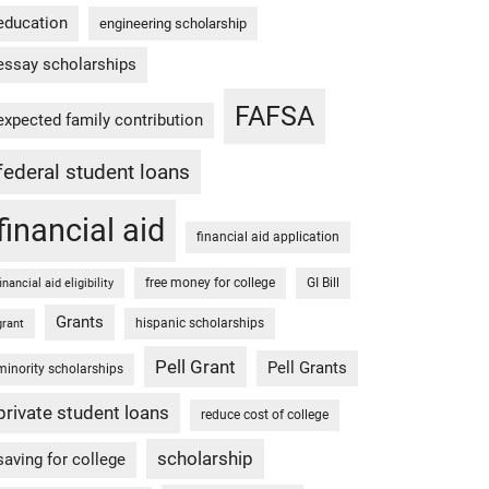
education
engineering scholarship
essay scholarships
FAFSA
expected family contribution
federal student loans
financial aid
financial aid application
free money for college
GI Bill
financial aid eligibility
Grants
hispanic scholarships
grant
Pell Grant
Pell Grants
minority scholarships
private student loans
reduce cost of college
scholarship
saving for college