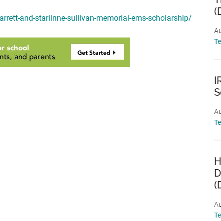
(
garrett-and-starlinne-sullivan-memorial-ems-scholarship/
Au
T
I
S
Au
T
H
D
(
Au
T