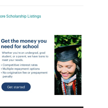
ore Scholarship Listings