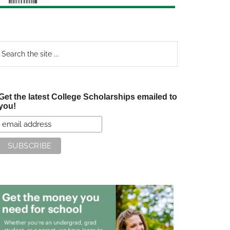
earch
e
te
Get the latest College Scholarships emailed to
you!