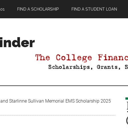
01
FIND A SCHOLARSHIP
FIND A STUDENT LOAN
Finder
t and Starlinne Sullivan Memorial EMS Scholarship 2025