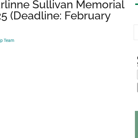
arlinne Sullivan Memorial
5 (Deadline: February
S
th
hip Team
si
...