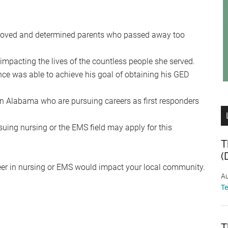
beloved and determined parents who passed away too
, impacting the lives of the countless people she served.
nce was able to achieve his goal of obtaining his GED
in Alabama who are pursuing careers as first responders
ing nursing or the EMS field may apply for this
T
(
reer in nursing or EMS would impact your local community.
Au
T
T