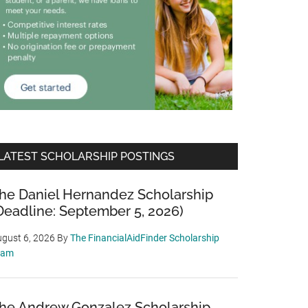
LATEST SCHOLARSHIP POSTINGS
he Daniel Hernandez Scholarship
Deadline: September 5, 2026)
gust 6, 2026
By
The FinancialAidFinder Scholarship
eam
he Andrew Gonzalez Scholarship