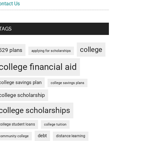
ontact Us
TAGS
college
529 plans
applying for scholarships
college financial aid
college savings plan
college savings plans
college scholarship
college scholarships
college student loans
college tuition
debt
distance learning
community college