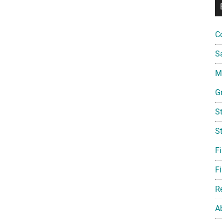
C
S
Mi
G
S
S
F
Fi
R
A