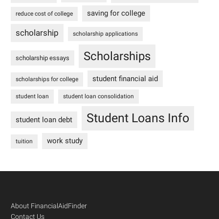
saving for college
reduce cost of college
scholarship
scholarship applications
Scholarships
scholarship essays
student financial aid
scholarships for college
student loan
student loan consolidation
Student Loans Info
student loan debt
work study
tuition
Footer
About FinancialAidFinder
Contact Us