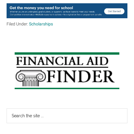
Filed Under:
Scholarships
Primary
Sidebar
Search
the
site