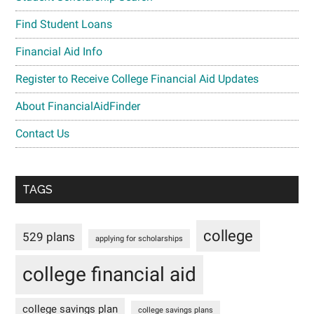
Find Student Loans
Financial Aid Info
Register to Receive College Financial Aid Updates
About FinancialAidFinder
Contact Us
TAGS
college
529 plans
applying for scholarships
college financial aid
college savings plan
college savings plans