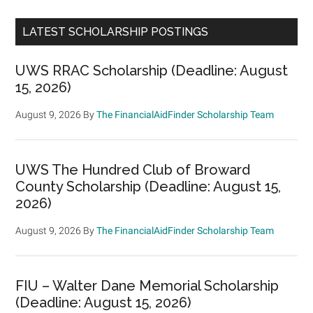
LATEST SCHOLARSHIP POSTINGS
UWS RRAC Scholarship (Deadline: August
15, 2026)
August 9, 2026
By
The FinancialAidFinder Scholarship Team
UWS The Hundred Club of Broward
County Scholarship (Deadline: August 15,
2026)
August 9, 2026
By
The FinancialAidFinder Scholarship Team
FIU – Walter Dane Memorial Scholarship
(Deadline: August 15, 2026)