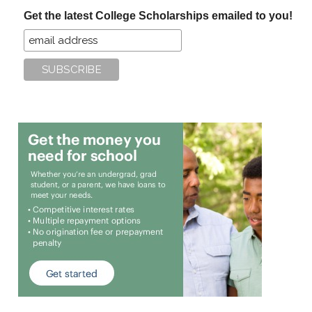
...
Get the latest College Scholarships emailed to you!