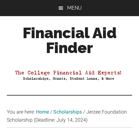
Skip
Skip
Skip
MENU
to
to
to
main
primary
footer
Financial Aid
content
sidebar
Finder
Your
Guide
to
Maximizing
your
College
Financial
You are here:
Home
/
Scholarships
/
Jerzee Foundation
Aid
Scholarship (Deadline: July 14, 2024)