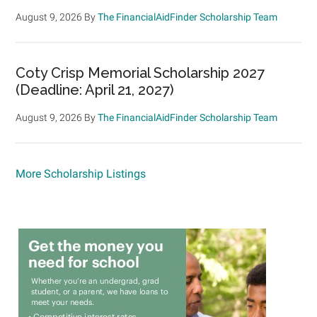
August 9, 2026
By
The FinancialAidFinder Scholarship Team
Coty Crisp Memorial Scholarship 2027
(Deadline: April 21, 2027)
August 9, 2026
By
The FinancialAidFinder Scholarship Team
More Scholarship Listings