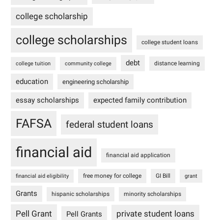
college scholarship
college scholarships
college student loans
debt
distance learning
college tuition
community college
education
engineering scholarship
essay scholarships
expected family contribution
FAFSA
federal student loans
financial aid
financial aid application
free money for college
GI Bill
financial aid eligibility
grant
Grants
hispanic scholarships
minority scholarships
Pell Grant
private student loans
Pell Grants