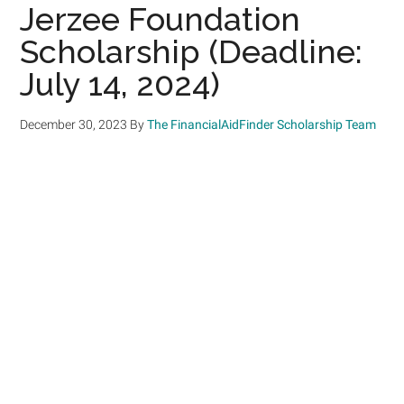
Jerzee Foundation
Scholarship (Deadline:
July 14, 2024)
December 30, 2023
By
The FinancialAidFinder Scholarship Team