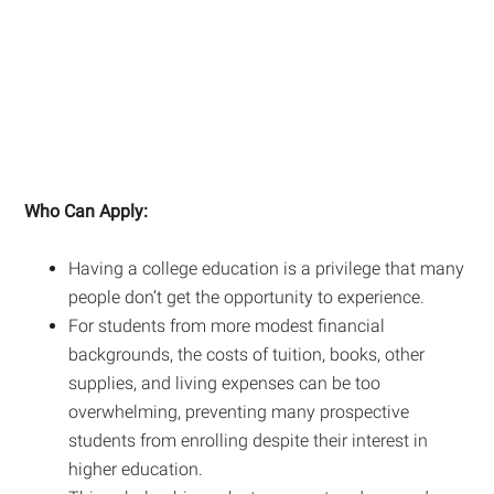
Who Can Apply:
Having a college education is a privilege that many
people don’t get the opportunity to experience.
For students from more modest financial
backgrounds, the costs of tuition, books, other
supplies, and living expenses can be too
overwhelming, preventing many prospective
students from enrolling despite their interest in
higher education.