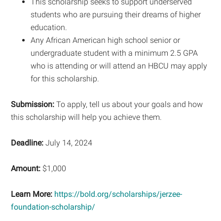
This scholarship seeks to support underserved
students who are pursuing their dreams of higher
education.
Any African American high school senior or
undergraduate student with a minimum 2.5 GPA
who is attending or will attend an HBCU may apply
for this scholarship.
Submission:
To apply, tell us about your goals and how
this scholarship will help you achieve them.
Deadline:
July 14, 2024
Amount:
$1,000
Learn More:
https://bold.org/scholarships/jerzee-
foundation-scholarship/