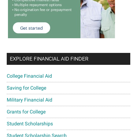
EXPLORE FINANCIAL AID FINDER
College Financial Aid
Saving for College
Military Financial Aid
Grants for College
Student Scholarships
Student Scholarship Search