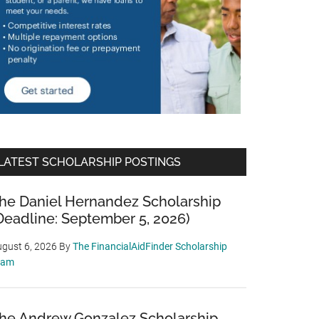
LATEST SCHOLARSHIP POSTINGS
he Daniel Hernandez Scholarship
Deadline: September 5, 2026)
gust 6, 2026
By
The FinancialAidFinder Scholarship
eam
he Andrew Gonzalez Scholarship