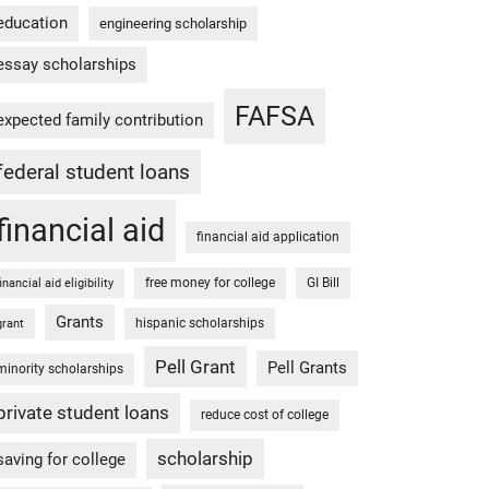
education
engineering scholarship
essay scholarships
FAFSA
expected family contribution
federal student loans
financial aid
financial aid application
free money for college
GI Bill
financial aid eligibility
Grants
hispanic scholarships
grant
Pell Grant
Pell Grants
minority scholarships
private student loans
reduce cost of college
scholarship
saving for college