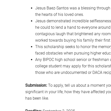
Jesus Baez-Santos was a blessing through a
the hearts of his loved ones.
Jesus demonstrated incredible selflessness
he could to lend a hand to everyone around 
contagious laugh that brightened any room
worked towards buying his family their first
This scholarship seeks to honor the memor
faced obstacles when pursuing higher educ
Any BIPOC high school senior or freshman u
college student may apply for this scholars
those who are undocumented or DACA recipi
Submission:
To apply, tell us about a moment yo
significant in your life, how they have affected y
has been like.