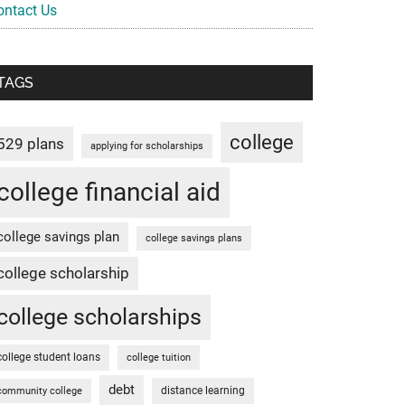
ontact Us
TAGS
college
529 plans
applying for scholarships
college financial aid
college savings plan
college savings plans
college scholarship
college scholarships
college student loans
college tuition
debt
distance learning
community college