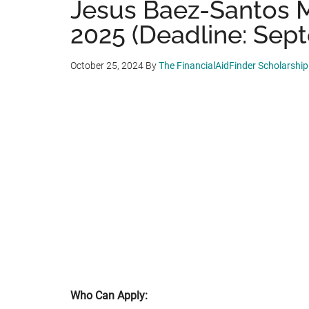
Jesus Baez-Santos M
2025 (Deadline: Sept
October 25, 2024
By
The FinancialAidFinder Scholarshi
Who Can Apply: