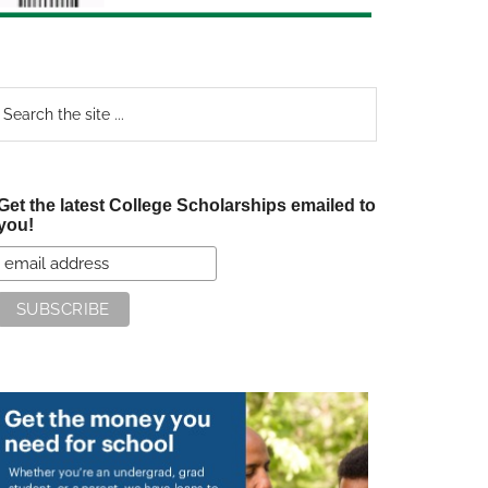
earch
e
te
Get the latest College Scholarships emailed to
you!