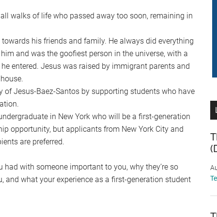
ll walks of life who passed away too soon, remaining in
 towards his friends and family. He always did everything
him and was the goofiest person in the universe, with a
 he entered. Jesus was raised by immigrant parents and
 house.
y of Jesus-Baez-Santos by supporting students who have
ation.
ndergraduate in New York who will be a first-generation
hip opportunity, but applicants from New York City and
T
ents are preferred.
(
u had with someone important to you, why they’re so
Au
T
ou, and what your experience as a first-generation student
T