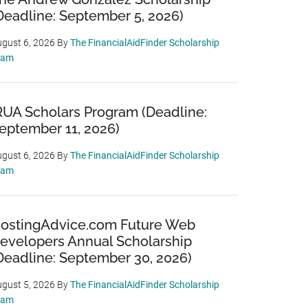
Deadline: September 5, 2026)
gust 6, 2026
By
The FinancialAidFinder Scholarship
eam
RUA Scholars Program (Deadline:
eptember 11, 2026)
gust 6, 2026
By
The FinancialAidFinder Scholarship
eam
ostingAdvice.com Future Web
evelopers Annual Scholarship
Deadline: September 30, 2026)
gust 5, 2026
By
The FinancialAidFinder Scholarship
eam