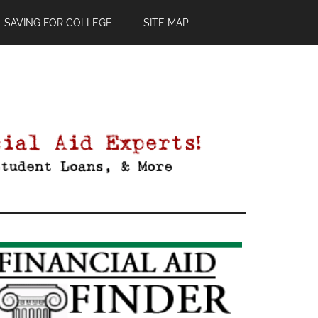
SAVING FOR COLLEGE
SITE MAP
Primary
Sidebar