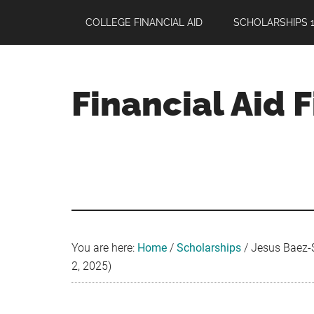
Skip
Skip
Skip
COLLEGE FINANCIAL AID
SCHOLARSHIPS 1
to
to
to
main
primary
footer
content
sidebar
Financial Aid 
Your
Guide
to
Maximizing
your
College
Financial
You are here:
Home
/
Scholarships
/
Jesus Baez-S
Aid
2, 2025)