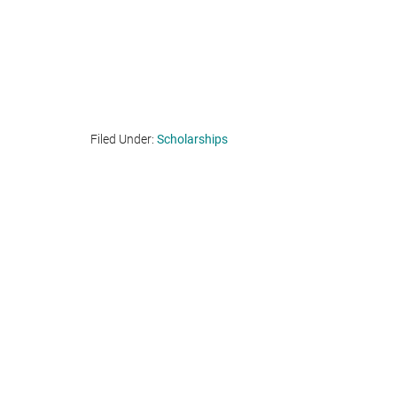
Filed Under:
Scholarships