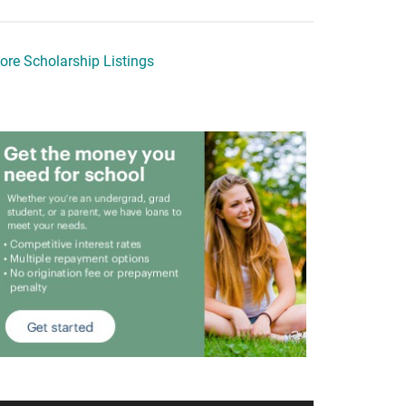
ore Scholarship Listings