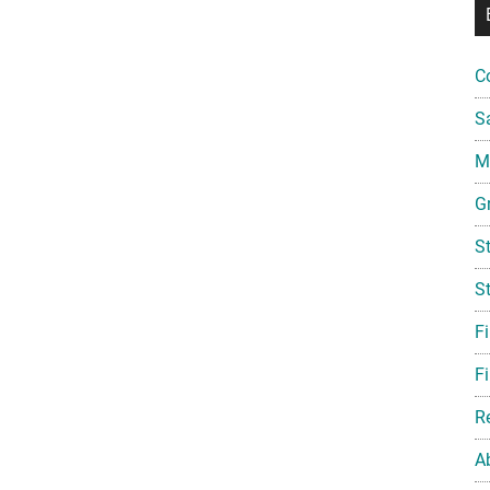
C
S
Mi
G
S
S
F
Fi
R
A