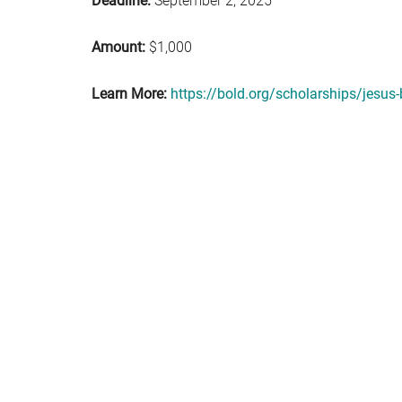
Deadline:
September 2, 2025
Amount:
$1,000
Learn More:
https://bold.org/scholarships/jesus