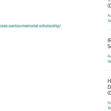
(
Au
T
-baez-santos-memorial-scholarship/
I
S
Au
T
H
D
(
Au
T