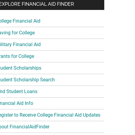
EXPLORE FINANCIAL AID FINDER
ollege Financial Aid
aving for College
litary Financial Aid
rants for College
tudent Scholarships
tudent Scholarship Search
ind Student Loans
nancial Aid Info
egister to Receive College Financial Aid Updates
bout FinancialAidFinder