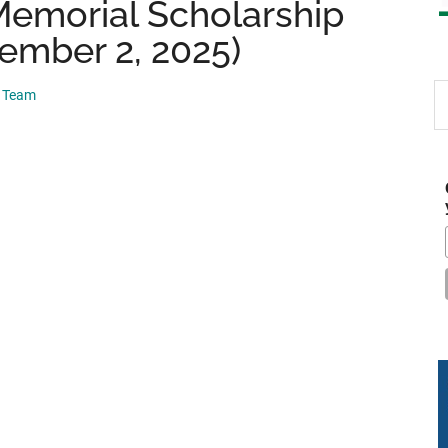
emorial Scholarship
ember 2, 2025)
S
p Team
th
si
...