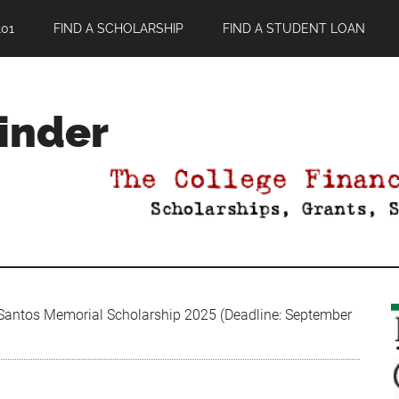
01
FIND A SCHOLARSHIP
FIND A STUDENT LOAN
Finder
antos Memorial Scholarship 2025 (Deadline: September