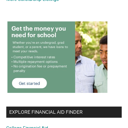
EXPLORE FINANCIAL AID FINDER