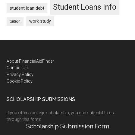
Student Loans Info
student loan debt
work study
tuition
Footer
About FinancialAidFinder
Contact Us
Privacy Policy
Cookie Policy
SCHOLARSHIP SUBMISSIONS
If you offer a college scholarship, you can submit it to us
through this form:
Scholarship Submission Form