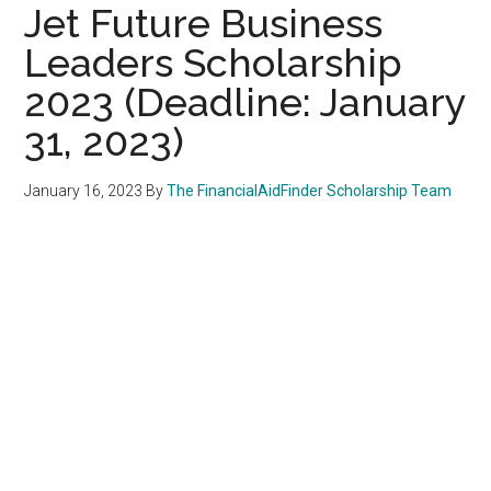
Jet Future Business
Leaders Scholarship
2023 (Deadline: January
31, 2023)
January 16, 2023
By
The FinancialAidFinder Scholarship Team