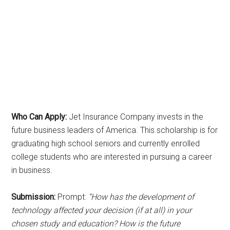
Who Can Apply:
Jet Insurance Company invests in the
future business leaders of America. This scholarship is for
graduating high school seniors and currently enrolled
college students who are interested in pursuing a career
in business.
Submission:
Prompt:
“How has the development of
technology affected your decision (if at all) in your
chosen study and education? How is the future