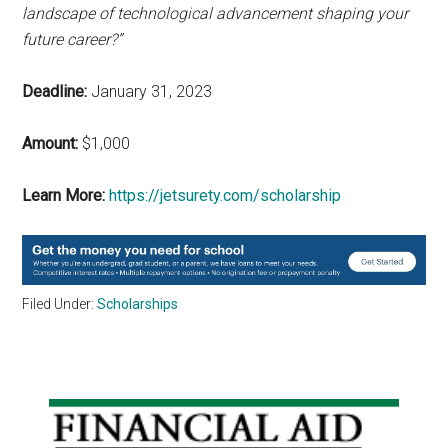
landscape of technological advancement shaping your
future career?”
Deadline:
January 31, 2023
Amount:
$1,000
Learn More:
https://jetsurety.com/scholarship
Filed Under:
Scholarships
Primary