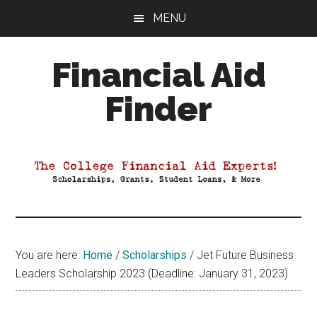
Skip
Skip
Skip
MENU
to
to
to
main
primary
footer
Financial Aid
content
sidebar
Finder
Your
Guide
to
Maximizing
your
College
Financial
You are here:
Home
/
Scholarships
/
Jet Future Business
Aid
Leaders Scholarship 2023 (Deadline: January 31, 2023)