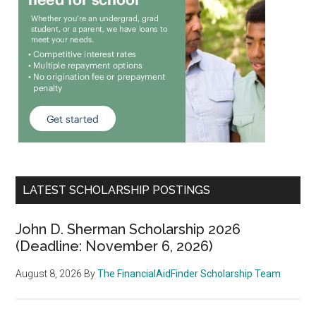
LATEST SCHOLARSHIP POSTINGS
John D. Sherman Scholarship 2026
(Deadline: November 6, 2026)
August 8, 2026
By
The FinancialAidFinder Scholarship Team