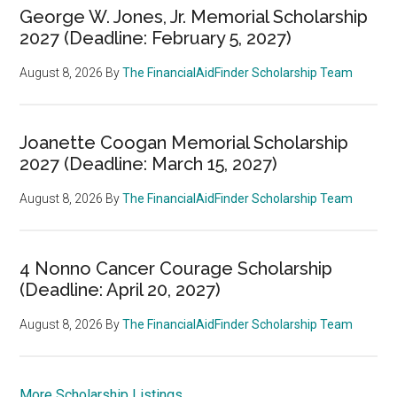
George W. Jones, Jr. Memorial Scholarship
2027 (Deadline: February 5, 2027)
August 8, 2026
By
The FinancialAidFinder Scholarship Team
Joanette Coogan Memorial Scholarship
2027 (Deadline: March 15, 2027)
August 8, 2026
By
The FinancialAidFinder Scholarship Team
4 Nonno Cancer Courage Scholarship
(Deadline: April 20, 2027)
August 8, 2026
By
The FinancialAidFinder Scholarship Team
More Scholarship Listings