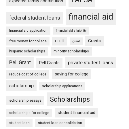
expected family contribution
financial aid
federal student loans
financial aid application
financial aid eligibility
Grants
free money for college
GI Bill
grant
hispanic scholarships
minority scholarships
Pell Grant
private student loans
Pell Grants
saving for college
reduce cost of college
scholarship
scholarship applications
Scholarships
scholarship essays
student financial aid
scholarships for college
student loan
student loan consolidation