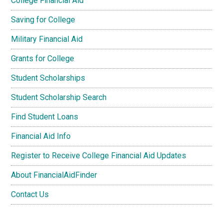
College Financial Aid
Saving for College
Military Financial Aid
Grants for College
Student Scholarships
Student Scholarship Search
Find Student Loans
Financial Aid Info
Register to Receive College Financial Aid Updates
About FinancialAidFinder
Contact Us