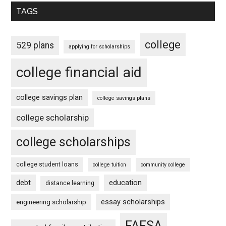
TAGS
college
529 plans
applying for scholarships
college financial aid
college savings plan
college savings plans
college scholarship
college scholarships
college student loans
college tuition
community college
debt
education
distance learning
essay scholarships
engineering scholarship
FAFSA