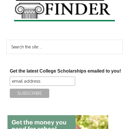
Sidebar
Search
the
site
...
Get the latest College Scholarships emailed to you!