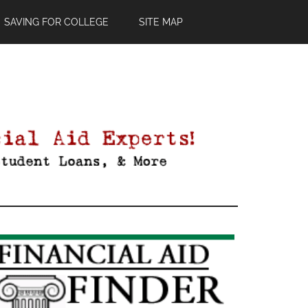
SAVING FOR COLLEGE
SITE MAP
Primary
Sidebar