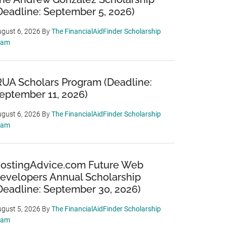
Deadline: September 5, 2026)
gust 6, 2026
By
The FinancialAidFinder Scholarship
eam
RUA Scholars Program (Deadline:
eptember 11, 2026)
gust 6, 2026
By
The FinancialAidFinder Scholarship
eam
ostingAdvice.com Future Web
evelopers Annual Scholarship
Deadline: September 30, 2026)
gust 5, 2026
By
The FinancialAidFinder Scholarship
eam