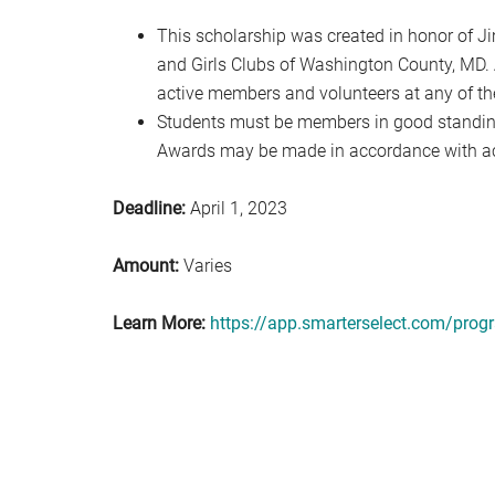
This scholarship was created in honor of Ji
and Girls Clubs of Washington County, MD. 
active members and volunteers at any of the
Students must be members in good standing
Awards may be made in accordance with a
Deadline:
April 1, 2023
Amount:
Varies
Learn More:
https://app.smarterselect.com/pro