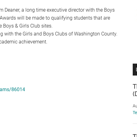
m Deaner, a long time executive director with the Boys
Awards will be made to qualifying students that are
 Boys & Girls Club sites.
 with the Girls and Boys Clubs of Washington County.
cademic achievement.
T
grams/86014
(
Au
T
T