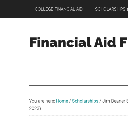
Skip
Skip
Skip
COLLEGE FINANCIAL AID
SCHOLARSHIPS 1
to
to
to
main
primary
footer
content
sidebar
Financial Aid 
Your
Guide
to
Maximizing
your
College
Financial
You are here:
Home
/
Scholarships
/
Jim Deaner Sc
Aid
2023)