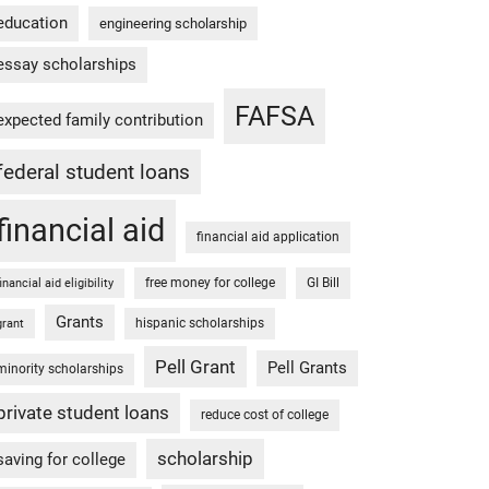
education
engineering scholarship
essay scholarships
FAFSA
expected family contribution
federal student loans
financial aid
financial aid application
free money for college
GI Bill
financial aid eligibility
Grants
hispanic scholarships
grant
Pell Grant
Pell Grants
minority scholarships
private student loans
reduce cost of college
scholarship
saving for college