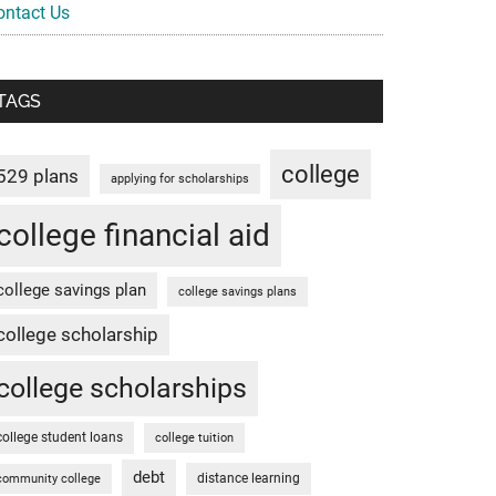
ontact Us
TAGS
college
529 plans
applying for scholarships
college financial aid
college savings plan
college savings plans
college scholarship
college scholarships
college student loans
college tuition
debt
distance learning
community college