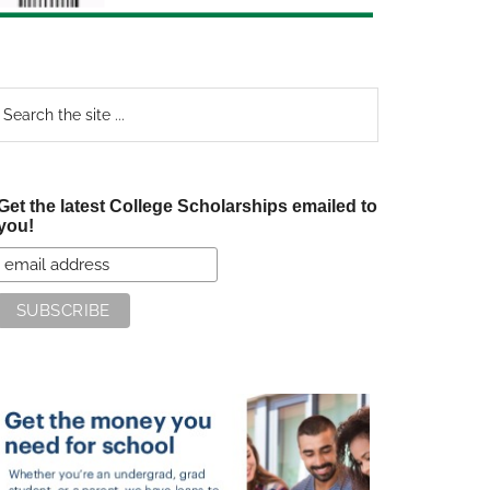
earch
e
te
Get the latest College Scholarships emailed to
you!