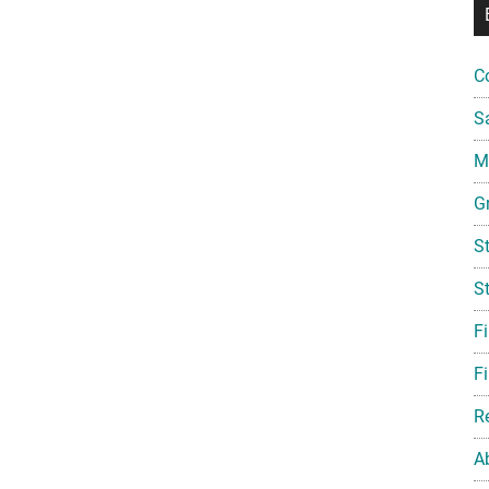
C
S
Mi
G
S
S
F
Fi
R
A