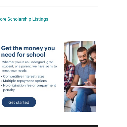
ore Scholarship Listings