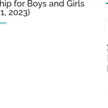
ip for Boys and Girls
1, 2023)
S
 Team
th
si
...