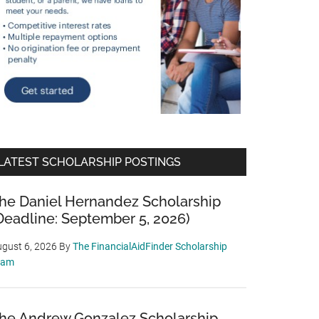
LATEST SCHOLARSHIP POSTINGS
he Daniel Hernandez Scholarship
Deadline: September 5, 2026)
gust 6, 2026
By
The FinancialAidFinder Scholarship
eam
he Andrew Gonzalez Scholarship