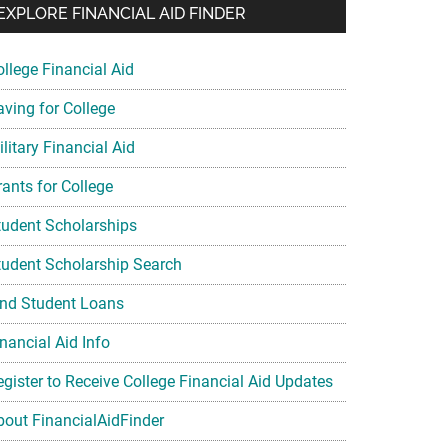
EXPLORE FINANCIAL AID FINDER
ollege Financial Aid
aving for College
litary Financial Aid
rants for College
tudent Scholarships
tudent Scholarship Search
ind Student Loans
nancial Aid Info
egister to Receive College Financial Aid Updates
bout FinancialAidFinder