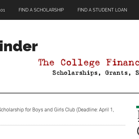
01
FIND A SCHOLARSHIP
FIND A STUDENT LOAN
Finder
holarship for Boys and Girls Club (Deadline: April 1,