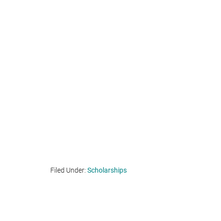
Filed Under:
Scholarships