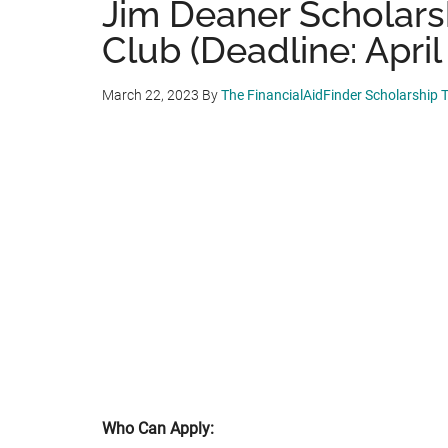
Jim Deaner Scholarsh
Club (Deadline: April 
March 22, 2023
By
The FinancialAidFinder Scholarship
Who Can Apply: