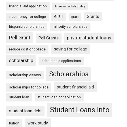
financial aid application
financial aid eligibility
Grants
free money for college
GI Bill
grant
hispanic scholarships
minority scholarships
Pell Grant
private student loans
Pell Grants
saving for college
reduce cost of college
scholarship
scholarship applications
Scholarships
scholarship essays
student financial aid
scholarships for college
student loan
student loan consolidation
Student Loans Info
student loan debt
work study
tuition