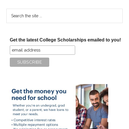
Search
the
site
...
Get the latest College Scholarships emailed to you!