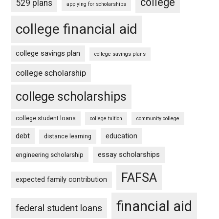
college
529 plans
applying for scholarships
college financial aid
college savings plan
college savings plans
college scholarship
college scholarships
college student loans
college tuition
community college
debt
education
distance learning
essay scholarships
engineering scholarship
FAFSA
expected family contribution
financial aid
federal student loans