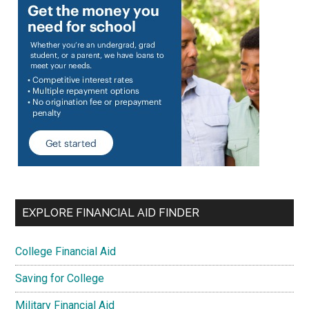
EXPLORE FINANCIAL AID FINDER
College Financial Aid
Saving for College
Military Financial Aid