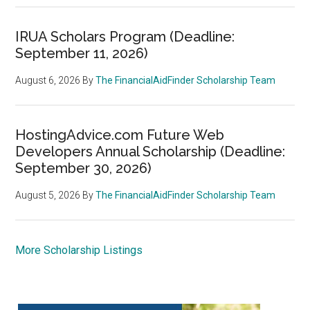
IRUA Scholars Program (Deadline:
September 11, 2026)
August 6, 2026
By
The FinancialAidFinder Scholarship Team
HostingAdvice.com Future Web
Developers Annual Scholarship (Deadline:
September 30, 2026)
August 5, 2026
By
The FinancialAidFinder Scholarship Team
More Scholarship Listings