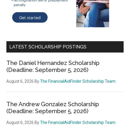
LATEST SCHOLARSHIP POSTINGS
The Daniel Hernandez Scholarship
(Deadline: September 5, 2026)
August 6, 2026
By
The FinancialAidFinder Scholarship Team
The Andrew Gonzalez Scholarship
(Deadline: September 5, 2026)
August 6, 2026
By
The FinancialAidFinder Scholarship Team