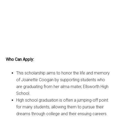
Who Can Apply:
This scholarship aims to honor the life and memory
of Joanette Coogan by supporting students who
are graduating from her alma mater, Ellsworth High
School.
High school graduation is often a jumping-off point
for many students, allowing them to pursue their
dreams through college and their ensuing careers.