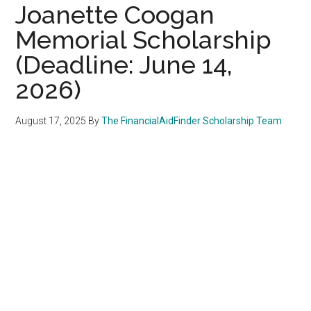
Joanette Coogan
Memorial Scholarship
(Deadline: June 14,
2026)
August 17, 2025
By
The FinancialAidFinder Scholarship Team