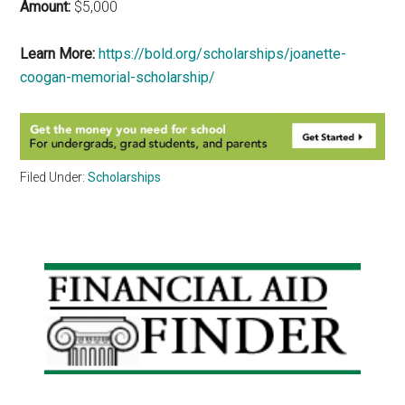
Amount:
$5,000
Learn More:
https://bold.org/scholarships/joanette-
coogan-memorial-scholarship/
Filed Under:
Scholarships
Primary
Sidebar