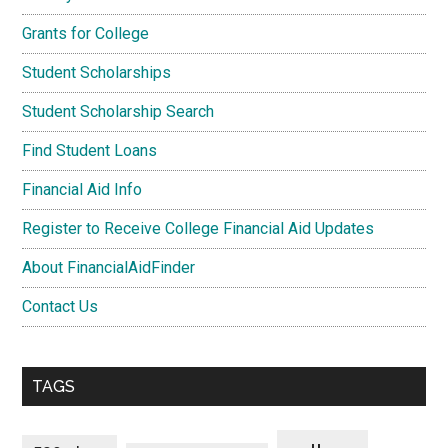
Grants for College
Student Scholarships
Student Scholarship Search
Find Student Loans
Financial Aid Info
Register to Receive College Financial Aid Updates
About FinancialAidFinder
Contact Us
TAGS