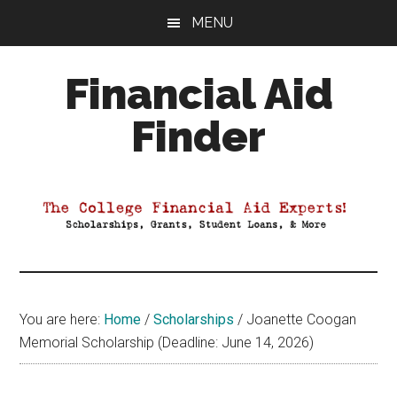
Skip
Skip
Skip
MENU
to
to
to
main
primary
footer
Financial Aid
content
sidebar
Finder
Your
Guide
to
Maximizing
your
College
Financial
You are here:
Home
/
Scholarships
/
Joanette Coogan
Aid
Memorial Scholarship (Deadline: June 14, 2026)