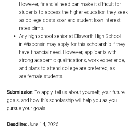
However, financial need can make it difficult for
students to access the higher education they seek
as college costs soar and student loan interest
rates climb.
Any high school senior at Ellsworth High School
in Wisconsin may apply for this scholarship if they
have financial need. However, applicants with
strong academic qualifications, work experience,
and plans to attend college are preferred, as
are female students.
Submission:
To apply, tell us about yourself, your future
goals, and how this scholarship will help you as you
pursue your goals.
Deadline:
June 14, 2026