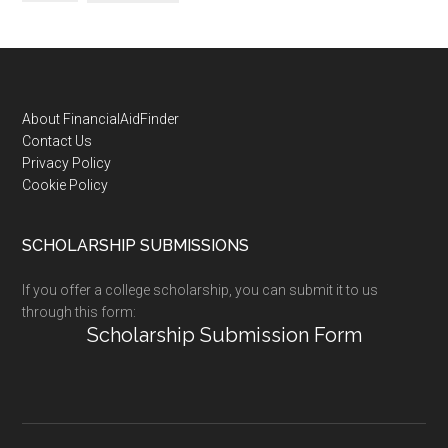
Footer
About FinancialAidFinder
Contact Us
Privacy Policy
Cookie Policy
SCHOLARSHIP SUBMISSIONS
If you offer a college scholarship, you can submit it to us
through this form:
Scholarship Submission Form