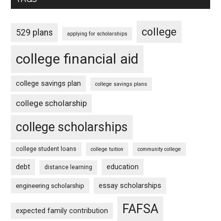
college
529 plans
applying for scholarships
college financial aid
college savings plan
college savings plans
college scholarship
college scholarships
college student loans
college tuition
community college
debt
education
distance learning
essay scholarships
engineering scholarship
FAFSA
expected family contribution