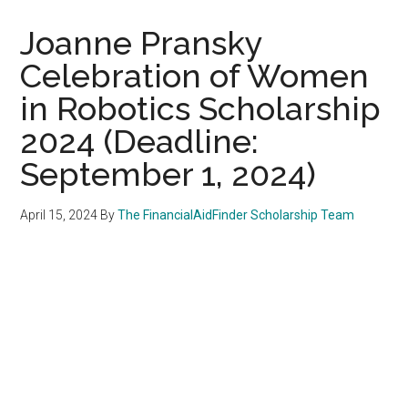
Joanne Pransky
Celebration of Women
in Robotics Scholarship
2024 (Deadline:
September 1, 2024)
April 15, 2024
By
The FinancialAidFinder Scholarship Team