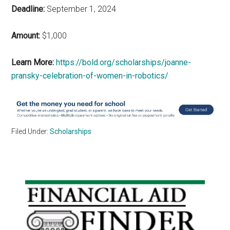
Deadline:
September 1, 2024
Amount:
$1,000
Learn More:
https://bold.org/scholarships/joanne-
pransky-celebration-of-women-in-robotics/
Filed Under:
Scholarships
Primary
Sidebar