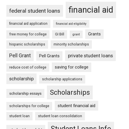
financial aid
federal student loans
financial aid application
financial aid eligibility
Grants
free money for college
GI Bill
grant
hispanic scholarships
minority scholarships
Pell Grant
private student loans
Pell Grants
saving for college
reduce cost of college
scholarship
scholarship applications
Scholarships
scholarship essays
student financial aid
scholarships for college
student loan
student loan consolidation
Student Loans Info