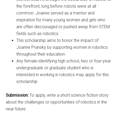
the forefront, long before robots were at all
common. Joanne served as a mentor and
inspiration for many young women and girls who
are often discouraged or pushed away from STEM
fields such as robotics.
This scholarship aims to honor the impact of
Joanne Pransky by supporting women in robotics
throughout their education.
Any female-identifying high school, two or four-year
undergraduate or graduate student who is
interested in working in robotics may apply for this
scholarship.
Submission:
To apply, write a short science fiction story
about the challenges or opportunities of robotics in the
near future.