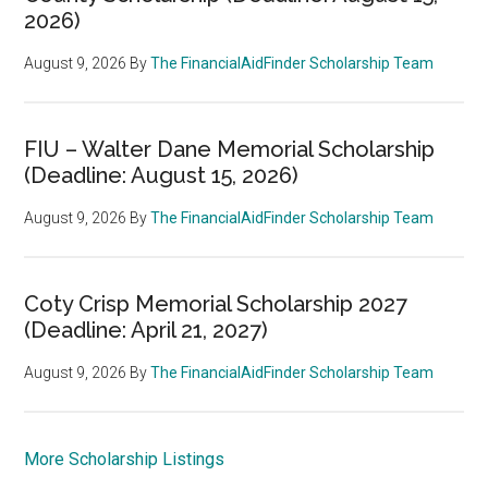
2026)
August 9, 2026
By
The FinancialAidFinder Scholarship Team
FIU – Walter Dane Memorial Scholarship
(Deadline: August 15, 2026)
August 9, 2026
By
The FinancialAidFinder Scholarship Team
Coty Crisp Memorial Scholarship 2027
(Deadline: April 21, 2027)
August 9, 2026
By
The FinancialAidFinder Scholarship Team
More Scholarship Listings