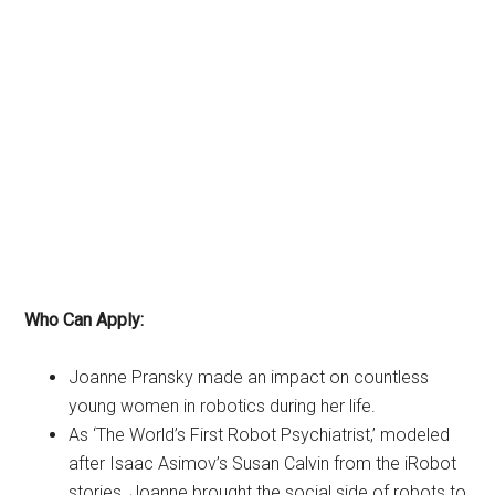
Who Can Apply:
Joanne Pransky made an impact on countless
young women in robotics during her life.
As ‘The World’s First Robot Psychiatrist,’ modeled
after Isaac Asimov’s Susan Calvin from the iRobot
stories, Joanne brought the social side of robots to