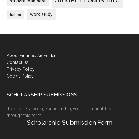
student loan debt
work study
tuition
Footer
About FinancialAidFinder
Contact Us
Privacy Policy
Cookie Policy
SCHOLARSHIP SUBMISSIONS
If you offer a college scholarship, you can submit it to us
through this form:
Scholarship Submission Form