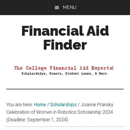
Skip
Skip
Skip
MENU
to
to
to
main
primary
footer
Financial Aid
content
sidebar
Finder
Your
Guide
to
Maximizing
your
College
Financial
You are here:
Home
/
Scholarships
/
Joanne Pransky
Aid
Celebration of Women in Robotics Scholarship 2024
(Deadline: September 1, 2024)