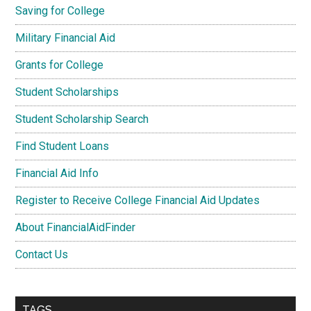
Saving for College
Military Financial Aid
Grants for College
Student Scholarships
Student Scholarship Search
Find Student Loans
Financial Aid Info
Register to Receive College Financial Aid Updates
About FinancialAidFinder
Contact Us
TAGS