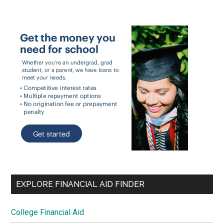
EXPLORE FINANCIAL AID FINDER
College Financial Aid