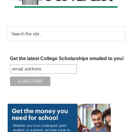
Search
the
site
...
Get the latest College Scholarships emailed to you!