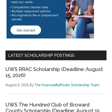
LATEST SCHOLARSHIP POSTINGS
UWS RRAC Scholarship (Deadline: August
15, 2026)
August 9, 2026
By
The FinancialAidFinder Scholarship Team
UWS The Hundred Club of Broward
County Scholarship (Deadline: August 15,