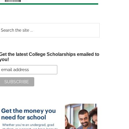
earch
e
te
Get the latest College Scholarships emailed to
you!