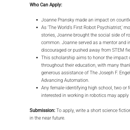
Who Can Apply:
Joanne Pransky made an impact on countles
As ‘The World’s First Robot Psychiatrist,’ 
stories, Joanne brought the social side of ro
common. Joanne served as a mentor and in
discouraged or pushed away from STEM fiel
This scholarship aims to honor the impact
throughout their education, with many thank
generous assistance of The Joseph F. Engel
Advancing Automation.
Any female-identifying high school, two or 
interested in working in robotics may apply 
Submission:
To apply, write a short science ficti
in the near future.