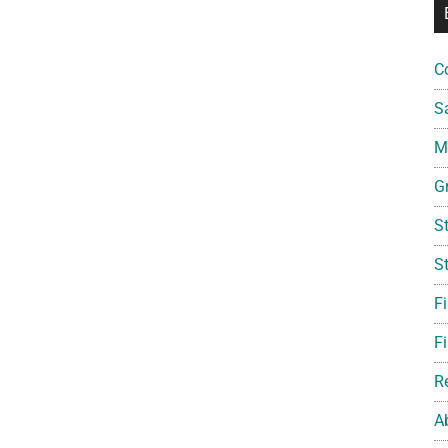
C
S
Mi
G
S
S
F
Fi
R
A