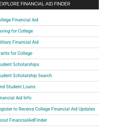
EXPLORE FINANCIAL AID FINDER
ollege Financial Aid
aving for College
litary Financial Aid
rants for College
tudent Scholarships
tudent Scholarship Search
ind Student Loans
nancial Aid Info
egister to Receive College Financial Aid Updates
bout FinancialAidFinder