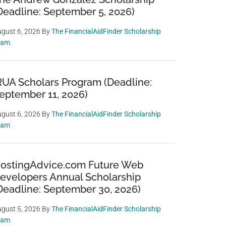
Deadline: September 5, 2026)
gust 6, 2026
By
The FinancialAidFinder Scholarship
eam
RUA Scholars Program (Deadline:
eptember 11, 2026)
gust 6, 2026
By
The FinancialAidFinder Scholarship
eam
ostingAdvice.com Future Web
evelopers Annual Scholarship
Deadline: September 30, 2026)
gust 5, 2026
By
The FinancialAidFinder Scholarship
eam