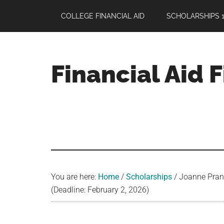
Skip
Skip
Skip
COLLEGE FINANCIAL AID
SCHOLARSHIPS 1
to
to
to
main
primary
footer
content
sidebar
Financial Aid 
Your
Guide
to
Maximizing
your
College
Financial
You are here:
Home
/
Scholarships
/
Joanne Prans
Aid
(Deadline: February 2, 2026)