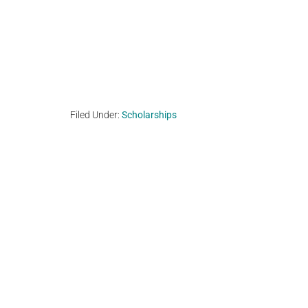
Filed Under:
Scholarships