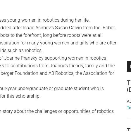
s young women in robotics during her life.
modeled after Isaac Asimov’s Susan Calvin from the iRobot
bots to the forefront, long before robots were at all
spiration for many young women and girls who are often
ds such as robotics.
 of Joanne Pransky by supporting women in robotics
s to contributions from Joanne’s friends, family and the
berger Foundation and A3 Robotics, the Association for
T
four-year undergraduate or graduate student who is
(
for this scholarship.
Au
T
on story about the challenges or opportunities of robotics
T