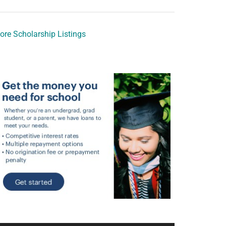
ore Scholarship Listings