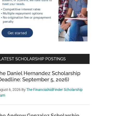
LATEST SCHOLARSHIP POSTINGS
he Daniel Hernandez Scholarship
Deadline: September 5, 2026)
gust 6, 2026
By
The FinancialAidFinder Scholarship
eam
he Andrew Gonzalez Scholarship