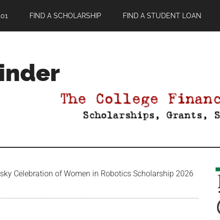
01
FIND A SCHOLARSHIP
FIND A STUDENT LOAN
Finder
ky Celebration of Women in Robotics Scholarship 2026