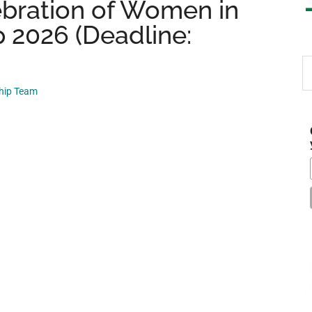
bration of Women in
 2026 (Deadline:
S
th
ship Team
si
...