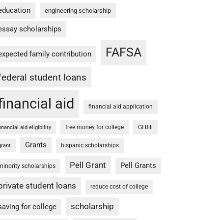
education
engineering scholarship
essay scholarships
FAFSA
expected family contribution
federal student loans
financial aid
financial aid application
free money for college
GI Bill
financial aid eligibility
Grants
hispanic scholarships
grant
Pell Grant
Pell Grants
minority scholarships
private student loans
reduce cost of college
scholarship
saving for college