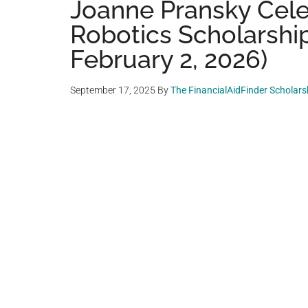
Joanne Pransky Cele
Robotics Scholarship
February 2, 2026)
September 17, 2025
By
The FinancialAidFinder Scholar