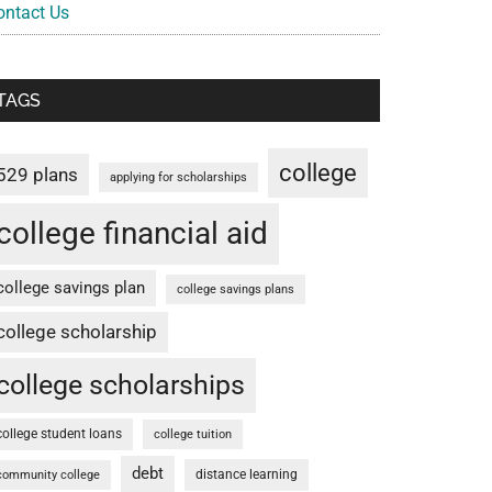
ontact Us
TAGS
college
529 plans
applying for scholarships
college financial aid
college savings plan
college savings plans
college scholarship
college scholarships
college student loans
college tuition
debt
distance learning
community college