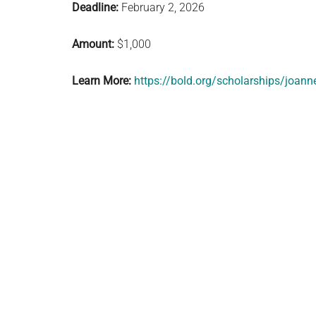
Deadline:
February 2, 2026
Amount:
$1,000
Learn More:
https://bold.org/scholarships/joann