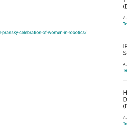
(
Au
T
e-pransky-celebration-of-women-in-robotics/
I
S
Au
T
H
D
(
Au
T