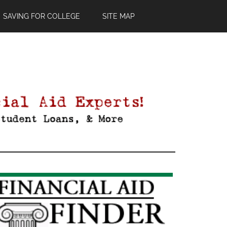
SAVING FOR COLLEGE
SITE MAP
Primary
Sidebar