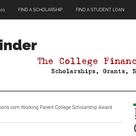
01
FIND A SCHOLARSHIP
FIND A STUDENT LOAN
Finder
ions.com Working Parent College Scholarship Award