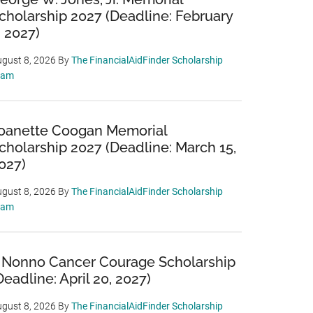
cholarship 2027 (Deadline: February
, 2027)
gust 8, 2026
By
The FinancialAidFinder Scholarship
eam
oanette Coogan Memorial
cholarship 2027 (Deadline: March 15,
027)
gust 8, 2026
By
The FinancialAidFinder Scholarship
eam
 Nonno Cancer Courage Scholarship
Deadline: April 20, 2027)
gust 8, 2026
By
The FinancialAidFinder Scholarship