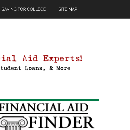
SAVING FOR COLLEGE
SITE MAP
Primary
Sidebar