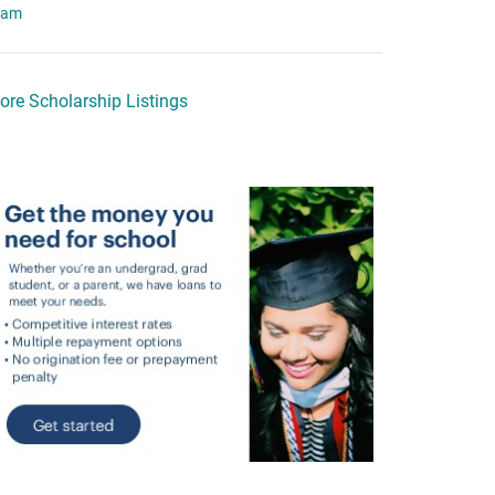
eam
ore Scholarship Listings