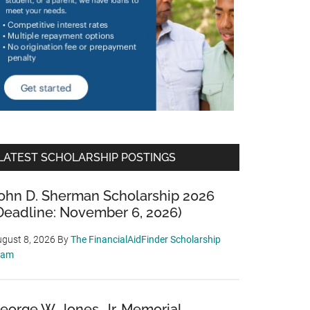
LATEST SCHOLARSHIP POSTINGS
ohn D. Sherman Scholarship 2026
Deadline: November 6, 2026)
gust 8, 2026
By
The FinancialAidFinder Scholarship
eam
eorge W. Jones, Jr. Memorial