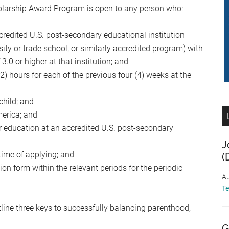
larship Award Program is open to any person who:
accredited U.S. post-secondary educational institution
rsity or trade school, or similarly accredited program) with
.0 or higher at that institution; and
) hours for each of the previous four (4) weeks at the
child; and
merica; and
her education at an accredited U.S. post-secondary
J
 time of applying; and
(
on form within the relevant periods for the periodic
Au
T
line three keys to successfully balancing parenthood,
G