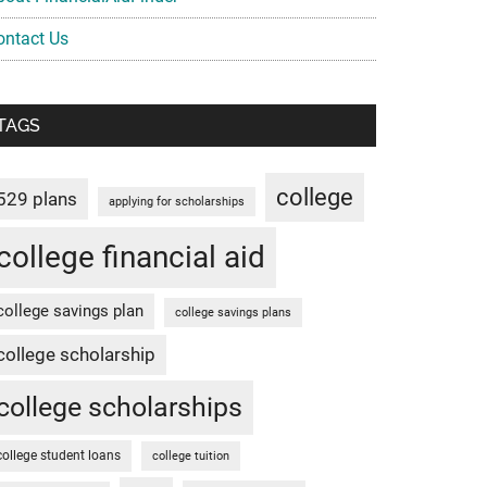
ontact Us
TAGS
college
529 plans
applying for scholarships
college financial aid
college savings plan
college savings plans
college scholarship
college scholarships
college student loans
college tuition