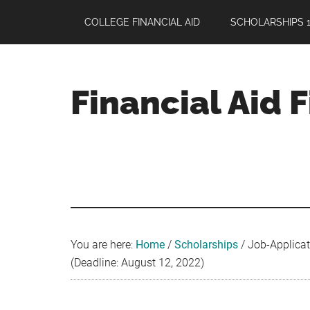
Skip
Skip
Skip
COLLEGE FINANCIAL AID
SCHOLARSHIPS 1
to
to
to
main
primary
footer
content
sidebar
Financial Aid 
Your
Guide
to
Maximizing
your
College
Financial
You are here:
Home
/
Scholarships
/
Job-Applicat
Aid
(Deadline: August 12, 2022)