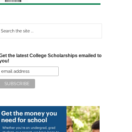
earch
e
te
Get the latest College Scholarships emailed to
you!