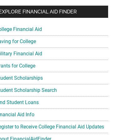
EXPLORE FINANCIAL AID FINDER
ollege Financial Aid
aving for College
litary Financial Aid
rants for College
tudent Scholarships
tudent Scholarship Search
ind Student Loans
nancial Aid Info
egister to Receive College Financial Aid Updates
bout FinancialAidFinder