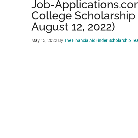
Job-Applications.co
College Scholarship
August 12, 2022)
May 13, 2022
By
The FinancialAidFinder Scholarship T