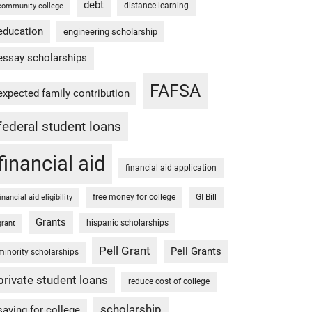
debt
distance learning
community college
education
engineering scholarship
essay scholarships
FAFSA
expected family contribution
federal student loans
financial aid
financial aid application
free money for college
GI Bill
financial aid eligibility
Grants
hispanic scholarships
grant
Pell Grant
Pell Grants
minority scholarships
private student loans
reduce cost of college
scholarship
saving for college