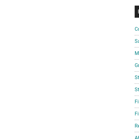
C
S
Mi
G
S
S
F
Fi
R
A