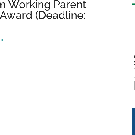
m Working Parent
 Award (Deadline:
S
th
eam
si
...