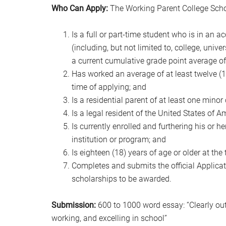
Who Can Apply:
The Working Parent College Scho
Is a full or part-time student who is in an 
(including, but not limited to, college, unive
a current cumulative grade point average of 3
Has worked an average of at least twelve (12
time of applying; and
Is a residential parent of at least one minor 
Is a legal resident of the United States of A
Is currently enrolled and furthering his or 
institution or program; and
Is eighteen (18) years of age or older at the
Completes and submits the official Applicati
scholarships to be awarded.
Submission:
600 to 1000 word essay: “Clearly out
working, and excelling in school”