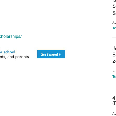
S
5
Au
T
cholarships/
J
S
2
Au
T
4
(
Au