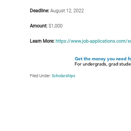
Deadline:
August 12, 2022
Amount:
$1,000
Learn More:
https://www.job-applications.com/s
Filed Under:
Scholarships