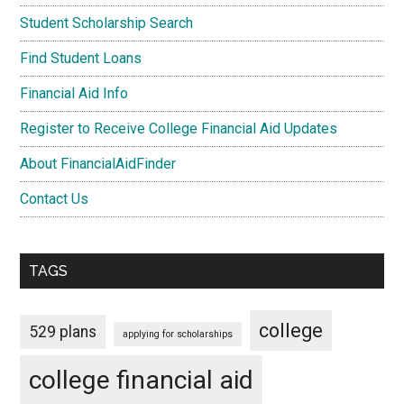
Student Scholarship Search
Find Student Loans
Financial Aid Info
Register to Receive College Financial Aid Updates
About FinancialAidFinder
Contact Us
TAGS
college
529 plans
applying for scholarships
college financial aid