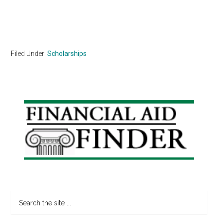
Filed Under:
Scholarships
Primary
Sidebar
Search
the