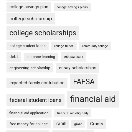
college savings plan
college savings plans
college scholarship
college scholarships
college student loans
college tuition
community college
debt
education
distance learning
essay scholarships
engineering scholarship
FAFSA
expected family contribution
financial aid
federal student loans
financial aid application
financial aid eligibility
Grants
free money for college
GI Bill
grant