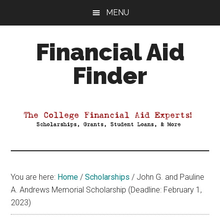
Skip
Skip
Skip
MENU
to
to
to
main
primary
footer
Financial Aid
content
sidebar
Finder
Your
Guide
to
Maximizing
your
College
Financial
You are here:
Home
/
Scholarships
/
John G. and Pauline
Aid
A. Andrews Memorial Scholarship (Deadline: February 1,
2023)