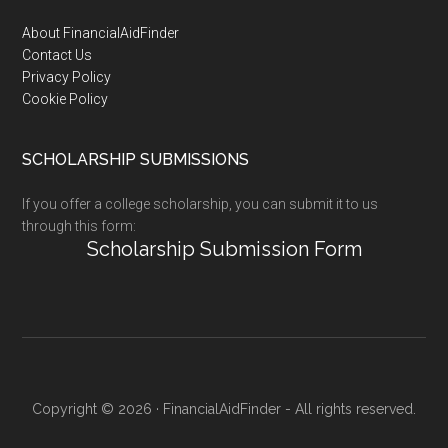
Footer
About FinancialAidFinder
Contact Us
Privacy Policy
Cookie Policy
SCHOLARSHIP SUBMISSIONS
If you offer a college scholarship, you can submit it to us
through this form:
Scholarship Submission Form
Copyright © 2026 · FinancialAidFinder - All rights reserved.