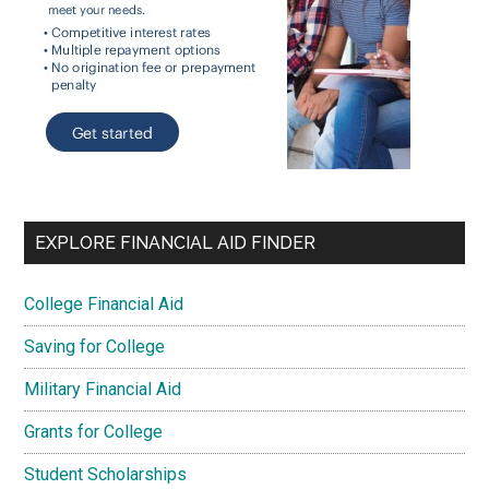
EXPLORE FINANCIAL AID FINDER
College Financial Aid
Saving for College
Military Financial Aid
Grants for College
Student Scholarships