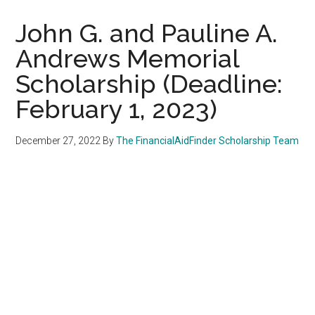
John G. and Pauline A.
Andrews Memorial
Scholarship (Deadline:
February 1, 2023)
December 27, 2022
By
The FinancialAidFinder Scholarship Team