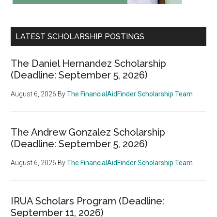
LATEST SCHOLARSHIP POSTINGS
The Daniel Hernandez Scholarship
(Deadline: September 5, 2026)
August 6, 2026
By
The FinancialAidFinder Scholarship Team
The Andrew Gonzalez Scholarship
(Deadline: September 5, 2026)
August 6, 2026
By
The FinancialAidFinder Scholarship Team
IRUA Scholars Program (Deadline:
September 11, 2026)