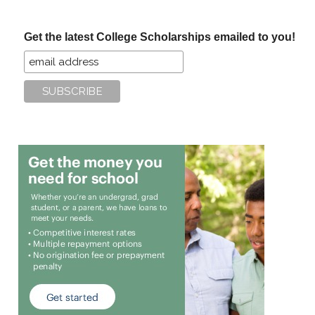
site
...
Get the latest College Scholarships emailed to you!