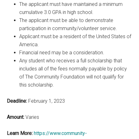
The applicant must have maintained a minimum
cumulative 3.0 GPA in high school.
The applicant must be able to demonstrate
participation in community/volunteer service.
Applicant must be a resident of the United States of
America.
Financial need may be a consideration.
Any student who receives a full scholarship that
includes all of the fees normally payable by policy
of The Community Foundation will not qualify for
this scholarship.
Deadline:
February 1, 2023
Amount:
Varies
Learn More:
https://www.community-