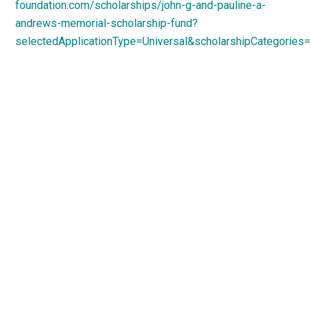
foundation.com/scholarships/john-g-and-pauline-a-
andrews-memorial-scholarship-fund?
selectedApplicationType=Universal&scholarshipCategories