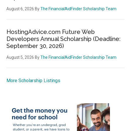
August 6, 2026
By
The FinancialAidFinder Scholarship Team
HostingAdvice.com Future Web
Developers Annual Scholarship (Deadline:
September 30, 2026)
August 5, 2026
By
The FinancialAidFinder Scholarship Team
More Scholarship Listings