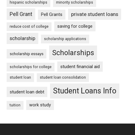
hispanic scholarships
minority scholarships
Pell Grant
private student loans
Pell Grants
saving for college
reduce cost of college
scholarship
scholarship applications
Scholarships
scholarship essays
student financial aid
scholarships for college
student loan
student loan consolidation
Student Loans Info
student loan debt
work study
tuition