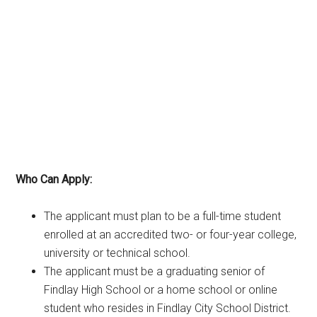
Who Can Apply:
The applicant must plan to be a full-time student
enrolled at an accredited two- or four-year college,
university or technical school.
The applicant must be a graduating senior of
Findlay High School or a home school or online
student who resides in Findlay City School District.