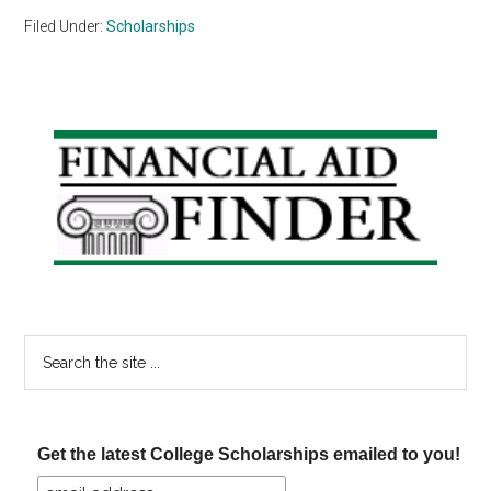
Filed Under:
Scholarships
Primary
Sidebar
Search
the
site
...
Get the latest College Scholarships emailed to you!