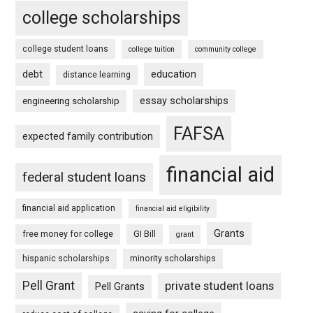
college scholarships
college student loans
college tuition
community college
debt
education
distance learning
essay scholarships
engineering scholarship
FAFSA
expected family contribution
financial aid
federal student loans
financial aid application
financial aid eligibility
Grants
free money for college
GI Bill
grant
hispanic scholarships
minority scholarships
Pell Grant
private student loans
Pell Grants