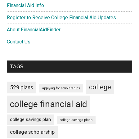
Financial Aid Info
Register to Receive College Financial Aid Updates
About FinancialAidFinder
Contact Us
TAGS
college
529 plans
applying for scholarships
college financial aid
college savings plan
college savings plans
college scholarship