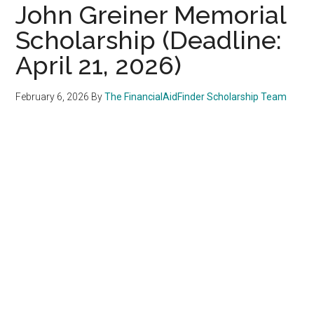
John Greiner Memorial
Scholarship (Deadline:
April 21, 2026)
February 6, 2026
By
The FinancialAidFinder Scholarship Team