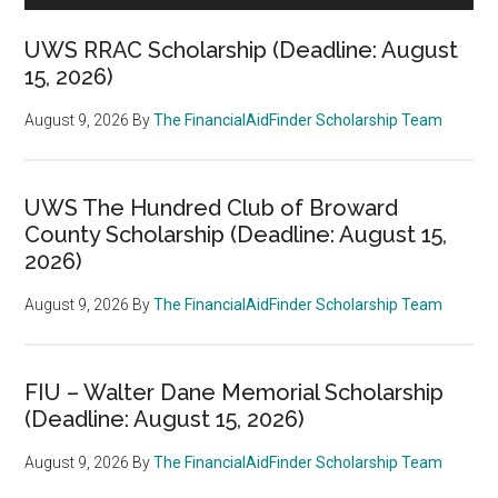
UWS RRAC Scholarship (Deadline: August
15, 2026)
August 9, 2026
By
The FinancialAidFinder Scholarship Team
UWS The Hundred Club of Broward
County Scholarship (Deadline: August 15,
2026)
August 9, 2026
By
The FinancialAidFinder Scholarship Team
FIU – Walter Dane Memorial Scholarship
(Deadline: August 15, 2026)
August 9, 2026
By
The FinancialAidFinder Scholarship Team