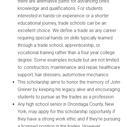
there are alternative paths for advancing one’s
knowledge and qualifications. For students
interested in hands-on experience or a shorter
educational journey, trade schools can be an
excellent choice. We define a trade as any career
requiring special hands on skills typically learned
through a trade school, apprenticeship, or
vocational training rather than a four year college
degree. Some examples include but are not limited
to: construction, maintenance and repair, healthcare
support, hair dressers, automotive mechanics.
This scholarship aims to honor the memory of John
Greiner by keeping his legacy alive and encouraging
students to pursue as the trades as a profession.
Any high school senior in Onondaga County, New
York, may apply for this scholarship opportunity if
they have a strong work ethic and if they’re pursuing
a licensed position in the trades. However,