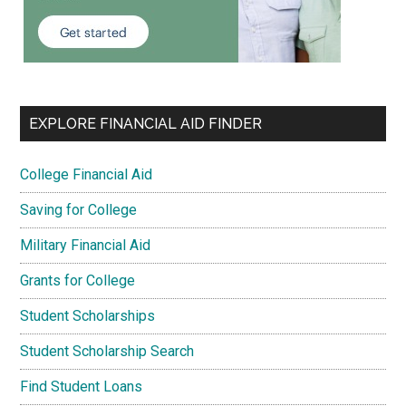
EXPLORE FINANCIAL AID FINDER
College Financial Aid
Saving for College
Military Financial Aid
Grants for College
Student Scholarships
Student Scholarship Search
Find Student Loans