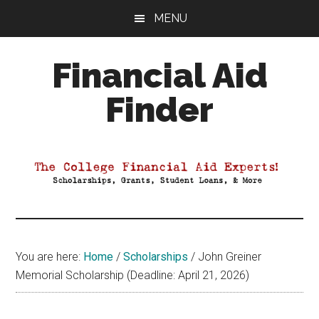
Skip
Skip
Skip
MENU
to
to
to
main
primary
footer
Financial Aid
content
sidebar
Finder
Your
Guide
to
Maximizing
your
College
Financial
You are here:
Home
/
Scholarships
/
John Greiner
Aid
Memorial Scholarship (Deadline: April 21, 2026)