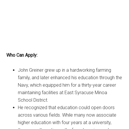
Who Can Apply:
John Greiner grew up in a hardworking farming
family, and later enhanced his education through the
Navy, which equipped him for a thirty-year career
maintaining facilities at East Syracuse Minoa
School District.
He recognized that education could open doors
across various fields. While many now associate
higher education with four years at a university,