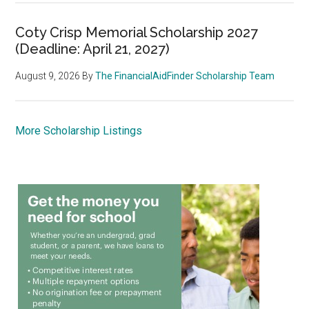
Coty Crisp Memorial Scholarship 2027
(Deadline: April 21, 2027)
August 9, 2026
By
The FinancialAidFinder Scholarship Team
More Scholarship Listings