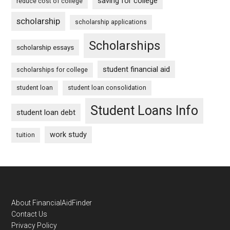
saving for college
reduce cost of college
scholarship
scholarship applications
Scholarships
scholarship essays
student financial aid
scholarships for college
student loan
student loan consolidation
Student Loans Info
student loan debt
work study
tuition
Footer
About FinancialAidFinder
Contact Us
Privacy Policy