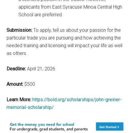
applicants from East Syracuse Minoa Central High
School are preferred.
Submission:
To apply, tell us about your passion for the
particular trade you are pursuing and how achieving the
needed training and licensing will impact your life as well
as others.
Deadline:
April 21, 2026
Amount:
$500
Learn More:
https://bold.org/scholarships/john-greiner-
memorial-scholarship/