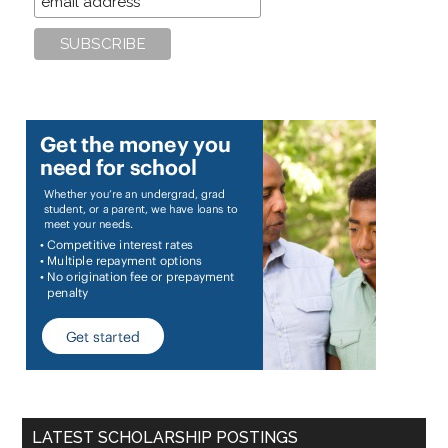
LATEST SCHOLARSHIP POSTINGS