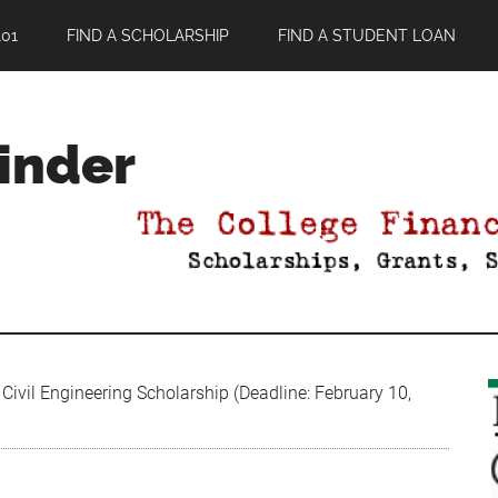
01
FIND A SCHOLARSHIP
FIND A STUDENT LOAN
Finder
ivil Engineering Scholarship (Deadline: February 10,