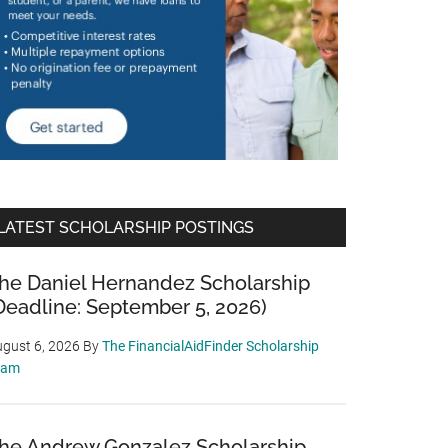
LATEST SCHOLARSHIP POSTINGS
he Daniel Hernandez Scholarship
Deadline: September 5, 2026)
gust 6, 2026
By
The FinancialAidFinder Scholarship
eam
he Andrew Gonzalez Scholarship