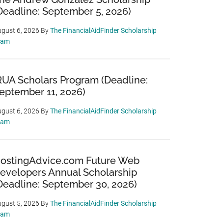
Deadline: September 5, 2026)
gust 6, 2026
By
The FinancialAidFinder Scholarship
eam
RUA Scholars Program (Deadline:
eptember 11, 2026)
gust 6, 2026
By
The FinancialAidFinder Scholarship
eam
ostingAdvice.com Future Web
evelopers Annual Scholarship
Deadline: September 30, 2026)
gust 5, 2026
By
The FinancialAidFinder Scholarship
eam