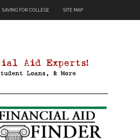
SAVING FOR COLLEGE
SITE MAP
Primary
Sidebar