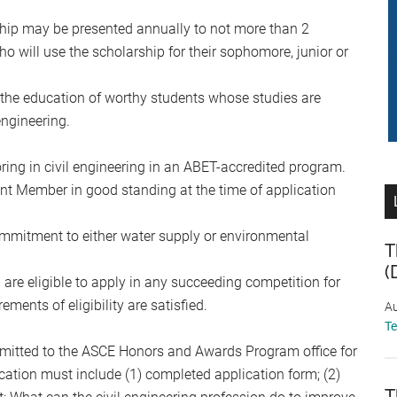
hip may be presented annually to not more than 2
o will use the scholarship for their sophomore, junior or
r the education of worthy students whose studies are
ngineering.
ing in civil engineering in an ABET-accredited program.
t Member in good standing at the time of application
mmitment to either water supply or environmental
T
(
p are eligible to apply in any succeeding competition for
ments of eligibility are satisfied.
Au
T
mitted to the ASCE Honors and Awards Program office for
ication must include (1) completed application form; (2)
T