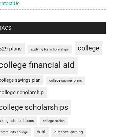
ontact Us
TAGS
college
529 plans
applying for scholarships
college financial aid
college savings plan
college savings plans
college scholarship
college scholarships
college student loans
college tuition
debt
distance learning
community college