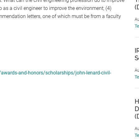
t: What can the civil engineering profession do to improve
(
as a civil engineer to improve the environment; (4)
ommendation letters, one of which must be from a faculty
Au
T
I
S
Au
awards-and-honors/scholarships/john-lenard-civil-
T
H
D
(
Au
T