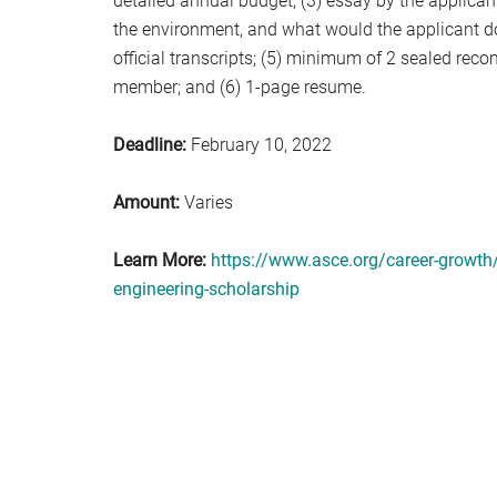
detailed annual budget; (3) essay by the applican
the environment, and what would the applicant do 
official transcripts; (5) minimum of 2 sealed rec
member; and (6) 1-page resume.
Deadline:
February 10, 2022
Amount:
Varies
Learn More:
https://www.asce.org/career-growth/
engineering-scholarship