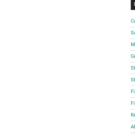
C
S
Mi
G
S
S
F
Fi
R
A