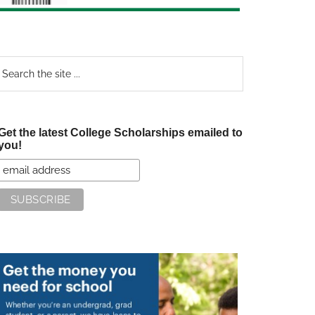
earch
e
te
Get the latest College Scholarships emailed to
you!