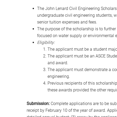
The John Lenard Civil Engineering Scholars
undergraduate civil engineering students, wh
senior tuition expenses and fees.
The purpose of the scholarship is to furthe
focused on water supply or environmental e
Eligibility:
The applicant must be a student major
The applicant must be an ASCE Studen
and award.
The applicant must demonstrate a co
engineering.
Previous recipients of this scholarshi
these awards provided the other require
Submission:
Complete applications are to be sub
receipt by February 10 of the year of award. Appl