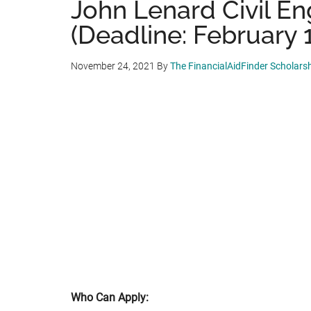
John Lenard Civil En
(Deadline: February 
November 24, 2021
By
The FinancialAidFinder Scholars
Who Can Apply: