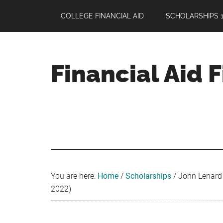
Skip
Skip
Skip
COLLEGE FINANCIAL AID
SCHOLARSHIPS 1
to
to
to
main
primary
footer
content
sidebar
Financial Aid 
Your
Guide
to
Maximizing
your
College
Financial
You are here:
Home
/
Scholarships
/
John Lenard C
Aid
2022)