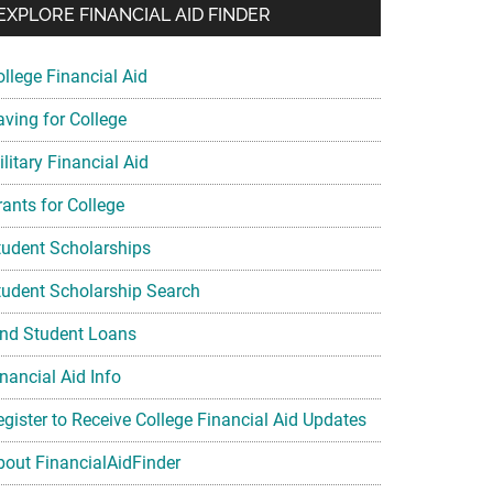
EXPLORE FINANCIAL AID FINDER
ollege Financial Aid
aving for College
litary Financial Aid
rants for College
tudent Scholarships
tudent Scholarship Search
ind Student Loans
nancial Aid Info
egister to Receive College Financial Aid Updates
bout FinancialAidFinder