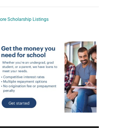
ore Scholarship Listings