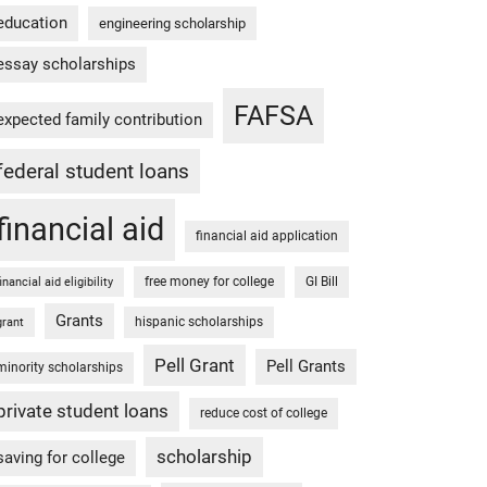
education
engineering scholarship
essay scholarships
FAFSA
expected family contribution
federal student loans
financial aid
financial aid application
free money for college
GI Bill
financial aid eligibility
Grants
hispanic scholarships
grant
Pell Grant
Pell Grants
minority scholarships
private student loans
reduce cost of college
scholarship
saving for college