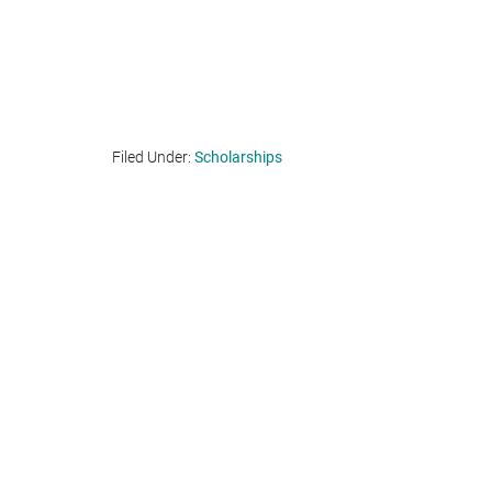
Filed Under:
Scholarships