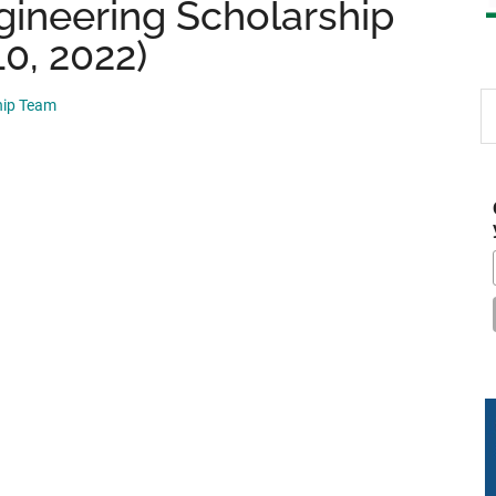
gineering Scholarship
10, 2022)
S
hip Team
th
si
...