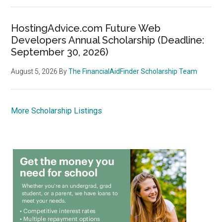
HostingAdvice.com Future Web
Developers Annual Scholarship (Deadline:
September 30, 2026)
August 5, 2026
By
The FinancialAidFinder Scholarship Team
More Scholarship Listings