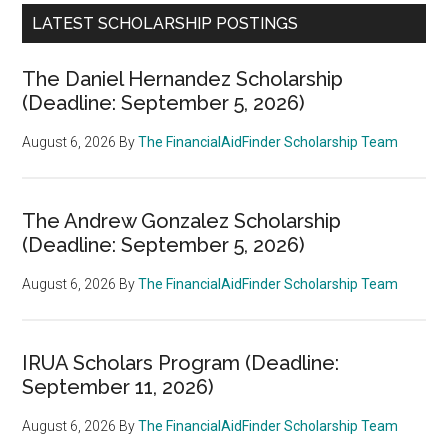
LATEST SCHOLARSHIP POSTINGS
The Daniel Hernandez Scholarship
(Deadline: September 5, 2026)
August 6, 2026
By
The FinancialAidFinder Scholarship Team
The Andrew Gonzalez Scholarship
(Deadline: September 5, 2026)
August 6, 2026
By
The FinancialAidFinder Scholarship Team
IRUA Scholars Program (Deadline:
September 11, 2026)
August 6, 2026
By
The FinancialAidFinder Scholarship Team