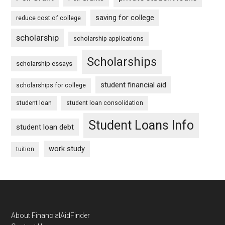
saving for college
reduce cost of college
scholarship
scholarship applications
Scholarships
scholarship essays
student financial aid
scholarships for college
student loan
student loan consolidation
Student Loans Info
student loan debt
work study
tuition
Footer
About FinancialAidFinder