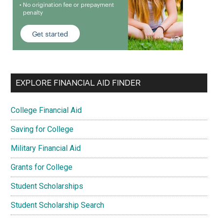
EXPLORE FINANCIAL AID FINDER
College Financial Aid
Saving for College
Military Financial Aid
Grants for College
Student Scholarships
Student Scholarship Search