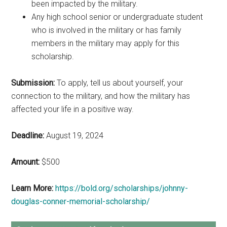
been impacted by the military.
Any high school senior or undergraduate student
who is involved in the military or has family
members in the military may apply for this
scholarship.
Submission:
To apply, tell us about yourself, your
connection to the military, and how the military has
affected your life in a positive way.
Deadline:
August 19, 2024
Amount:
$500
Learn More:
https://bold.org/scholarships/johnny-
douglas-conner-memorial-scholarship/