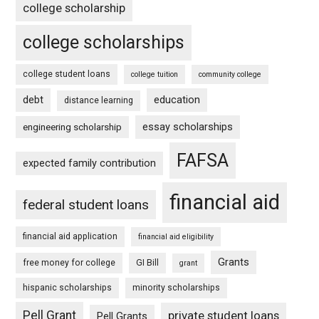
college scholarship
college scholarships
college student loans
college tuition
community college
debt
education
distance learning
essay scholarships
engineering scholarship
FAFSA
expected family contribution
financial aid
federal student loans
financial aid application
financial aid eligibility
Grants
free money for college
GI Bill
grant
hispanic scholarships
minority scholarships
Pell Grant
private student loans
Pell Grants