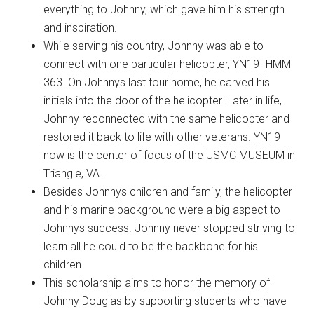
everything to Johnny, which gave him his strength
and inspiration.
While serving his country, Johnny was able to
connect with one particular helicopter, YN19- HMM
363. On Johnnys last tour home, he carved his
initials into the door of the helicopter. Later in life,
Johnny reconnected with the same helicopter and
restored it back to life with other veterans. YN19
now is the center of focus of the USMC MUSEUM in
Triangle, VA.
Besides Johnnys children and family, the helicopter
and his marine background were a big aspect to
Johnnys success. Johnny never stopped striving to
learn all he could to be the backbone for his
children.
This scholarship aims to honor the memory of
Johnny Douglas by supporting students who have