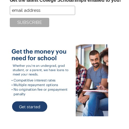
Get the latest College Scholarships emailed to you!