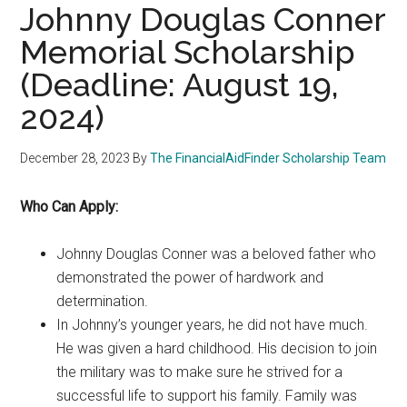
Johnny Douglas Conner
Memorial Scholarship
(Deadline: August 19,
2024)
December 28, 2023
By
The FinancialAidFinder Scholarship Team
Who Can Apply:
Johnny Douglas Conner was a beloved father who
demonstrated the power of hardwork and
determination.
In Johnny’s younger years, he did not have much.
He was given a hard childhood. His decision to join
the military was to make sure he strived for a
successful life to support his family. Family was