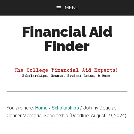
Skip
Skip
Skip
MENU
to
to
to
main
primary
footer
Financial Aid
content
sidebar
Finder
Your
Guide
to
Maximizing
your
College
Financial
You are here:
Home
/
Scholarships
/
Johnny Douglas
Aid
Conner Memorial Scholarship (Deadline: August 19, 2024)