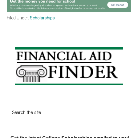
Filed Under:
Scholarships
Primary
Sidebar
Search
the
site
...