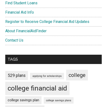
Find Student Loans
Financial Aid Info
Register to Receive College Financial Aid Updates
About FinancialAidFinder
Contact Us
TAGS
college
529 plans
applying for scholarships
college financial aid
college savings plan
college savings plans