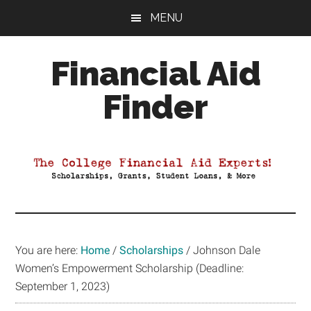
Skip
Skip
Skip
MENU
to
to
to
main
primary
footer
Financial Aid
content
sidebar
Finder
Your
Guide
to
Maximizing
your
College
Financial
You are here:
Home
/
Scholarships
/
Johnson Dale
Aid
Women’s Empowerment Scholarship (Deadline:
September 1, 2023)