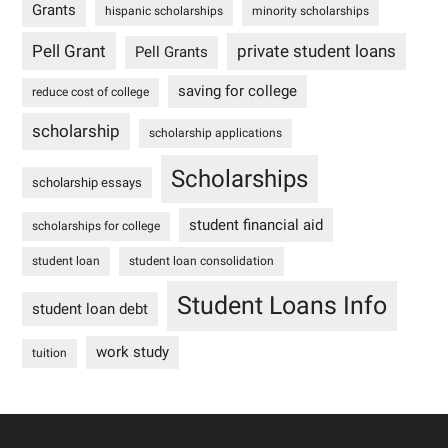
Grants
hispanic scholarships
minority scholarships
Pell Grant
private student loans
Pell Grants
saving for college
reduce cost of college
scholarship
scholarship applications
Scholarships
scholarship essays
student financial aid
scholarships for college
student loan
student loan consolidation
Student Loans Info
student loan debt
work study
tuition