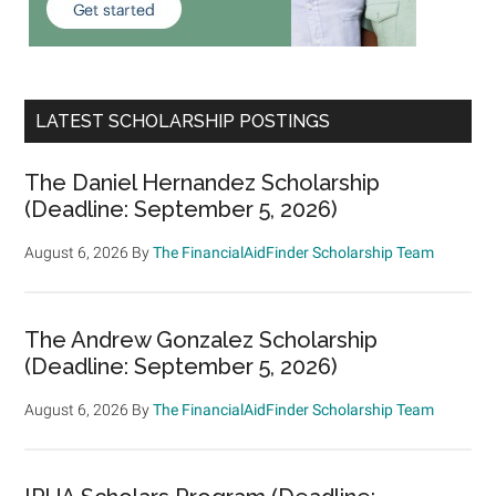
LATEST SCHOLARSHIP POSTINGS
The Daniel Hernandez Scholarship
(Deadline: September 5, 2026)
August 6, 2026
By
The FinancialAidFinder Scholarship Team
The Andrew Gonzalez Scholarship
(Deadline: September 5, 2026)
August 6, 2026
By
The FinancialAidFinder Scholarship Team