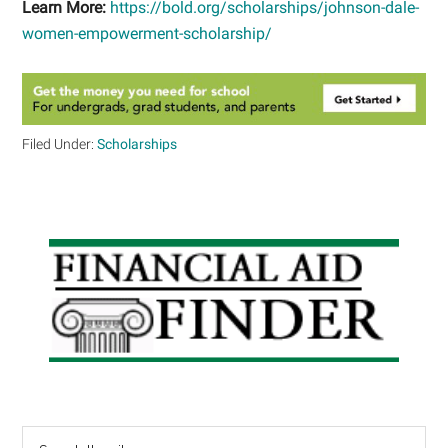
Learn More:
https://bold.org/scholarships/johnson-dale-
women-empowerment-scholarship/
Filed Under:
Scholarships
Primary
Sidebar
Search