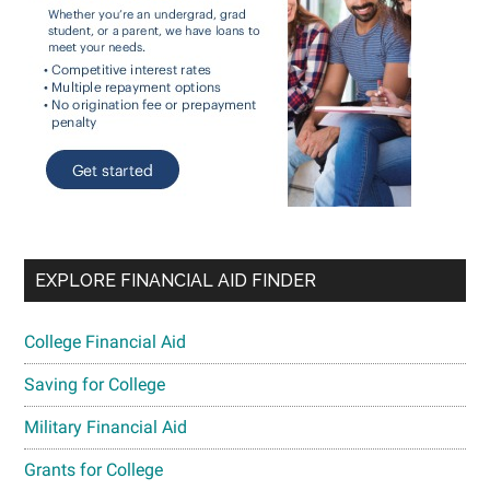
EXPLORE FINANCIAL AID FINDER
College Financial Aid
Saving for College
Military Financial Aid
Grants for College