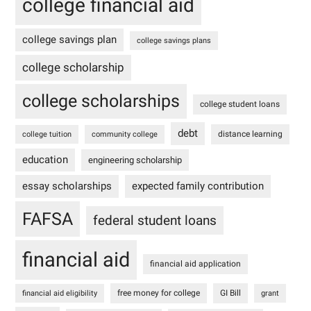
college financial aid
college savings plan
college savings plans
college scholarship
college scholarships
college student loans
debt
distance learning
college tuition
community college
education
engineering scholarship
essay scholarships
expected family contribution
FAFSA
federal student loans
financial aid
financial aid application
free money for college
GI Bill
financial aid eligibility
grant