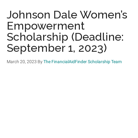
Johnson Dale Women’s
Empowerment
Scholarship (Deadline:
September 1, 2023)
March 20, 2023
By
The FinancialAidFinder Scholarship Team