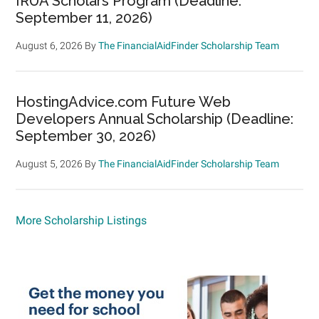
IRUA Scholars Program (Deadline:
September 11, 2026)
August 6, 2026
By
The FinancialAidFinder Scholarship Team
HostingAdvice.com Future Web
Developers Annual Scholarship (Deadline:
September 30, 2026)
August 5, 2026
By
The FinancialAidFinder Scholarship Team
More Scholarship Listings