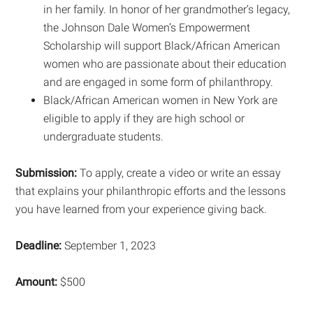
in her family. In honor of her grandmother’s legacy,
the Johnson Dale Women’s Empowerment
Scholarship will support Black/African American
women who are passionate about their education
and are engaged in some form of philanthropy.
Black/African American women in New York are
eligible to apply if they are high school or
undergraduate students.
Submission:
To apply, create a video or write an essay
that explains your philanthropic efforts and the lessons
you have learned from your experience giving back.
Deadline:
September 1, 2023
Amount:
$500