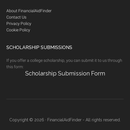
Footer
About FinancialAidFinder
Contact Us
Privacy Policy
Cookie Policy
SCHOLARSHIP SUBMISSIONS
If you offer a college scholarship, you can submit it to us through
this form:
Scholarship Submission Form
Copyright © 2026 · FinancialAidFinder - All rights reserved.