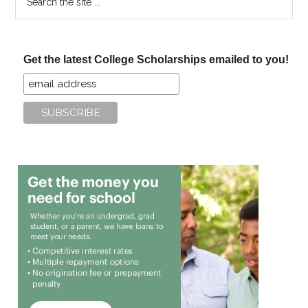
the
site
...
Get the latest College Scholarships emailed to you!