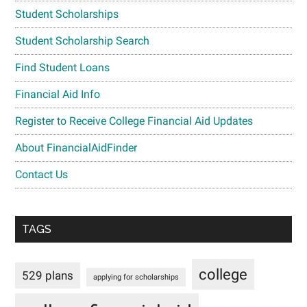
Student Scholarships
Student Scholarship Search
Find Student Loans
Financial Aid Info
Register to Receive College Financial Aid Updates
About FinancialAidFinder
Contact Us
TAGS
college
529 plans
applying for scholarships