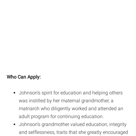
Who Can Apply:
Johnson’s spirit for education and helping others
was instilled by her maternal grandmother, a
matriarch who diligently worked and attended an
adult program for continuing education.
Johnson’s grandmother valued education, integrity
and selflessness, traits that she greatly encouraged