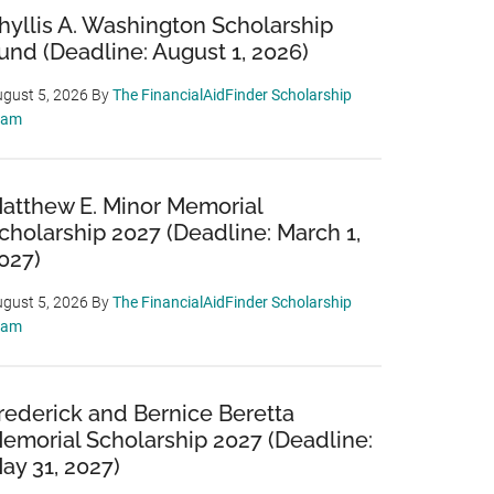
hyllis A. Washington Scholarship
und (Deadline: August 1, 2026)
gust 5, 2026
By
The FinancialAidFinder Scholarship
eam
atthew E. Minor Memorial
cholarship 2027 (Deadline: March 1,
027)
gust 5, 2026
By
The FinancialAidFinder Scholarship
eam
rederick and Bernice Beretta
emorial Scholarship 2027 (Deadline:
ay 31, 2027)