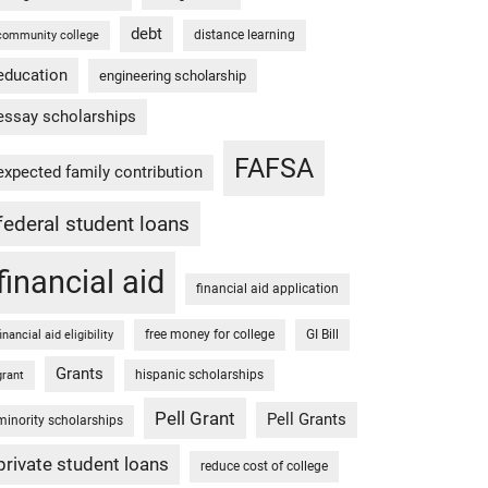
debt
distance learning
community college
education
engineering scholarship
essay scholarships
FAFSA
expected family contribution
federal student loans
financial aid
financial aid application
free money for college
GI Bill
financial aid eligibility
Grants
hispanic scholarships
grant
Pell Grant
Pell Grants
minority scholarships
private student loans
reduce cost of college