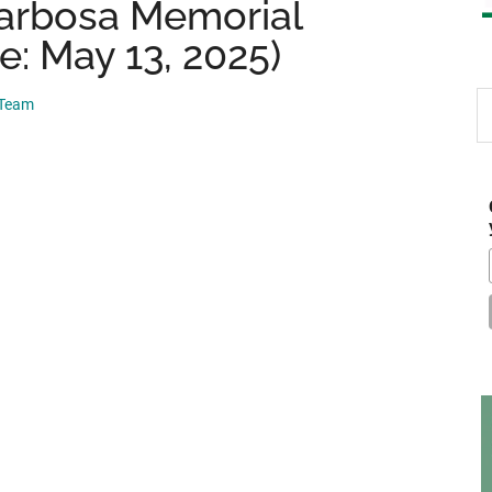
arbosa Memorial
e: May 13, 2025)
S
 Team
th
si
...