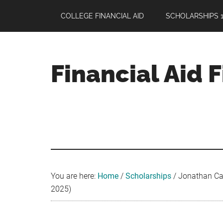
Skip
Skip
Skip
COLLEGE FINANCIAL AID
SCHOLARSHIPS 1
to
to
to
main
primary
footer
content
sidebar
Financial Aid 
Your
Guide
to
Maximizing
your
College
Financial
You are here:
Home
/
Scholarships
/
Jonathan Car
Aid
2025)