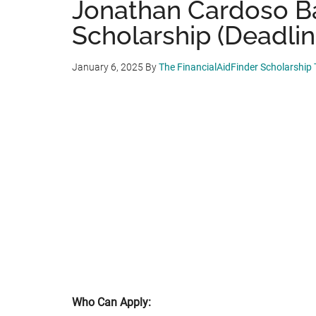
Jonathan Cardoso B
Scholarship (Deadlin
January 6, 2025
By
The FinancialAidFinder Scholarship
Who Can Apply: