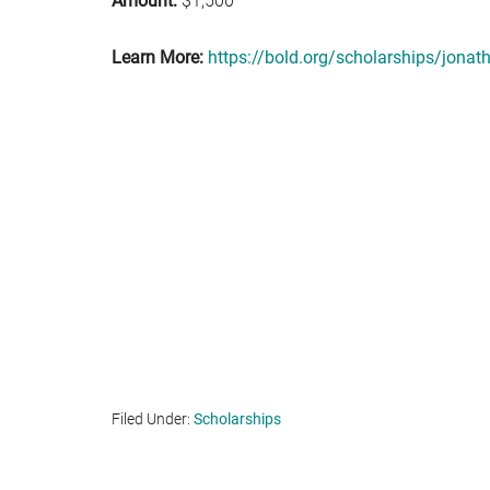
Amount:
$1,500
Learn More:
https://bold.org/scholarships/jona
Filed Under:
Scholarships