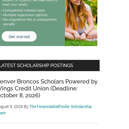
LATEST SCHOLARSHIP POSTINGS
enver Broncos Scholars Powered by
ings Credit Union (Deadline:
ctober 8, 2026)
gust 5, 2026
By
The FinancialAidFinder Scholarship
eam