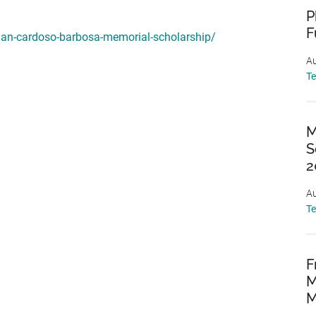
P
F
than-cardoso-barbosa-memorial-scholarship/
Au
T
M
S
2
Au
T
F
M
M