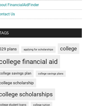
bout FinancialAidFinder
ontact Us
TAGS
college
529 plans
applying for scholarships
college financial aid
college savings plan
college savings plans
college scholarship
college scholarships
college student loans
college tuition