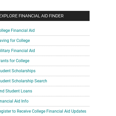
EXPLORE FINANCIAL AID FINDER
ollege Financial Aid
aving for College
litary Financial Aid
rants for College
tudent Scholarships
tudent Scholarship Search
ind Student Loans
nancial Aid Info
egister to Receive College Financial Aid Updates