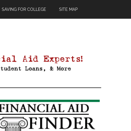
SAVING FOR COLLEGE
SITE MAP
Primary
Sidebar