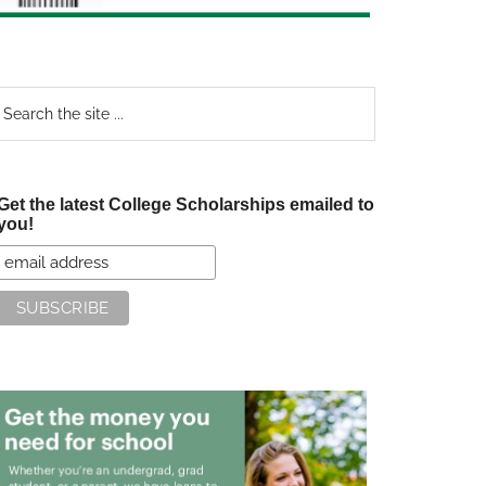
earch
e
te
Get the latest College Scholarships emailed to
you!