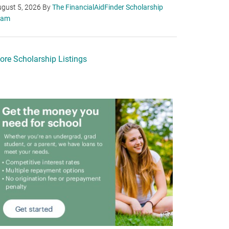
gust 5, 2026
By
The FinancialAidFinder Scholarship
eam
ore Scholarship Listings