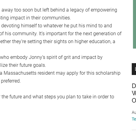
away too soon but left behind a legacy of empowering
sting impact in their communities.
 devoting himself to whatever he put his mind to and
of his community. It’s important for the next generation of
ther they’re setting their sights on higher education, a
 who embody Jonny’s spirit of grit and impact by
ize their future goals.
a Massachusetts resident may apply for this scholarship
preferred.
D
W
r the future and what steps you plan to take in order to
O
Au
T