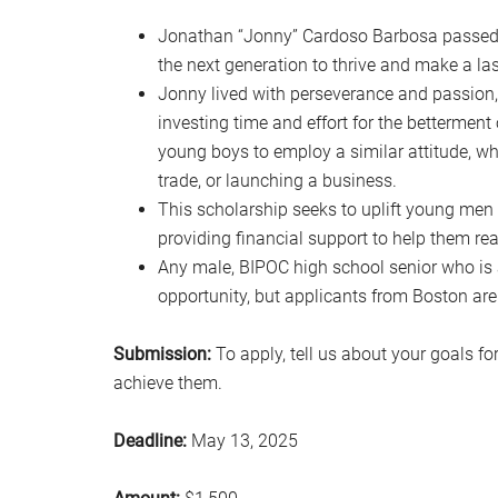
Jonathan “Jonny” Cardoso Barbosa passed 
the next generation to thrive and make a la
Jonny lived with perseverance and passion,
investing time and effort for the betterment 
young boys to employ a similar attitude, whe
trade, or launching a business.
This scholarship seeks to uplift young men
providing financial support to help them real
Any male, BIPOC high school senior who is 
opportunity, but applicants from Boston are 
Submission:
To apply, tell us about your goals fo
achieve them.
Deadline:
May 13, 2025