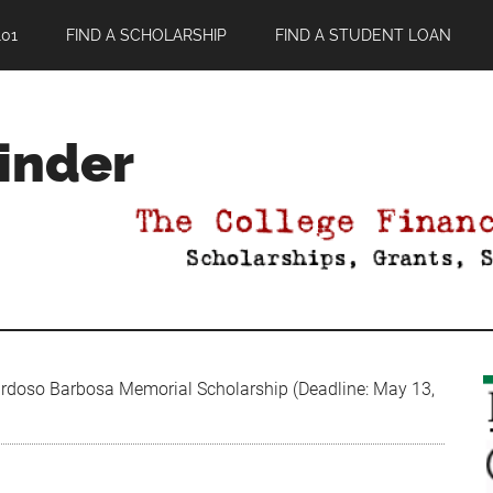
01
FIND A SCHOLARSHIP
FIND A STUDENT LOAN
Finder
doso Barbosa Memorial Scholarship (Deadline: May 13,