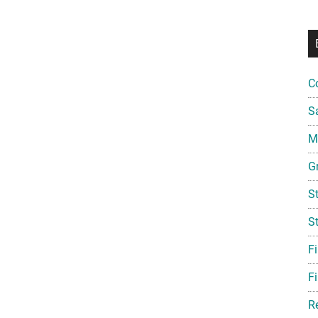
C
S
Mi
G
S
S
F
Fi
R