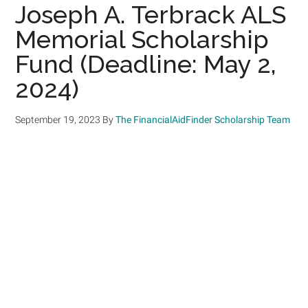
Joseph A. Terbrack ALS
Memorial Scholarship
Fund (Deadline: May 2,
2024)
September 19, 2023
By
The FinancialAidFinder Scholarship Team