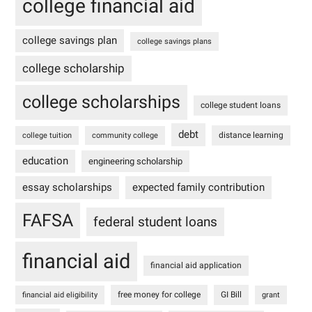
college financial aid
college savings plan
college savings plans
college scholarship
college scholarships
college student loans
debt
distance learning
college tuition
community college
education
engineering scholarship
essay scholarships
expected family contribution
FAFSA
federal student loans
financial aid
financial aid application
free money for college
GI Bill
financial aid eligibility
grant