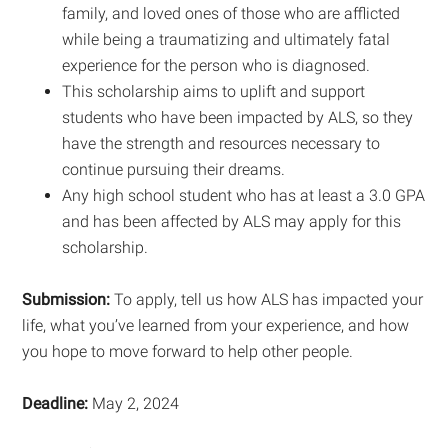
family, and loved ones of those who are afflicted
while being a traumatizing and ultimately fatal
experience for the person who is diagnosed.
This scholarship aims to uplift and support
students who have been impacted by ALS, so they
have the strength and resources necessary to
continue pursuing their dreams.
Any high school student who has at least a 3.0 GPA
and has been affected by ALS may apply for this
scholarship.
Submission:
To apply, tell us how ALS has impacted your
life, what you’ve learned from your experience, and how
you hope to move forward to help other people.
Deadline:
May 2, 2024