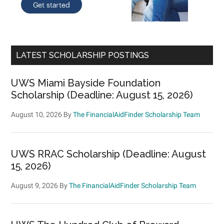
LATEST SCHOLARSHIP POSTINGS
UWS Miami Bayside Foundation
Scholarship (Deadline: August 15, 2026)
August 10, 2026
By
The FinancialAidFinder Scholarship Team
UWS RRAC Scholarship (Deadline: August
15, 2026)
August 9, 2026
By
The FinancialAidFinder Scholarship Team