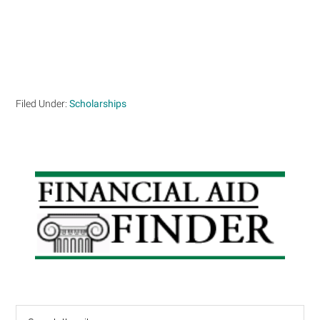
Filed Under:
Scholarships
Primary
Sidebar
Search