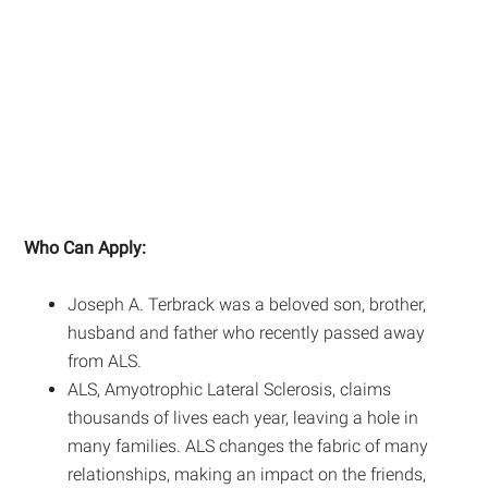
Who Can Apply:
Joseph A. Terbrack was a beloved son, brother,
husband and father who recently passed away
from ALS.
ALS, Amyotrophic Lateral Sclerosis, claims
thousands of lives each year, leaving a hole in
many families. ALS changes the fabric of many
relationships, making an impact on the friends,