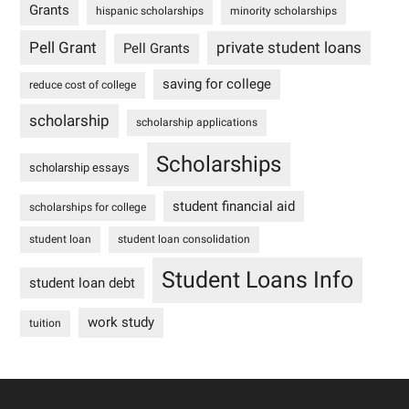
Grants
hispanic scholarships
minority scholarships
Pell Grant
private student loans
Pell Grants
saving for college
reduce cost of college
scholarship
scholarship applications
Scholarships
scholarship essays
student financial aid
scholarships for college
student loan
student loan consolidation
Student Loans Info
student loan debt
work study
tuition