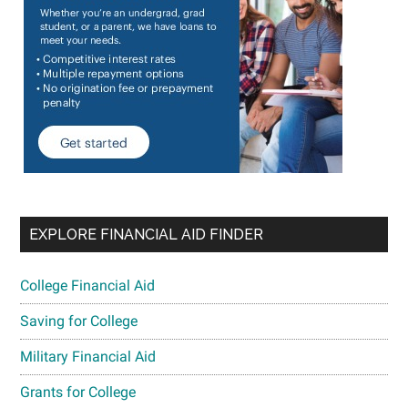
EXPLORE FINANCIAL AID FINDER
College Financial Aid
Saving for College
Military Financial Aid
Grants for College