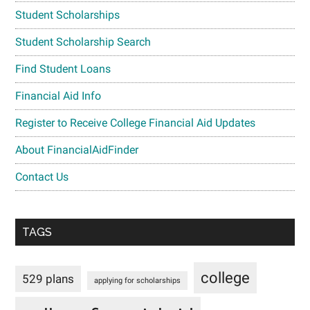
Student Scholarships
Student Scholarship Search
Find Student Loans
Financial Aid Info
Register to Receive College Financial Aid Updates
About FinancialAidFinder
Contact Us
TAGS
college
529 plans
applying for scholarships