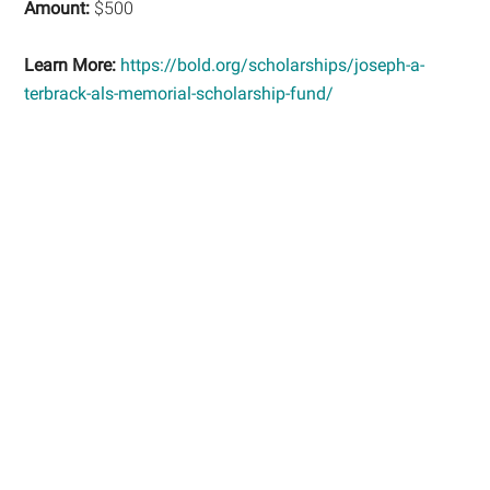
Amount:
$500
Learn More:
https://bold.org/scholarships/joseph-a-
terbrack-als-memorial-scholarship-fund/