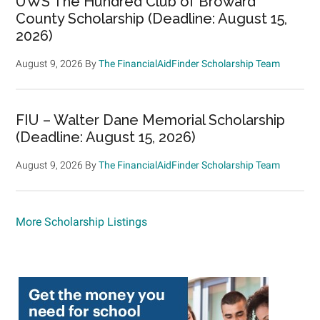
UWS The Hundred Club of Broward
County Scholarship (Deadline: August 15,
2026)
August 9, 2026
By
The FinancialAidFinder Scholarship Team
FIU – Walter Dane Memorial Scholarship
(Deadline: August 15, 2026)
August 9, 2026
By
The FinancialAidFinder Scholarship Team
More Scholarship Listings