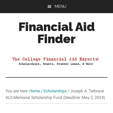
Skip
Skip
Skip
MENU
to
to
to
main
primary
footer
Financial Aid
content
sidebar
Finder
Your
Guide
to
Maximizing
your
College
Financial
You are here:
Home
/
Scholarships
/
Joseph A. Terbrack
Aid
ALS Memorial Scholarship Fund (Deadline: May 2, 2024)