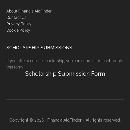
Footer
About FinancialAidFinder
Contact Us
Privacy Policy
Cookie Policy
SCHOLARSHIP SUBMISSIONS
If you offer a college scholarship, you can submit it to us through
this form:
Scholarship Submission Form
Copyright © 2026 · FinancialAidFinder - All rights reserved.