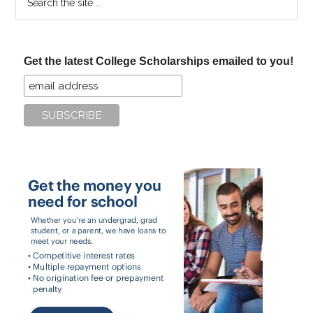
the
site
...
Get the latest College Scholarships emailed to you!