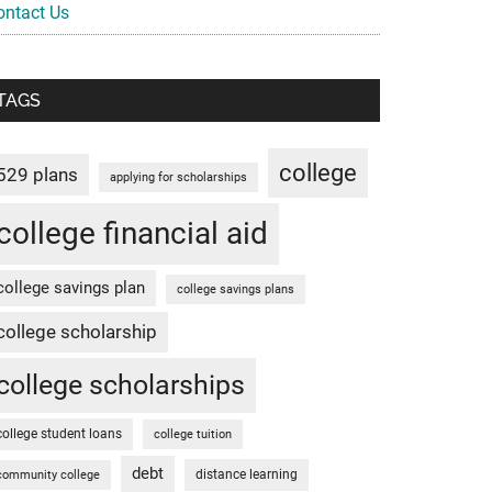
ontact Us
TAGS
college
529 plans
applying for scholarships
college financial aid
college savings plan
college savings plans
college scholarship
college scholarships
college student loans
college tuition
debt
distance learning
community college