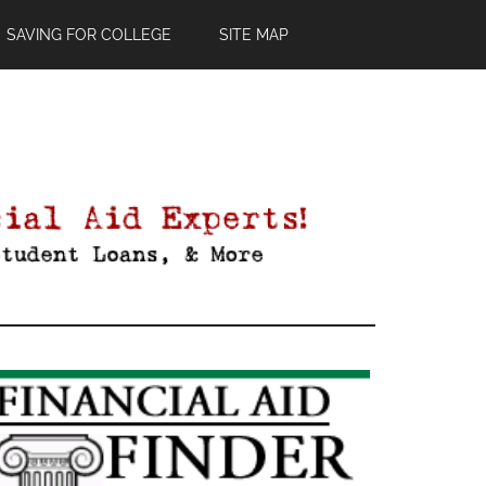
SAVING FOR COLLEGE
SITE MAP
Primary
Sidebar