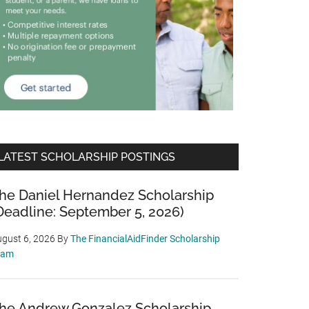
LATEST SCHOLARSHIP POSTINGS
he Daniel Hernandez Scholarship
Deadline: September 5, 2026)
gust 6, 2026
By
The FinancialAidFinder Scholarship
eam
he Andrew Gonzalez Scholarship