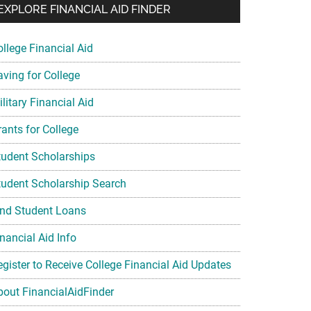
EXPLORE FINANCIAL AID FINDER
ollege Financial Aid
aving for College
litary Financial Aid
rants for College
tudent Scholarships
tudent Scholarship Search
ind Student Loans
nancial Aid Info
egister to Receive College Financial Aid Updates
bout FinancialAidFinder