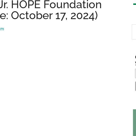
Jr. HOPE Foundation
e: October 17, 2024)
S
am
th
si
...