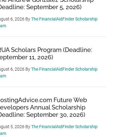
Deadline: September 5, 2026)
gust 6, 2026
By
The FinancialAidFinder Scholarship
eam
RUA Scholars Program (Deadline:
eptember 11, 2026)
gust 6, 2026
By
The FinancialAidFinder Scholarship
eam
ostingAdvice.com Future Web
evelopers Annual Scholarship
Deadline: September 30, 2026)
gust 5, 2026
By
The FinancialAidFinder Scholarship
eam