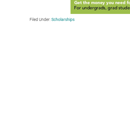
Filed Under:
Scholarships