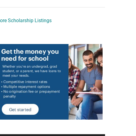
ore Scholarship Listings