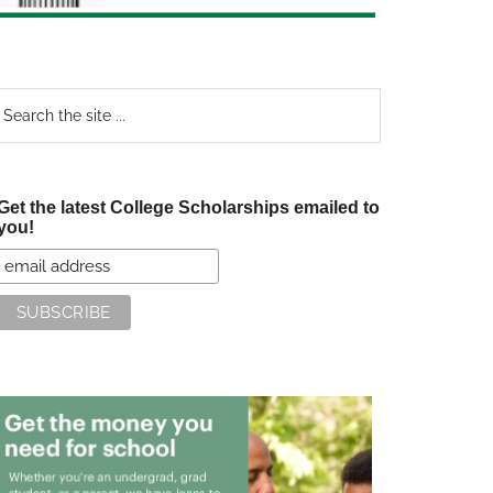
earch
e
te
Get the latest College Scholarships emailed to
you!