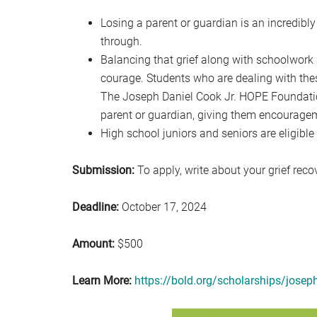
Losing a parent or guardian is an incredibl
through.
Balancing that grief along with schoolwor
courage. Students who are dealing with thes
The Joseph Daniel Cook Jr. HOPE Foundatio
parent or guardian, giving them encourageme
High school juniors and seniors are eligible 
Submission:
To apply, write about your grief reco
Deadline:
October 17, 2024
Amount:
$500
Learn More:
https://bold.org/scholarships/josep