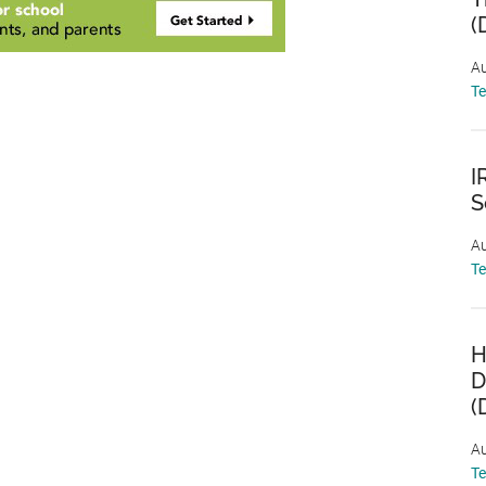
(
Au
T
I
S
Au
T
H
D
(
Au
T