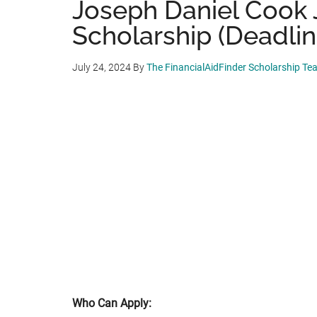
Joseph Daniel Cook 
Scholarship (Deadlin
July 24, 2024
By
The FinancialAidFinder Scholarship Te
Who Can Apply: