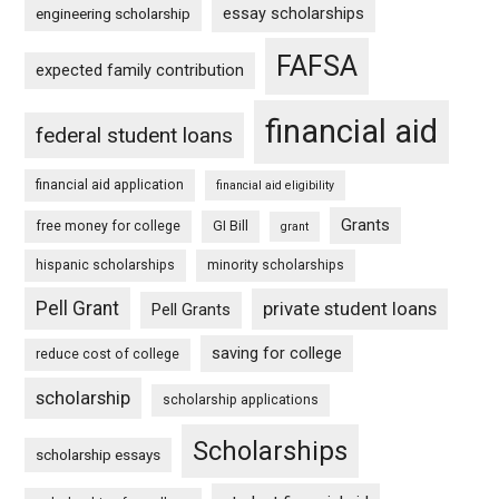
essay scholarships
engineering scholarship
FAFSA
expected family contribution
financial aid
federal student loans
financial aid application
financial aid eligibility
Grants
free money for college
GI Bill
grant
hispanic scholarships
minority scholarships
Pell Grant
private student loans
Pell Grants
saving for college
reduce cost of college
scholarship
scholarship applications
Scholarships
scholarship essays