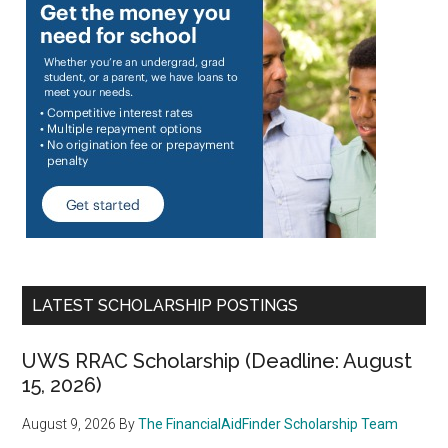
LATEST SCHOLARSHIP POSTINGS
UWS RRAC Scholarship (Deadline: August
15, 2026)
August 9, 2026
By
The FinancialAidFinder Scholarship Team