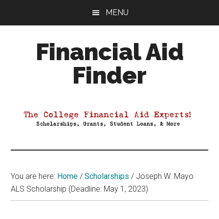
Skip
Skip
Skip
MENU
to
to
to
main
primary
footer
Financial Aid
content
sidebar
Finder
Your
Guide
to
Maximizing
your
College
Financial
You are here:
Home
/
Scholarships
/
Joseph W. Mayo
Aid
ALS Scholarship (Deadline: May 1, 2023)