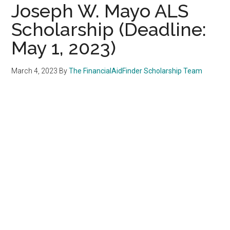
Joseph W. Mayo ALS
Scholarship (Deadline:
May 1, 2023)
March 4, 2023
By
The FinancialAidFinder Scholarship Team