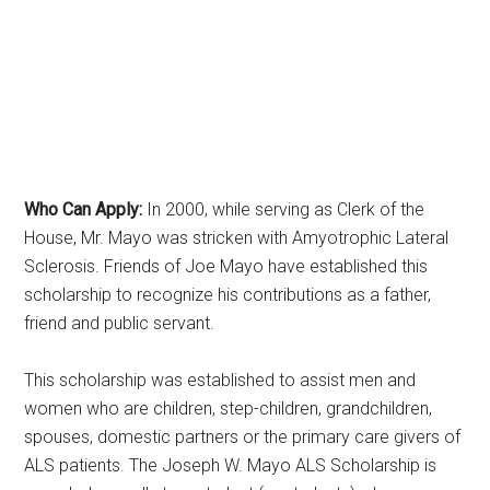
Who Can Apply:
In 2000, while serving as Clerk of the
House, Mr. Mayo was stricken with Amyotrophic Lateral
Sclerosis. Friends of Joe Mayo have established this
scholarship to recognize his contributions as a father,
friend and public servant.
This scholarship was established to assist men and
women who are children, step-children, grandchildren,
spouses, domestic partners or the primary care givers of
ALS patients. The Joseph W. Mayo ALS Scholarship is