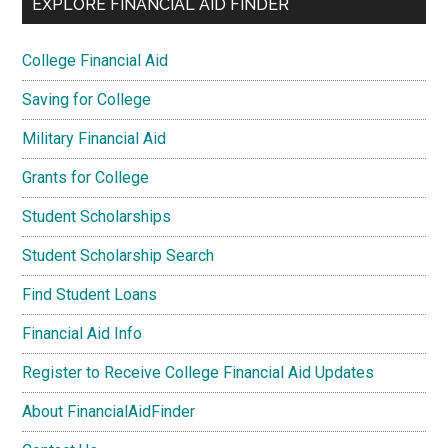
EXPLORE FINANCIAL AID FINDER
College Financial Aid
Saving for College
Military Financial Aid
Grants for College
Student Scholarships
Student Scholarship Search
Find Student Loans
Financial Aid Info
Register to Receive College Financial Aid Updates
About FinancialAidFinder