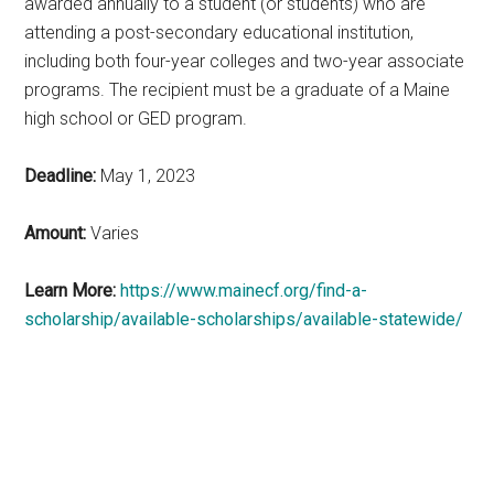
awarded annually to a student (or students) who are
attending a post-secondary educational institution,
including both four-year colleges and two-year associate
programs. The recipient must be a graduate of a Maine
high school or GED program.
Deadline:
May 1, 2023
Amount:
Varies
Learn More:
https://www.mainecf.org/find-a-
scholarship/available-scholarships/available-statewide/