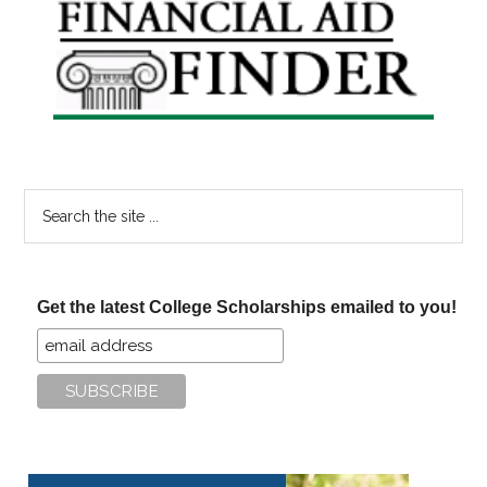
Primary
Sidebar
Search
the
site
...
Get the latest College Scholarships emailed to you!