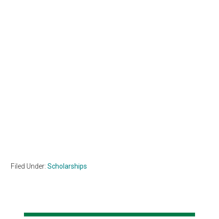
Filed Under:
Scholarships