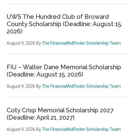
UWS The Hundred Club of Broward
County Scholarship (Deadline: August 15,
2026)
August 9, 2026
By
The FinancialAidFinder Scholarship Team
FIU – Walter Dane Memorial Scholarship
(Deadline: August 15, 2026)
August 9, 2026
By
The FinancialAidFinder Scholarship Team
Coty Crisp Memorial Scholarship 2027
(Deadline: April 21, 2027)
August 9, 2026
By
The FinancialAidFinder Scholarship Team