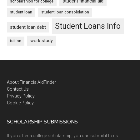
student financial aid
scholarships for college
student loan
student loan consolidation
Student Loans Info
student loan debt
work study
tuition
Footer
About FinancialAidFinder
Contact Us
Privacy Policy
Cookie Policy
SCHOLARSHIP SUBMISSIONS
If you offer a college scholarship, you can submit it to us