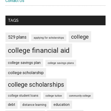
Contact Us
TAGS
college
529 plans
applying for scholarships
college financial aid
college savings plan
college savings plans
college scholarship
college scholarships
college student loans
college tuition
community college
debt
education
distance learning