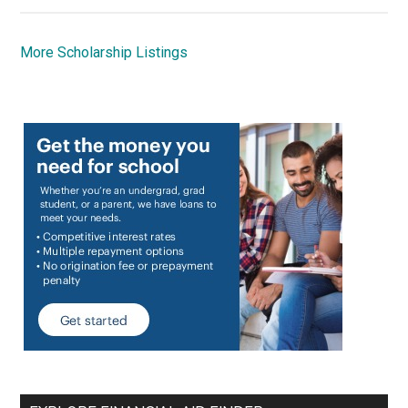
More Scholarship Listings