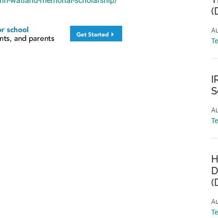
ann-watland-memorial-scholarship/
(
Au
T
I
S
Au
T
H
D
(
Au
T