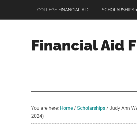
Skip
Skip
Skip
COLLEGE FINANCIAL AID
SCHOLARSHIPS 1
to
to
to
main
primary
footer
content
sidebar
Financial Aid 
Your
Guide
to
Maximizing
your
College
Financial
You are here:
Home
/
Scholarships
/
Judy Ann Wat
Aid
2024)