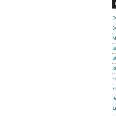
C
S
Mi
G
S
S
F
Fi
R
A