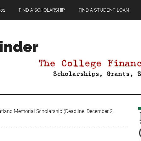
01
FIND A SCHOLARSHIP
FIND A STUDENT LOAN
Finder
land Memorial Scholarship (Deadline: December 2,