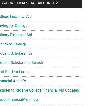
EXPLORE FINANCIAL AID FINDER
ollege Financial Aid
aving for College
litary Financial Aid
rants for College
tudent Scholarships
tudent Scholarship Search
ind Student Loans
nancial Aid Info
egister to Receive College Financial Aid Updates
bout FinancialAidFinder