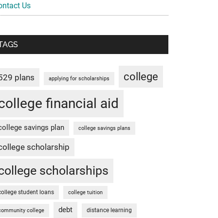
ontact Us
TAGS
college
529 plans
applying for scholarships
college financial aid
college savings plan
college savings plans
college scholarship
college scholarships
college student loans
college tuition
debt
distance learning
community college