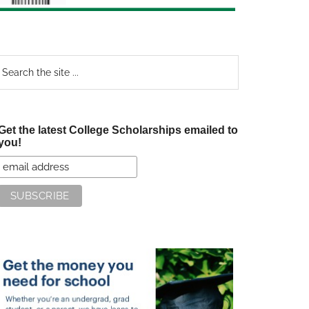
earch
e
te
Get the latest College Scholarships emailed to
you!