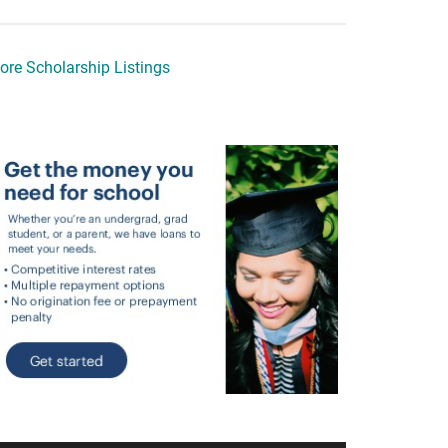
ore Scholarship Listings