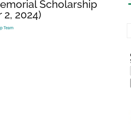
emorial Scholarship
 2, 2024)
S
hip Team
th
si
...