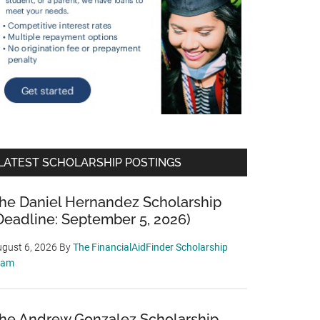
LATEST SCHOLARSHIP POSTINGS
he Daniel Hernandez Scholarship
Deadline: September 5, 2026)
gust 6, 2026
By
The FinancialAidFinder Scholarship
eam
he Andrew Gonzalez Scholarship