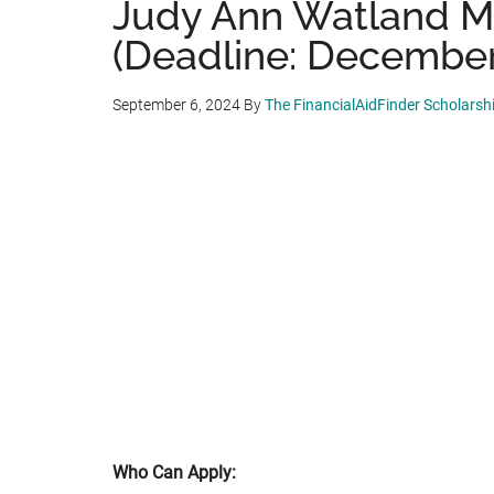
Judy Ann Watland M
(Deadline: December
September 6, 2024
By
The FinancialAidFinder Scholars
Who Can Apply: