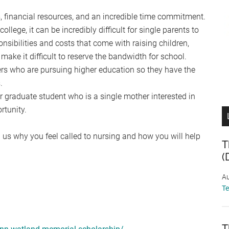
s, financial resources, and an incredible time commitment.
llege, it can be incredibly difficult for single parents to
onsibilities and costs that come with raising children,
 make it difficult to reserve the bandwidth for school.
ers who are pursuing higher education so they have the
.
r graduate student who is a single mother interested in
rtunity.
 us why you feel called to nursing and how you will help
T
(
Au
T
T