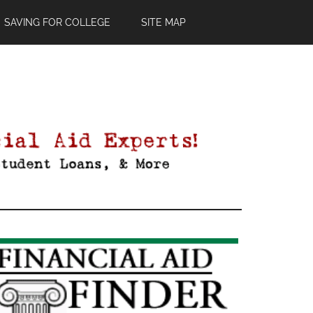
SAVING FOR COLLEGE
SITE MAP
Primary
Sidebar