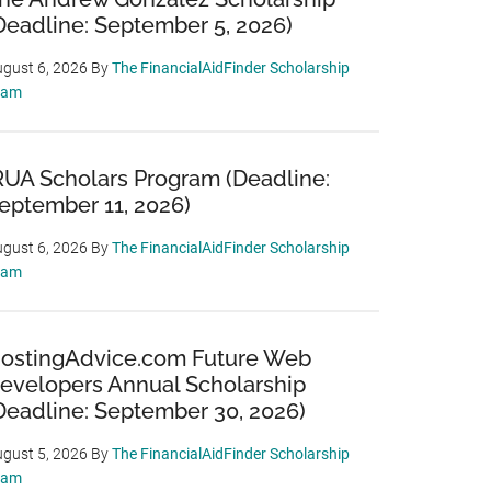
Deadline: September 5, 2026)
gust 6, 2026
By
The FinancialAidFinder Scholarship
eam
RUA Scholars Program (Deadline:
eptember 11, 2026)
gust 6, 2026
By
The FinancialAidFinder Scholarship
eam
ostingAdvice.com Future Web
evelopers Annual Scholarship
Deadline: September 30, 2026)
gust 5, 2026
By
The FinancialAidFinder Scholarship
eam