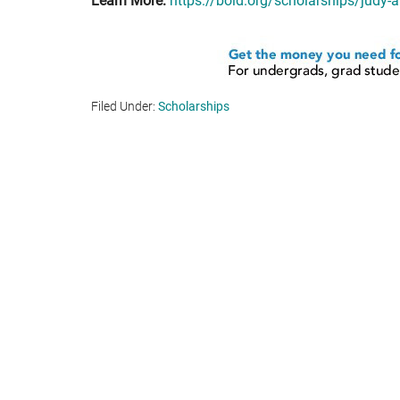
Learn More:
https://bold.org/scholarships/judy-
Filed Under:
Scholarships