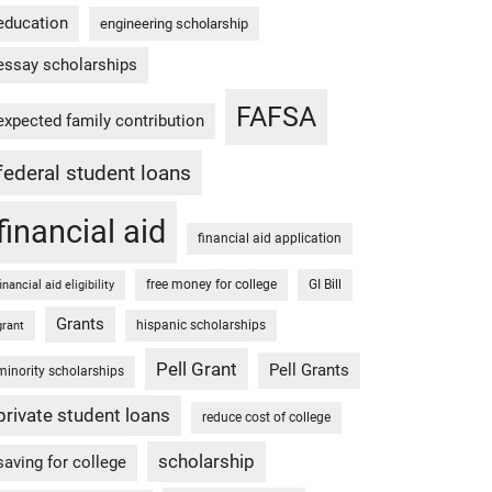
education
engineering scholarship
essay scholarships
FAFSA
expected family contribution
federal student loans
financial aid
financial aid application
free money for college
GI Bill
financial aid eligibility
Grants
hispanic scholarships
grant
Pell Grant
Pell Grants
minority scholarships
private student loans
reduce cost of college
scholarship
saving for college