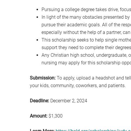
Pursuing a college degree takes drive, focu
In light of the many obstacles presented by co
pursue their academic goals. All of the resp
especially without the help of a partner, can
This scholarship seeks to help single moth
support they need to complete their degrees
Any Christian high school, undergraduate, o
nursing may apply for this scholarship oppo
Submission:
To apply, upload a headshot and tell
your kids, community, coworkers, and patients.
Deadline:
December 2, 2024
Amount:
$1,300