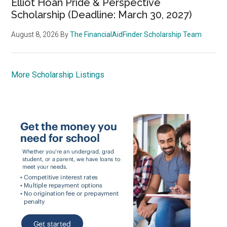
Elliot Hoan Pride & Perspective
Scholarship (Deadline: March 30, 2027)
August 8, 2026
By
The FinancialAidFinder Scholarship Team
More Scholarship Listings