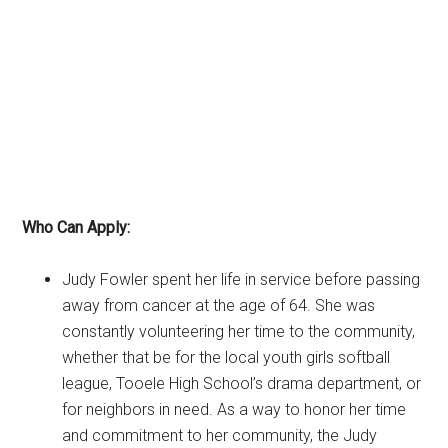
Who Can Apply:
Judy Fowler spent her life in service before passing
away from cancer at the age of 64. She was
constantly volunteering her time to the community,
whether that be for the local youth girls softball
league, Tooele High School’s drama department, or
for neighbors in need. As a way to honor her time
and commitment to her community, the Judy