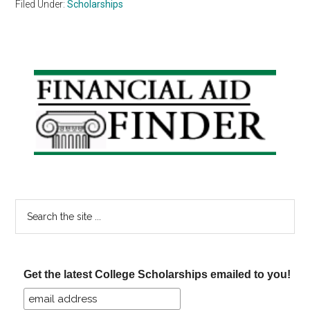
Filed Under:
Scholarships
Primary
Sidebar
Search
the
site
...
Get the latest College Scholarships emailed to you!