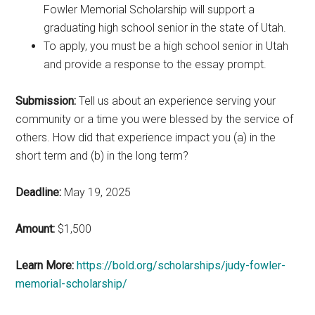
Fowler Memorial Scholarship will support a
graduating high school senior in the state of Utah.
To apply, you must be a high school senior in Utah
and provide a response to the essay prompt.
Submission:
Tell us about an experience serving your
community or a time you were blessed by the service of
others. How did that experience impact you (a) in the
short term and (b) in the long term?
Deadline:
May 19, 2025
Amount:
$1,500
Learn More:
https://bold.org/scholarships/judy-fowler-
memorial-scholarship/