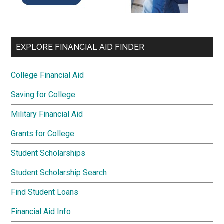
EXPLORE FINANCIAL AID FINDER
College Financial Aid
Saving for College
Military Financial Aid
Grants for College
Student Scholarships
Student Scholarship Search
Find Student Loans
Financial Aid Info