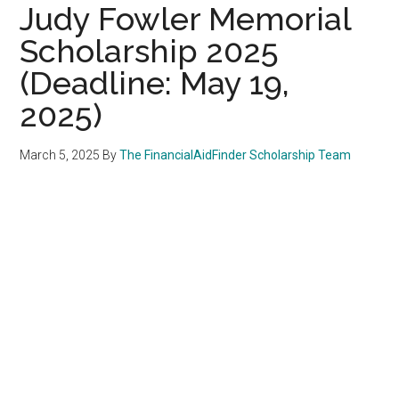
Judy Fowler Memorial
Scholarship 2025
(Deadline: May 19,
2025)
March 5, 2025
By
The FinancialAidFinder Scholarship Team