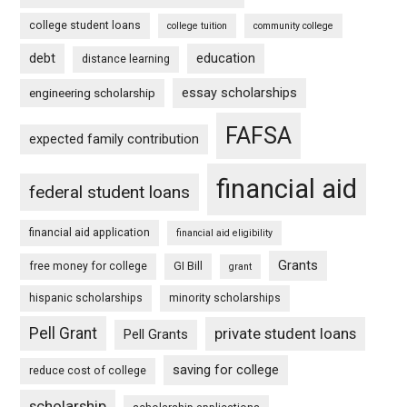
college student loans
college tuition
community college
debt
education
distance learning
essay scholarships
engineering scholarship
FAFSA
expected family contribution
financial aid
federal student loans
financial aid application
financial aid eligibility
Grants
free money for college
GI Bill
grant
hispanic scholarships
minority scholarships
Pell Grant
private student loans
Pell Grants
saving for college
reduce cost of college
scholarship