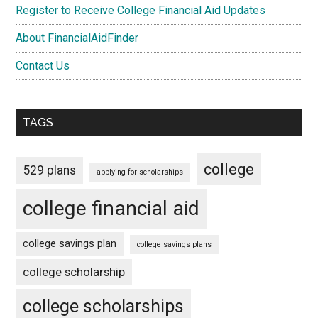
Register to Receive College Financial Aid Updates
About FinancialAidFinder
Contact Us
TAGS
college
529 plans
applying for scholarships
college financial aid
college savings plan
college savings plans
college scholarship
college scholarships