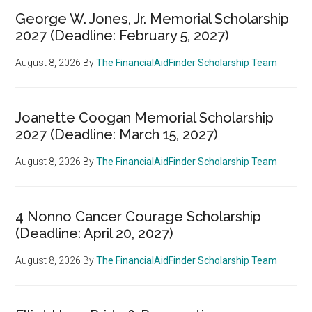
George W. Jones, Jr. Memorial Scholarship
2027 (Deadline: February 5, 2027)
August 8, 2026
By
The FinancialAidFinder Scholarship Team
Joanette Coogan Memorial Scholarship
2027 (Deadline: March 15, 2027)
August 8, 2026
By
The FinancialAidFinder Scholarship Team
4 Nonno Cancer Courage Scholarship
(Deadline: April 20, 2027)
August 8, 2026
By
The FinancialAidFinder Scholarship Team