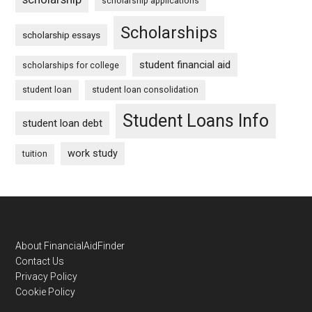
scholarship applications
Scholarships
scholarship essays
student financial aid
scholarships for college
student loan
student loan consolidation
Student Loans Info
student loan debt
work study
tuition
Footer
About FinancialAidFinder
Contact Us
Privacy Policy
Cookie Policy