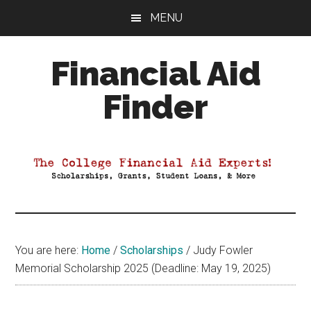
Skip
Skip
Skip
MENU
to
to
to
main
primary
footer
Financial Aid
content
sidebar
Finder
Your
Guide
to
Maximizing
your
College
Financial
You are here:
Home
/
Scholarships
/
Judy Fowler
Aid
Memorial Scholarship 2025 (Deadline: May 19, 2025)