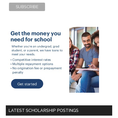
LATEST SCHOLARSHIP POSTINGS