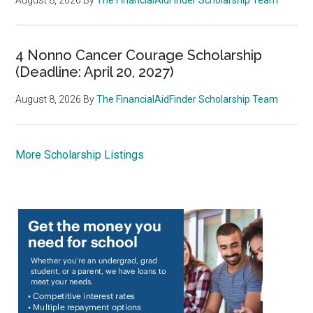
4 Nonno Cancer Courage Scholarship
(Deadline: April 20, 2027)
August 8, 2026
By
The FinancialAidFinder Scholarship Team
More Scholarship Listings