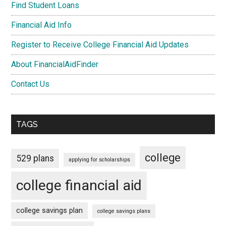
Find Student Loans
Financial Aid Info
Register to Receive College Financial Aid Updates
About FinancialAidFinder
Contact Us
TAGS
college
529 plans
applying for scholarships
college financial aid
college savings plan
college savings plans