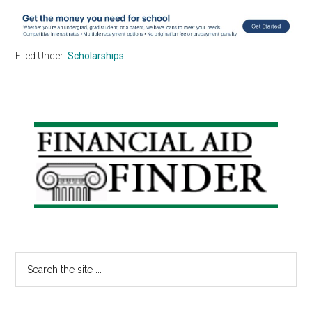
Filed Under:
Scholarships
Primary
Sidebar
Search
the
site