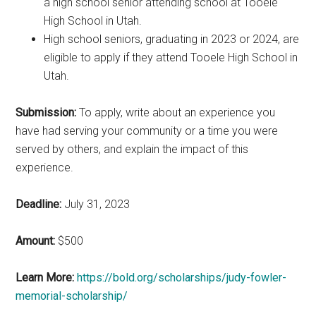
a high school senior attending school at Tooele
High School in Utah.
High school seniors, graduating in 2023 or 2024, are
eligible to apply if they attend Tooele High School in
Utah.
Submission:
To apply, write about an experience you
have had serving your community or a time you were
served by others, and explain the impact of this
experience.
Deadline:
July 31, 2023
Amount:
$500
Learn More:
https://bold.org/scholarships/judy-fowler-
memorial-scholarship/