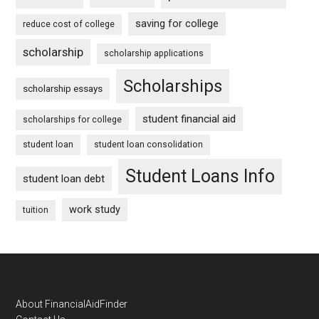
saving for college
reduce cost of college
scholarship
scholarship applications
Scholarships
scholarship essays
student financial aid
scholarships for college
student loan
student loan consolidation
Student Loans Info
student loan debt
work study
tuition
Footer
About FinancialAidFinder