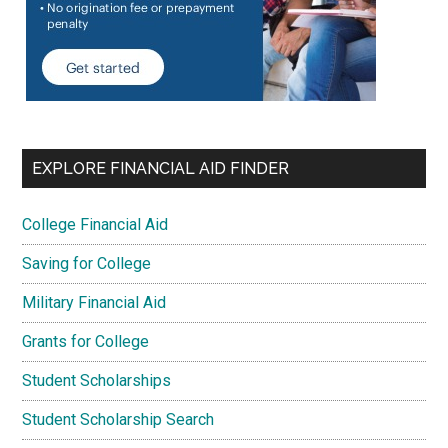
EXPLORE FINANCIAL AID FINDER
College Financial Aid
Saving for College
Military Financial Aid
Grants for College
Student Scholarships
Student Scholarship Search