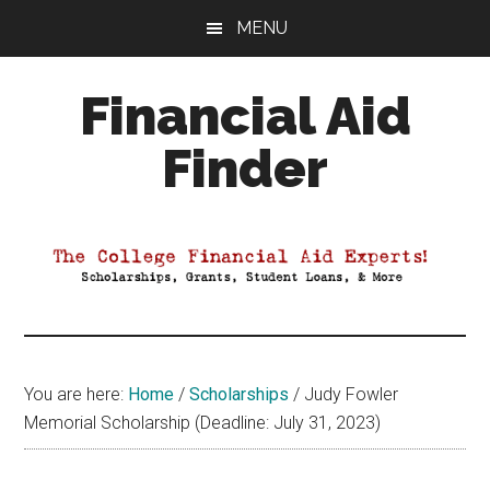
Skip
Skip
Skip
MENU
to
to
to
main
primary
footer
Financial Aid
content
sidebar
Finder
Your
Guide
to
Maximizing
your
College
Financial
You are here:
Home
/
Scholarships
/
Judy Fowler
Aid
Memorial Scholarship (Deadline: July 31, 2023)