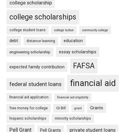
college scholarship
college scholarships
college student loans
college tuition
community college
debt
education
distance learning
essay scholarships
engineering scholarship
FAFSA
expected family contribution
financial aid
federal student loans
financial aid application
financial aid eligibility
Grants
free money for college
GI Bill
grant
hispanic scholarships
minority scholarships
Pell Grant
private student loans
Pell Grants