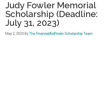
Judy Fowler Memorial
Scholarship (Deadline:
July 31, 2023)
May 2, 2023
By
The FinancialAidFinder Scholarship Team