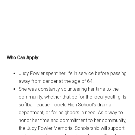
Who Can Apply:
Judy Fowler spent her life in service before passing
away from cancer at the age of 64.
She was constantly volunteering her time to the
community, whether that be for the local youth girls
softball league, Tooele High School’s drama
department, or for neighbors in need. As a way to
honor her time and commitment to her community,
the Judy Fowler Memorial Scholarship will support