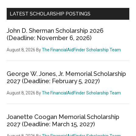
LATEST SCHOLARSHIP POSTINGS
John D. Sherman Scholarship 2026
(Deadline: November 6, 2026)
August 8, 2026
By
The FinancialAidFinder Scholarship Team
George W. Jones, Jr. Memorial Scholarship
2027 (Deadline: February 5, 2027)
August 8, 2026
By
The FinancialAidFinder Scholarship Team
Joanette Coogan Memorial Scholarship
2027 (Deadline: March 15, 2027)
August 8, 2026
By
The FinancialAidFinder Scholarship Team