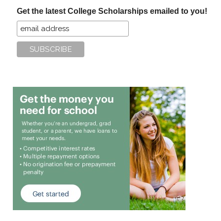
...
Get the latest College Scholarships emailed to you!