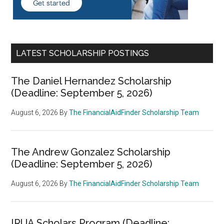
LATEST SCHOLARSHIP POSTINGS
The Daniel Hernandez Scholarship
(Deadline: September 5, 2026)
August 6, 2026
By
The FinancialAidFinder Scholarship Team
The Andrew Gonzalez Scholarship
(Deadline: September 5, 2026)
August 6, 2026
By
The FinancialAidFinder Scholarship Team
IRUA Scholars Program (Deadline: