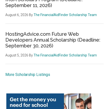
September 11, 2026)
August 6, 2026
By
The FinancialAidFinder Scholarship Team
HostingAdvice.com Future Web
Developers Annual Scholarship (Deadline:
September 30, 2026)
August 5, 2026
By
The FinancialAidFinder Scholarship Team
More Scholarship Listings