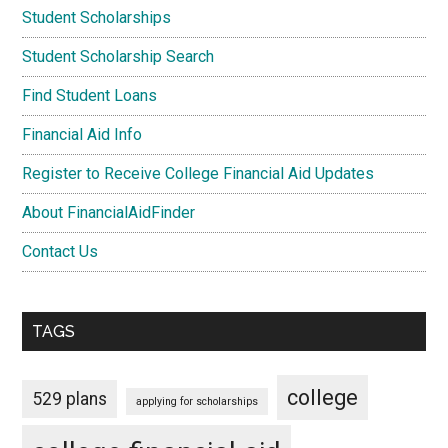
Student Scholarships
Student Scholarship Search
Find Student Loans
Financial Aid Info
Register to Receive College Financial Aid Updates
About FinancialAidFinder
Contact Us
TAGS
college
529 plans
applying for scholarships