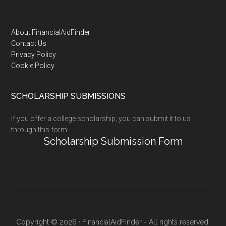
Footer
About FinancialAidFinder
Contact Us
Privacy Policy
Cookie Policy
SCHOLARSHIP SUBMISSIONS
If you offer a college scholarship, you can submit it to us
through this form:
Scholarship Submission Form
Copyright © 2026 · FinancialAidFinder - All rights reserved.