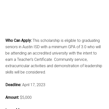
Who Can Apply:
This scholarship is eligible to graduating
seniors in Austin ISD with a minimum GPA of 3.0 who will
be attending an accredited university with the intent to
earn a Teacher’s Certificate. Community service,
extracurricular activities and demonstration of leadership
skills will be considered.
Deadline:
April 17, 2023
Amount:
$5,000