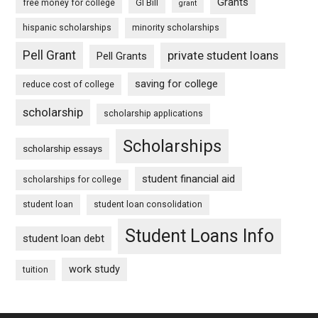
Grants
free money for college
GI Bill
grant
hispanic scholarships
minority scholarships
Pell Grant
private student loans
Pell Grants
saving for college
reduce cost of college
scholarship
scholarship applications
Scholarships
scholarship essays
student financial aid
scholarships for college
student loan
student loan consolidation
Student Loans Info
student loan debt
work study
tuition