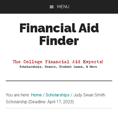
Skip
Skip
Skip
MENU
to
to
to
main
primary
footer
Financial Aid
content
sidebar
Finder
Your
Guide
to
Maximizing
your
College
Financial
You are here:
Home
/
Scholarships
/
Judy Swan Smith
Aid
Scholarship (Deadline: April 17, 2023)