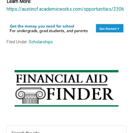
Learn More:
https://austincf.academicworks.com/opportunities/2306
Filed Under:
Scholarships
Primary
Sidebar
Search