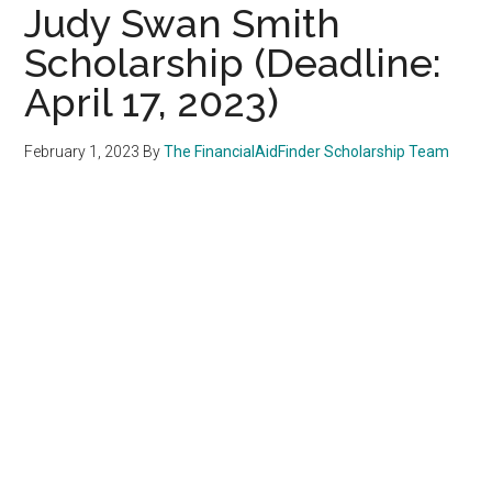
Judy Swan Smith
Scholarship (Deadline:
April 17, 2023)
February 1, 2023
By
The FinancialAidFinder Scholarship Team