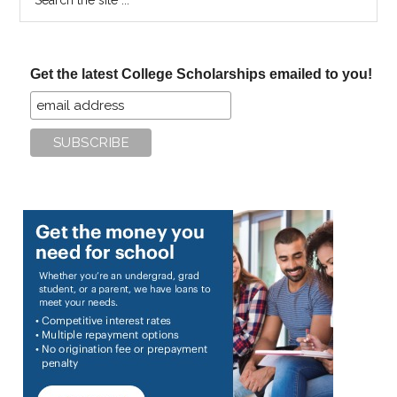
the
site
...
Get the latest College Scholarships emailed to you!