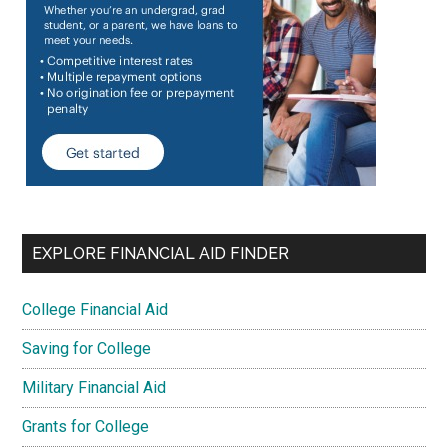
EXPLORE FINANCIAL AID FINDER
College Financial Aid
Saving for College
Military Financial Aid
Grants for College