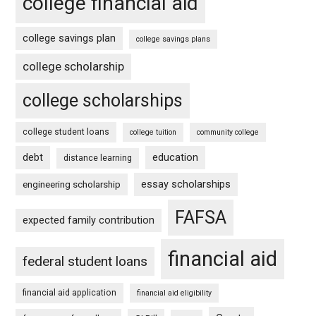
college financial aid
college savings plan
college savings plans
college scholarship
college scholarships
college student loans
college tuition
community college
debt
education
distance learning
essay scholarships
engineering scholarship
FAFSA
expected family contribution
financial aid
federal student loans
financial aid application
financial aid eligibility