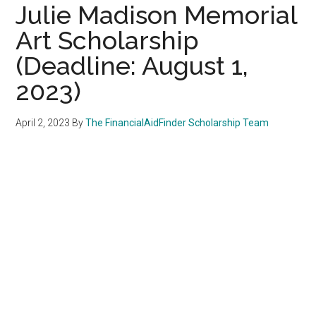
Julie Madison Memorial
Art Scholarship
(Deadline: August 1,
2023)
April 2, 2023
By
The FinancialAidFinder Scholarship Team