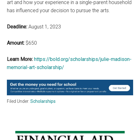
art and how your experience in a single-parent household
has influenced your decision to pursue the arts.
Deadline:
August 1, 2023
Amount:
$650
Learn More:
https://bold.org/scholarships/julie-madison-
memorial-art-scholarship/
Filed Under:
Scholarships
Primary