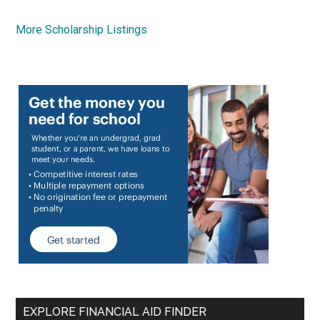
More Scholarship Listings
EXPLORE FINANCIAL AID FINDER