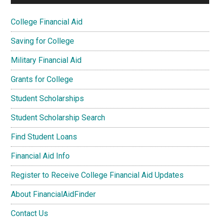
College Financial Aid
Saving for College
Military Financial Aid
Grants for College
Student Scholarships
Student Scholarship Search
Find Student Loans
Financial Aid Info
Register to Receive College Financial Aid Updates
About FinancialAidFinder
Contact Us