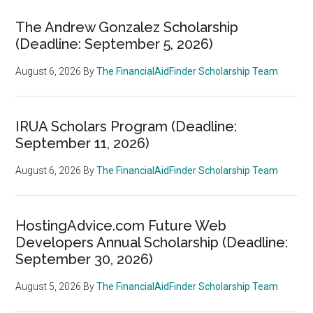
The Andrew Gonzalez Scholarship
(Deadline: September 5, 2026)
August 6, 2026
By
The FinancialAidFinder Scholarship Team
IRUA Scholars Program (Deadline:
September 11, 2026)
August 6, 2026
By
The FinancialAidFinder Scholarship Team
HostingAdvice.com Future Web
Developers Annual Scholarship (Deadline:
September 30, 2026)
August 5, 2026
By
The FinancialAidFinder Scholarship Team