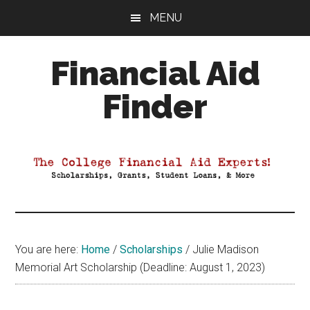
Skip
Skip
Skip
MENU
to
to
to
main
primary
footer
Financial Aid
content
sidebar
Finder
Your
Guide
to
Maximizing
your
College
Financial
You are here:
Home
/
Scholarships
/
Julie Madison
Aid
Memorial Art Scholarship (Deadline: August 1, 2023)