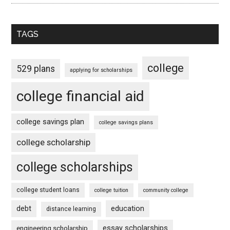
TAGS
college
529 plans
applying for scholarships
college financial aid
college savings plan
college savings plans
college scholarship
college scholarships
college student loans
college tuition
community college
debt
education
distance learning
essay scholarships
engineering scholarship