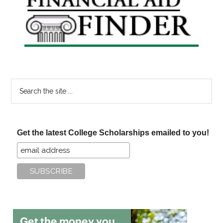
Sidebar
Search
the
site
...
Get the latest College Scholarships emailed to you!