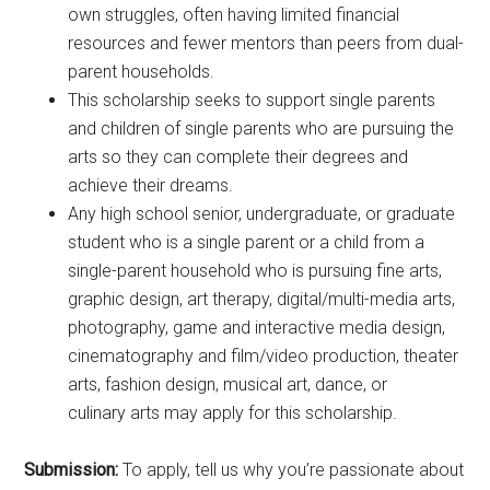
own struggles, often having limited financial
resources and fewer mentors than peers from dual-
parent households.
This scholarship seeks to support single parents
and children of single parents who are pursuing the
arts so they can complete their degrees and
achieve their dreams.
Any high school senior, undergraduate, or graduate
student who is a single parent or a child from a
single-parent household who is pursuing fine arts,
graphic design, art therapy, digital/multi-media arts,
photography, game and interactive media design,
cinematography and film/video production, theater
arts, fashion design, musical art, dance, or
culinary arts may apply for this scholarship.
Submission:
To apply, tell us why you’re passionate about