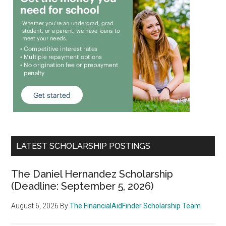
LATEST SCHOLARSHIP POSTINGS
The Daniel Hernandez Scholarship
(Deadline: September 5, 2026)
August 6, 2026
By
The FinancialAidFinder Scholarship Team