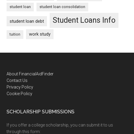
student loan
student loan consolidation
Student Loans Info
student loan debt
work study
tuition
Footer
About FinancialAidFinder
Contact Us
Privacy Policy
Cookie Policy
SCHOLARSHIP SUBMISSIONS
If you offer a college scholarship, you can submit it to us
through this form: