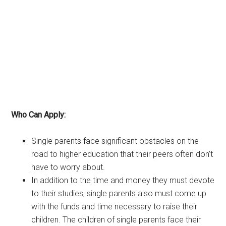
Who Can Apply:
Single parents face significant obstacles on the
road to higher education that their peers often don’t
have to worry about.
In addition to the time and money they must devote
to their studies, single parents also must come up
with the funds and time necessary to raise their
children. The children of single parents face their