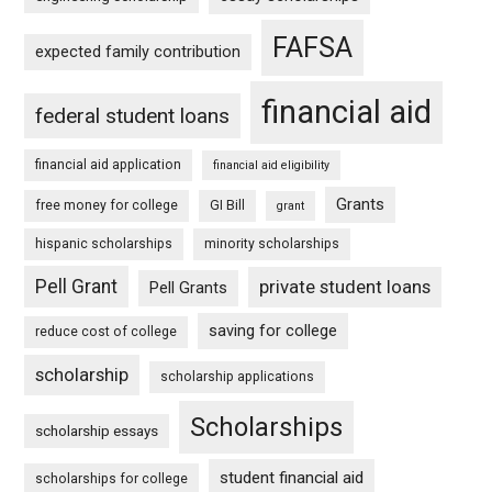
FAFSA
expected family contribution
financial aid
federal student loans
financial aid application
financial aid eligibility
Grants
free money for college
GI Bill
grant
hispanic scholarships
minority scholarships
Pell Grant
private student loans
Pell Grants
saving for college
reduce cost of college
scholarship
scholarship applications
Scholarships
scholarship essays
student financial aid
scholarships for college