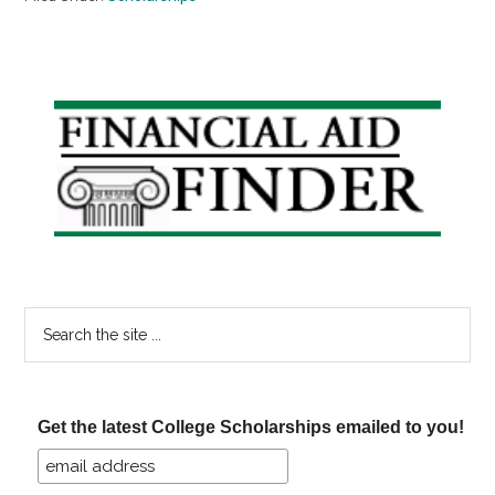
Primary
Sidebar
Search
the
site
...
Get the latest College Scholarships emailed to you!