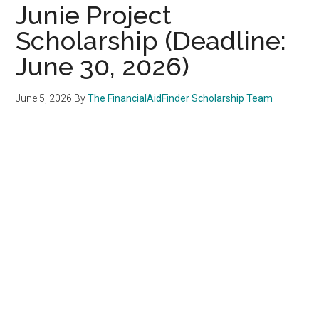
Junie Project
Scholarship (Deadline:
June 30, 2026)
June 5, 2026
By
The FinancialAidFinder Scholarship Team