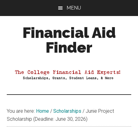
Skip
Skip
Skip
MENU
to
to
to
main
primary
footer
Financial Aid
content
sidebar
Finder
Your
Guide
to
Maximizing
your
College
Financial
You are here:
Home
/
Scholarships
/
Junie Project
Aid
Scholarship (Deadline: June 30, 2026)