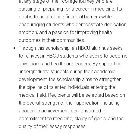
at any stage of their college journey who are
pursuing or preparing for a career in medicine. Its
goal is to help reduce financial barriers while
encouraging students who demonstrate dedication,
ambition, and a passion for improving health
outcomes in their communities.
Through this scholarship, an HBCU alumnus seeks
to reinvest in HBCU students who aspire to become
physicians and healthcare leaders. By supporting
undergraduate students during their academic
development, the scholarship aims to strengthen
the pipeline of talented individuals entering the
medical field. Recipients will be selected based on
the overall strength of their application, including
academic achievement, demonstrated
commitment to medicine, clarity of goals, and the
quality of their essay responses.