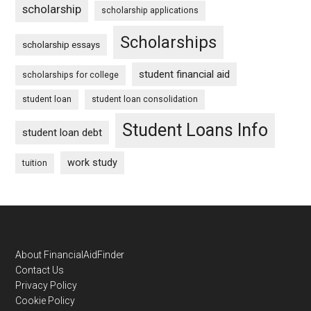
scholarship
scholarship applications
Scholarships
scholarship essays
student financial aid
scholarships for college
student loan
student loan consolidation
Student Loans Info
student loan debt
work study
tuition
Footer
About FinancialAidFinder
Contact Us
Privacy Policy
Cookie Policy