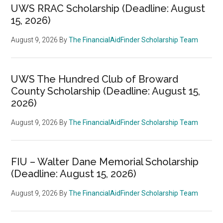
UWS RRAC Scholarship (Deadline: August
15, 2026)
August 9, 2026
By
The FinancialAidFinder Scholarship Team
UWS The Hundred Club of Broward
County Scholarship (Deadline: August 15,
2026)
August 9, 2026
By
The FinancialAidFinder Scholarship Team
FIU – Walter Dane Memorial Scholarship
(Deadline: August 15, 2026)
August 9, 2026
By
The FinancialAidFinder Scholarship Team