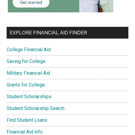
EXPLORE FINANCIAL AID FINDER
College Financial Aid
Saving for College
Military Financial Aid
Grants for College
Student Scholarships
Student Scholarship Search
Find Student Loans
Financial Aid Info