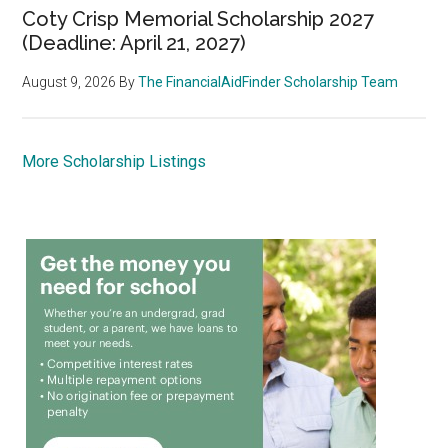
Coty Crisp Memorial Scholarship 2027
(Deadline: April 21, 2027)
August 9, 2026
By
The FinancialAidFinder Scholarship Team
More Scholarship Listings