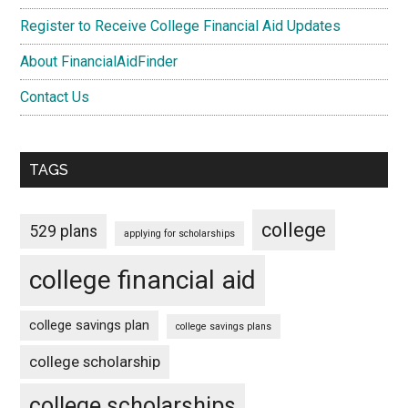
Register to Receive College Financial Aid Updates
About FinancialAidFinder
Contact Us
TAGS
college
529 plans
applying for scholarships
college financial aid
college savings plan
college savings plans
college scholarship
college scholarships