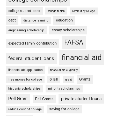
college student loans
college tuition
community college
debt
education
distance learning
essay scholarships
engineering scholarship
FAFSA
expected family contribution
financial aid
federal student loans
financial aid application
financial aid eligibility
Grants
free money for college
GI Bill
grant
hispanic scholarships
minority scholarships
Pell Grant
private student loans
Pell Grants
saving for college
reduce cost of college