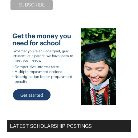
LATEST SCHOLARSHIP POSTINGS