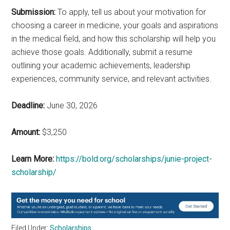
Submission:
To apply, tell us about your motivation for
choosing a career in medicine, your goals and aspirations
in the medical field, and how this scholarship will help you
achieve those goals. Additionally, submit a resume
outlining your academic achievements, leadership
experiences, community service, and relevant activities.
Deadline:
June 30, 2026
Amount:
$3,250
Learn More:
https://bold.org/scholarships/junie-project-
scholarship/
Filed Under:
Scholarships