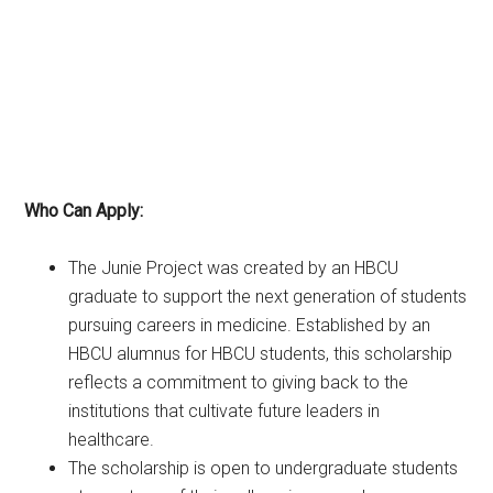
Who Can Apply:
The Junie Project was created by an HBCU
graduate to support the next generation of students
pursuing careers in medicine. Established by an
HBCU alumnus for HBCU students, this scholarship
reflects a commitment to giving back to the
institutions that cultivate future leaders in
healthcare.
The scholarship is open to undergraduate students