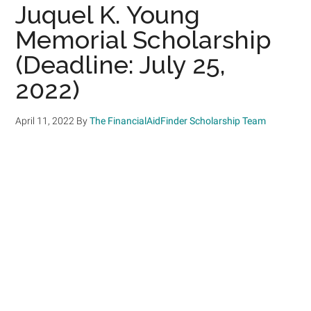
Juquel K. Young
Memorial Scholarship
(Deadline: July 25,
2022)
April 11, 2022
By
The FinancialAidFinder Scholarship Team