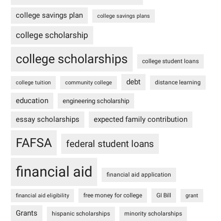
college savings plan
college savings plans
college scholarship
college scholarships
college student loans
debt
distance learning
college tuition
community college
education
engineering scholarship
essay scholarships
expected family contribution
FAFSA
federal student loans
financial aid
financial aid application
free money for college
GI Bill
financial aid eligibility
grant
Grants
hispanic scholarships
minority scholarships