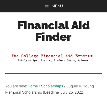
Skip
Skip
Skip
MENU
to
to
to
main
primary
footer
Financial Aid
content
sidebar
Finder
Your
Guide
to
Maximizing
your
College
Financial
You are here:
Home
/
Scholarships
/
Juquel K. Young
Aid
Memorial Scholarship (Deadline: July 25, 2022)