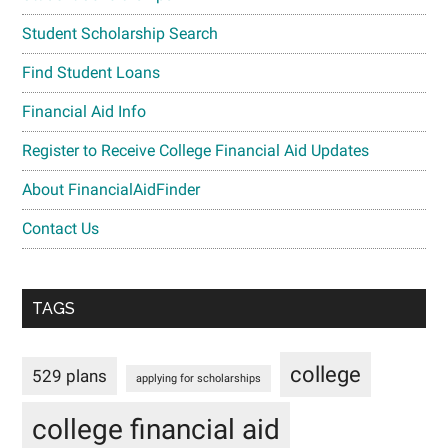
Student Scholarship Search
Find Student Loans
Financial Aid Info
Register to Receive College Financial Aid Updates
About FinancialAidFinder
Contact Us
TAGS
college
529 plans
applying for scholarships
college financial aid