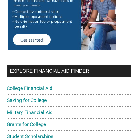
EXPLORE FINANCIAL AID FINDER
College Financial Aid
Saving for College
Military Financial Aid
Grants for College
Student Scholarships