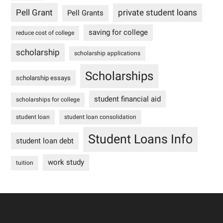
Pell Grant
private student loans
Pell Grants
saving for college
reduce cost of college
scholarship
scholarship applications
Scholarships
scholarship essays
student financial aid
scholarships for college
student loan
student loan consolidation
Student Loans Info
student loan debt
work study
tuition