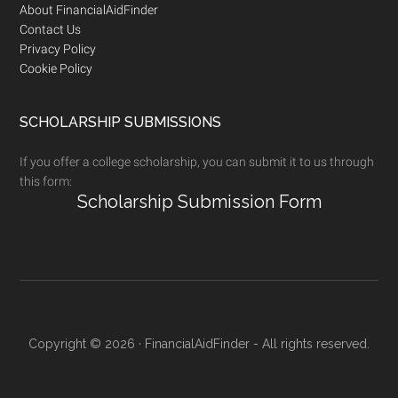
Footer
About FinancialAidFinder
Contact Us
Privacy Policy
Cookie Policy
SCHOLARSHIP SUBMISSIONS
If you offer a college scholarship, you can submit it to us through
this form:
Scholarship Submission Form
Copyright © 2026 · FinancialAidFinder - All rights reserved.