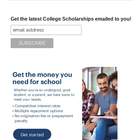
site
...
Get the latest College Scholarships emailed to you!