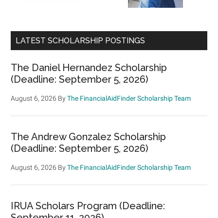
LATEST SCHOLARSHIP POSTINGS
The Daniel Hernandez Scholarship
(Deadline: September 5, 2026)
August 6, 2026
By
The FinancialAidFinder Scholarship Team
The Andrew Gonzalez Scholarship
(Deadline: September 5, 2026)
August 6, 2026
By
The FinancialAidFinder Scholarship Team
IRUA Scholars Program (Deadline:
September 11, 2026)