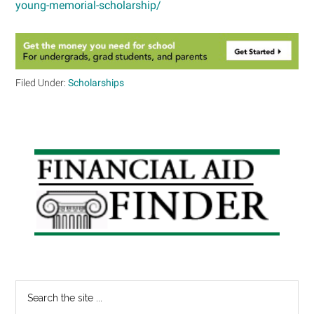
young-memorial-scholarship/
Filed Under:
Scholarships
Primary
Sidebar
Search
the