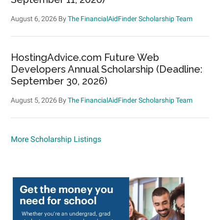
August 6, 2026
By
The FinancialAidFinder Scholarship Team
HostingAdvice.com Future Web
Developers Annual Scholarship (Deadline:
September 30, 2026)
August 5, 2026
By
The FinancialAidFinder Scholarship Team
More Scholarship Listings