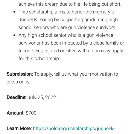
achieve this dream due to his life being cut short.
This scholarship aims to honor the memory of
Juquel K. Young by supporting graduating high
school seniors who are gun violence survivors.
Any high school senior who is a gun violence
survivor or has been impacted by a close family or
friend being injured or killed with a gun may apply
for this scholarship.
Submission:
To apply, tell us what your motivation to
press on is.
Deadline:
July 25, 2022
Amount:
$700
Learn More:
https://bold.org/scholarships/juquel-k-