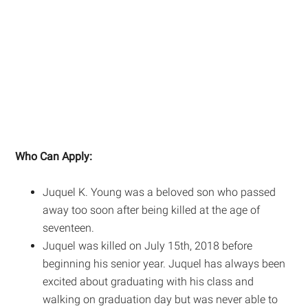
Who Can Apply:
Juquel K. Young was a beloved son who passed
away too soon after being killed at the age of
seventeen.
Juquel was killed on July 15th, 2018 before
beginning his senior year. Juquel has always been
excited about graduating with his class and
walking on graduation day but was never able to