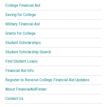
College Financial Aid
Saving for College
Military Financial Aid
Grants for College
Student Scholarships
Student Scholarship Search
Find Student Loans
Financial Aid Info
Register to Receive College Financial Aid Updates
About FinancialAidFinder
Contact Us