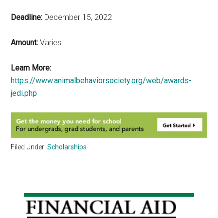
Deadline:
December 15, 2022
Amount:
Varies
Learn More:
https://www.animalbehaviorsociety.org/web/awards-
jedi.php
Filed Under:
Scholarships
Primary