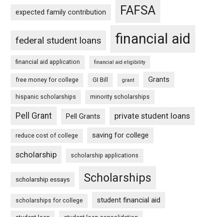
FAFSA
expected family contribution
financial aid
federal student loans
financial aid application
financial aid eligibility
Grants
free money for college
GI Bill
grant
hispanic scholarships
minority scholarships
Pell Grant
private student loans
Pell Grants
saving for college
reduce cost of college
scholarship
scholarship applications
Scholarships
scholarship essays
student financial aid
scholarships for college