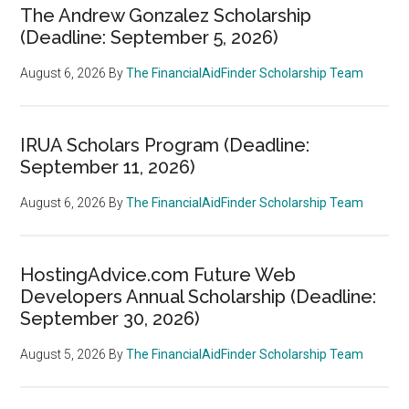
The Andrew Gonzalez Scholarship
(Deadline: September 5, 2026)
August 6, 2026
By
The FinancialAidFinder Scholarship Team
IRUA Scholars Program (Deadline:
September 11, 2026)
August 6, 2026
By
The FinancialAidFinder Scholarship Team
HostingAdvice.com Future Web
Developers Annual Scholarship (Deadline:
September 30, 2026)
August 5, 2026
By
The FinancialAidFinder Scholarship Team