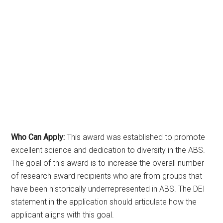
Who Can Apply:
This award was established to promote
excellent science and dedication to diversity in the ABS.
The goal of this award is to increase the overall number
of research award recipients who are from groups that
have been historically underrepresented in ABS. The DEI
statement in the application should articulate how the
applicant aligns with this goal.