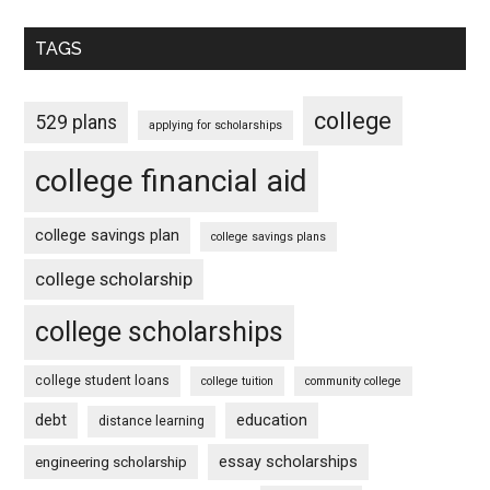
TAGS
college
529 plans
applying for scholarships
college financial aid
college savings plan
college savings plans
college scholarship
college scholarships
college student loans
college tuition
community college
debt
education
distance learning
essay scholarships
engineering scholarship