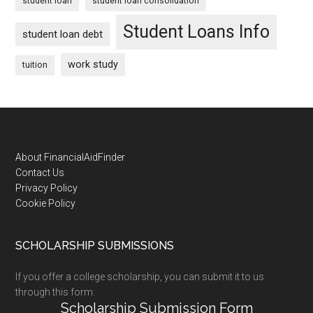
student loan
student loan consolidation
Student Loans Info
student loan debt
work study
tuition
Footer
About FinancialAidFinder
Contact Us
Privacy Policy
Cookie Policy
SCHOLARSHIP SUBMISSIONS
If you offer a college scholarship, you can submit it to us
through this form:
Scholarship Submission Form