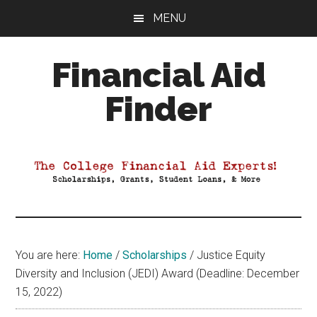
Skip
Skip
Skip
MENU
to
to
to
main
primary
footer
Financial Aid
content
sidebar
Finder
Your
Guide
to
Maximizing
your
College
Financial
You are here:
Home
/
Scholarships
/
Justice Equity
Aid
Diversity and Inclusion (JEDI) Award (Deadline: December
15, 2022)