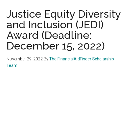
Justice Equity Diversity
and Inclusion (JEDI)
Award (Deadline:
December 15, 2022)
November 29, 2022
By
The FinancialAidFinder Scholarship
Team