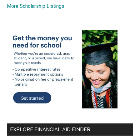
More Scholarship Listings
EXPLORE FINANCIAL AID FINDER