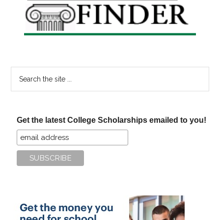
Sidebar
Search
the
site
...
Get the latest College Scholarships emailed to you!