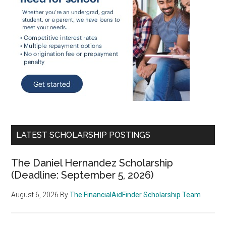
LATEST SCHOLARSHIP POSTINGS
The Daniel Hernandez Scholarship
(Deadline: September 5, 2026)
August 6, 2026
By
The FinancialAidFinder Scholarship Team