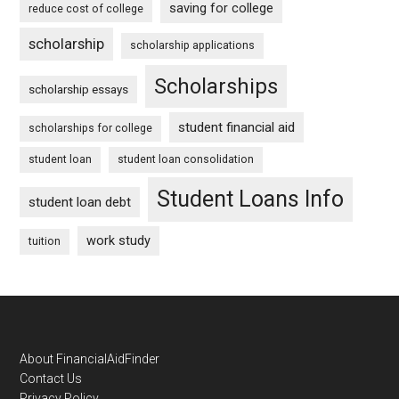
saving for college
reduce cost of college
scholarship
scholarship applications
Scholarships
scholarship essays
student financial aid
scholarships for college
student loan
student loan consolidation
Student Loans Info
student loan debt
work study
tuition
Footer
About FinancialAidFinder
Contact Us
Privacy Policy