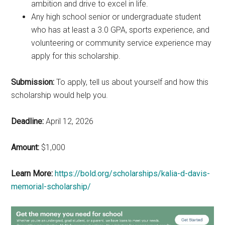
ambition and drive to excel in life.
Any high school senior or undergraduate student
who has at least a 3.0 GPA, sports experience, and
volunteering or community service experience may
apply for this scholarship.
Submission:
To apply, tell us about yourself and how this
scholarship would help you.
Deadline:
April 12, 2026
Amount:
$1,000
Learn More:
https://bold.org/scholarships/kalia-d-davis-
memorial-scholarship/