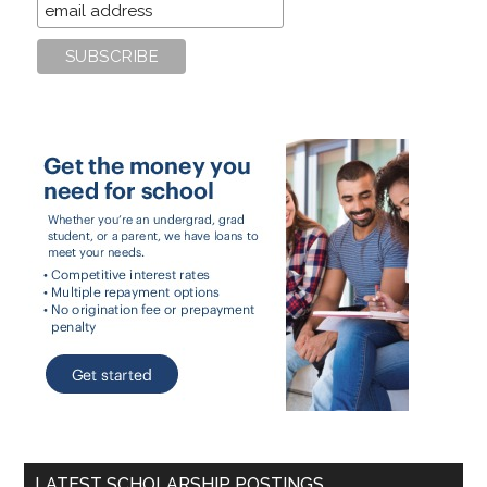
LATEST SCHOLARSHIP POSTINGS