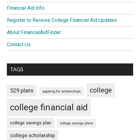
Financial Aid Info
Register to Receive College Financial Aid Updates
About FinancialAidFinder
Contact Us
TAGS
college
529 plans
applying for scholarships
college financial aid
college savings plan
college savings plans
college scholarship