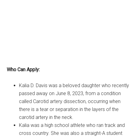
Who Can Apply:
Kalia D. Davis was a beloved daughter who recently
passed away on June 8, 2023, from a condition
called Carotid artery dissection, occurring when
there is a tear or separation in the layers of the
carotid artery in the neck.
Kalia was a high school athlete who ran track and
cross country. She was also a straight-A student