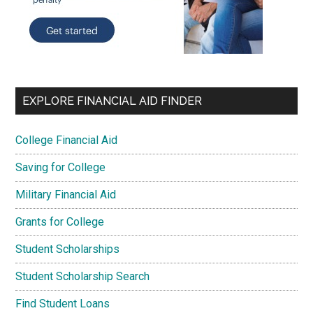
EXPLORE FINANCIAL AID FINDER
College Financial Aid
Saving for College
Military Financial Aid
Grants for College
Student Scholarships
Student Scholarship Search
Find Student Loans