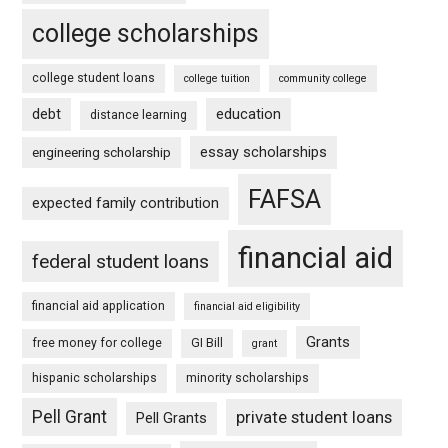
college scholarships
college student loans
college tuition
community college
debt
education
distance learning
essay scholarships
engineering scholarship
FAFSA
expected family contribution
financial aid
federal student loans
financial aid application
financial aid eligibility
Grants
free money for college
GI Bill
grant
hispanic scholarships
minority scholarships
Pell Grant
private student loans
Pell Grants