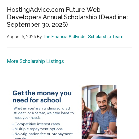
HostingAdvice.com Future Web
Developers Annual Scholarship (Deadline:
September 30, 2026)
August 5, 2026
By
The FinancialAidFinder Scholarship Team
More Scholarship Listings