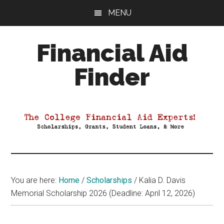
Skip
Skip
Skip
MENU
to
to
to
main
primary
footer
Financial Aid
content
sidebar
Finder
Your
Guide
to
Maximizing
your
College
Financial
You are here:
Home
/
Scholarships
/
Kalia D. Davis
Aid
Memorial Scholarship 2026 (Deadline: April 12, 2026)