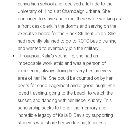
during high school and received a full ride to the
University of Illinois at Champaign Urbana. She
continued to strive and excel there while working as
a front desk clerk in the dorms and serving on the
executive board for the Black Student Union. She
had recently planned to go to ROTC basic training
and wanted to eventually join the military.
Throughout Kalia’s young life, she had an
impeccable work ethic and was a person of
excellence, always doing her very best in every
area of her life. She could be counted on by her
peers for encouragement and a good laugh. She
loved traveling, going to the beach to watch the
sunset, and dancing with her niece, Aubrey. This
scholarship seeks to honor the memory and
incredible legacy of Kalia D. Davis by supporting
students who share her work ethic, kindness,