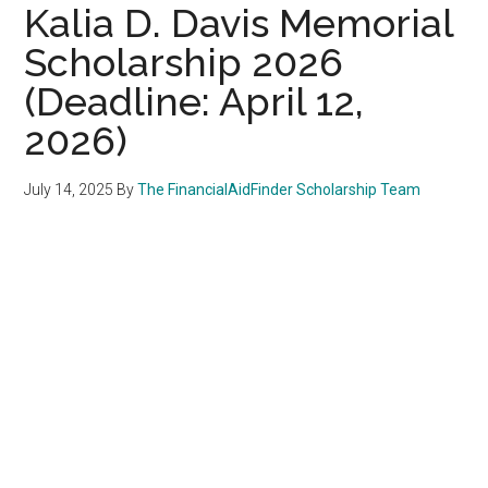
Kalia D. Davis Memorial
Scholarship 2026
(Deadline: April 12,
2026)
July 14, 2025
By
The FinancialAidFinder Scholarship Team