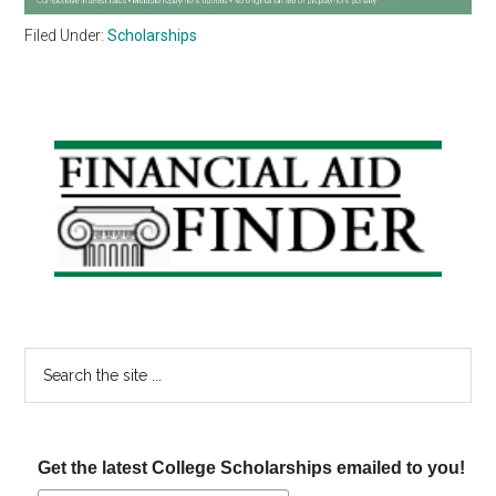
Filed Under:
Scholarships
Primary
Sidebar
Search
the
site
...
Get the latest College Scholarships emailed to you!