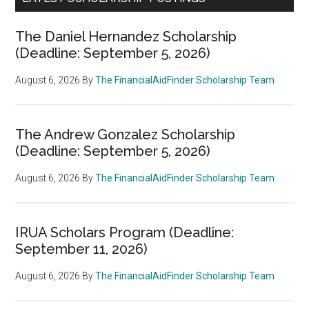
The Daniel Hernandez Scholarship
(Deadline: September 5, 2026)
August 6, 2026
By
The FinancialAidFinder Scholarship Team
The Andrew Gonzalez Scholarship
(Deadline: September 5, 2026)
August 6, 2026
By
The FinancialAidFinder Scholarship Team
IRUA Scholars Program (Deadline:
September 11, 2026)
August 6, 2026
By
The FinancialAidFinder Scholarship Team