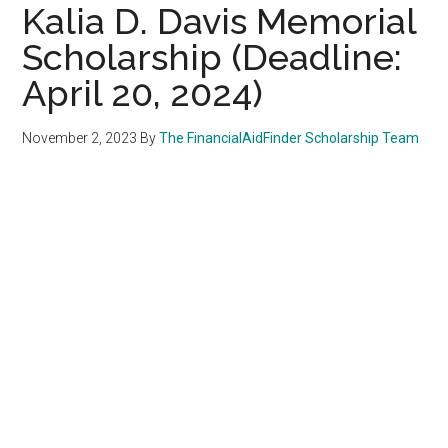
Kalia D. Davis Memorial
Scholarship (Deadline:
April 20, 2024)
November 2, 2023
By
The FinancialAidFinder Scholarship Team