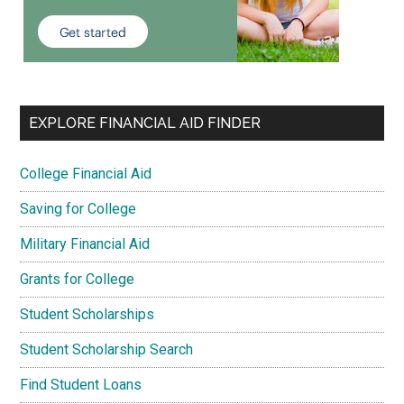
EXPLORE FINANCIAL AID FINDER
College Financial Aid
Saving for College
Military Financial Aid
Grants for College
Student Scholarships
Student Scholarship Search
Find Student Loans