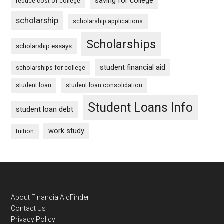
saving for college
reduce cost of college
scholarship
scholarship applications
Scholarships
scholarship essays
student financial aid
scholarships for college
student loan
student loan consolidation
Student Loans Info
student loan debt
work study
tuition
Footer
About FinancialAidFinder
Contact Us
Privacy Policy