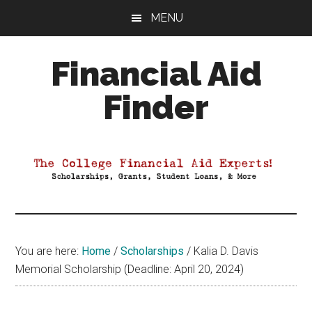
Skip
Skip
Skip
MENU
to
to
to
main
primary
footer
Financial Aid
content
sidebar
Finder
Your
Guide
to
Maximizing
your
College
Financial
You are here:
Home
/
Scholarships
/
Kalia D. Davis
Aid
Memorial Scholarship (Deadline: April 20, 2024)