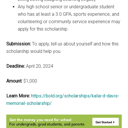
Any high school senior or undergraduate student
who has at least a 3.0 GPA, sports experience, and
volunteering or community service experience may
apply for this scholarship.
Submission:
To apply, tell us about yourself and how this
scholarship would help you.
Deadline:
April 20, 2024
Amount:
$1,000
Learn More:
https://bold.org/scholarships/kalia-d-davis-
memorial-scholarship/