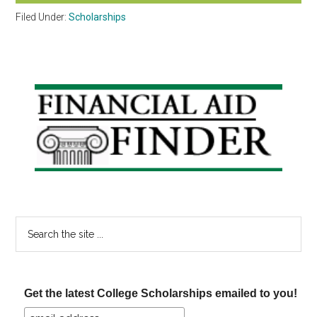
Filed Under:
Scholarships
Primary
Sidebar
Search
the
site
...
Get the latest College Scholarships emailed to you!