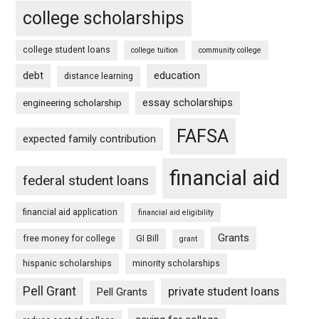
college scholarships
college student loans
college tuition
community college
debt
education
distance learning
essay scholarships
engineering scholarship
FAFSA
expected family contribution
financial aid
federal student loans
financial aid application
financial aid eligibility
Grants
free money for college
GI Bill
grant
hispanic scholarships
minority scholarships
Pell Grant
private student loans
Pell Grants