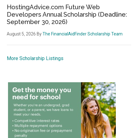
HostingAdvice.com Future Web
Developers Annual Scholarship (Deadline:
September 30, 2026)
August 5, 2026
By
The FinancialAidFinder Scholarship Team
More Scholarship Listings