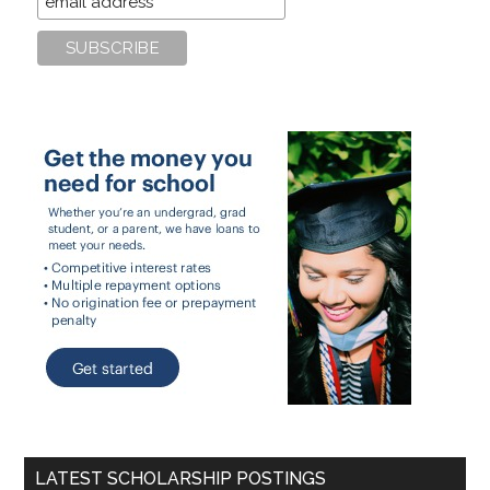
LATEST SCHOLARSHIP POSTINGS