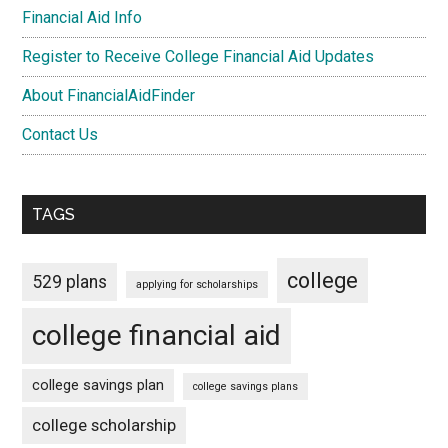
Financial Aid Info
Register to Receive College Financial Aid Updates
About FinancialAidFinder
Contact Us
TAGS
college
529 plans
applying for scholarships
college financial aid
college savings plan
college savings plans
college scholarship