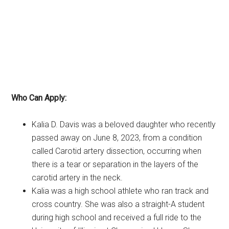
Who Can Apply:
Kalia D. Davis was a beloved daughter who recently
passed away on June 8, 2023, from a condition
called Carotid artery dissection, occurring when
there is a tear or separation in the layers of the
carotid artery in the neck.
Kalia was a high school athlete who ran track and
cross country. She was also a straight-A student
during high school and received a full ride to the