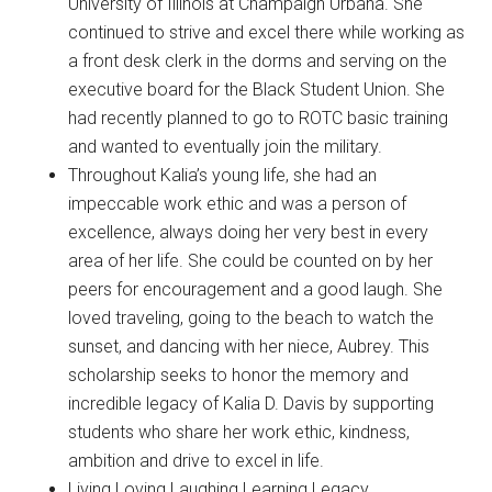
University of Illinois at Champaign Urbana. She
continued to strive and excel there while working as
a front desk clerk in the dorms and serving on the
executive board for the Black Student Union. She
had recently planned to go to ROTC basic training
and wanted to eventually join the military.
Throughout Kalia’s young life, she had an
impeccable work ethic and was a person of
excellence, always doing her very best in every
area of her life. She could be counted on by her
peers for encouragement and a good laugh. She
loved traveling, going to the beach to watch the
sunset, and dancing with her niece, Aubrey. This
scholarship seeks to honor the memory and
incredible legacy of Kalia D. Davis by supporting
students who share her work ethic, kindness,
ambition and drive to excel in life.
Living Loving Laughing Learning Legacy