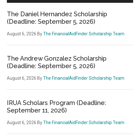
The Daniel Hernandez Scholarship
(Deadline: September 5, 2026)
August 6, 2026
By
The FinancialAidFinder Scholarship Team
The Andrew Gonzalez Scholarship
(Deadline: September 5, 2026)
August 6, 2026
By
The FinancialAidFinder Scholarship Team
IRUA Scholars Program (Deadline:
September 11, 2026)
August 6, 2026
By
The FinancialAidFinder Scholarship Team