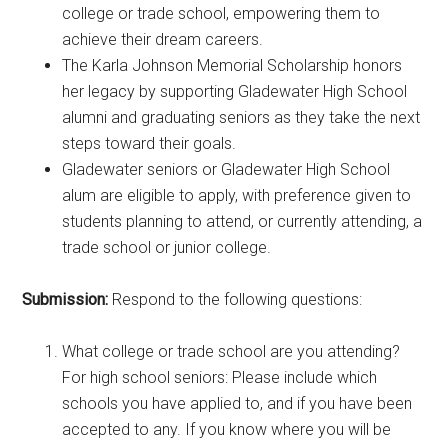
college or trade school, empowering them to
achieve their dream careers.
The Karla Johnson Memorial Scholarship honors
her legacy by supporting Gladewater High School
alumni and graduating seniors as they take the next
steps toward their goals.
Gladewater seniors or Gladewater High School
alum are eligible to apply, with preference given to
students planning to attend, or currently attending, a
trade school or junior college.
Submission:
Respond to the following questions:
What college or trade school are you attending?
For high school seniors: Please include which
schools you have applied to, and if you have been
accepted to any. If you know where you will be