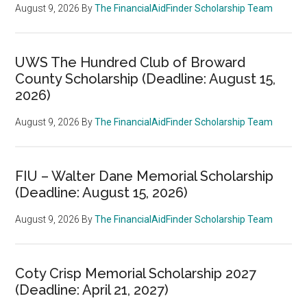
August 9, 2026
By
The FinancialAidFinder Scholarship Team
UWS The Hundred Club of Broward
County Scholarship (Deadline: August 15,
2026)
August 9, 2026
By
The FinancialAidFinder Scholarship Team
FIU – Walter Dane Memorial Scholarship
(Deadline: August 15, 2026)
August 9, 2026
By
The FinancialAidFinder Scholarship Team
Coty Crisp Memorial Scholarship 2027
(Deadline: April 21, 2027)