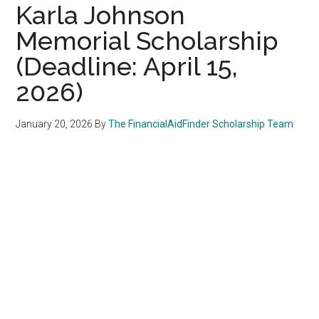
Karla Johnson
Memorial Scholarship
(Deadline: April 15,
2026)
January 20, 2026
By
The FinancialAidFinder Scholarship Team