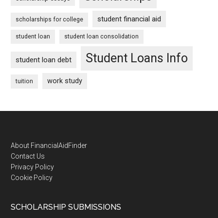
student financial aid
scholarships for college
student loan
student loan consolidation
Student Loans Info
student loan debt
work study
tuition
Footer
About FinancialAidFinder
Contact Us
Privacy Policy
Cookie Policy
SCHOLARSHIP SUBMISSIONS