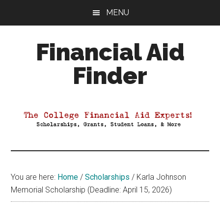
Skip
Skip
Skip
MENU
to
to
to
main
primary
footer
Financial Aid
content
sidebar
Finder
Your
Guide
to
Maximizing
your
College
Financial
You are here:
Home
/
Scholarships
/
Karla Johnson
Aid
Memorial Scholarship (Deadline: April 15, 2026)