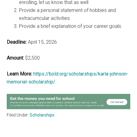
enrolling, let us know that as well.
Provide a personal statement of hobbies and
extracurricular activities.
Provide a brief explanation of your career goals.
Deadline:
April 15, 2026
Amount:
$2,500
Learn More:
https://bold.org/scholarships/karla-johnson-
memorial-scholarship/
Filed Under:
Scholarships