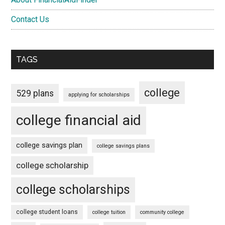
Contact Us
TAGS
college
529 plans
applying for scholarships
college financial aid
college savings plan
college savings plans
college scholarship
college scholarships
college student loans
college tuition
community college