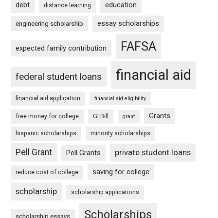
debt
education
distance learning
essay scholarships
engineering scholarship
FAFSA
expected family contribution
financial aid
federal student loans
financial aid application
financial aid eligibility
Grants
free money for college
GI Bill
grant
hispanic scholarships
minority scholarships
Pell Grant
private student loans
Pell Grants
saving for college
reduce cost of college
scholarship
scholarship applications
Scholarships
scholarship essays