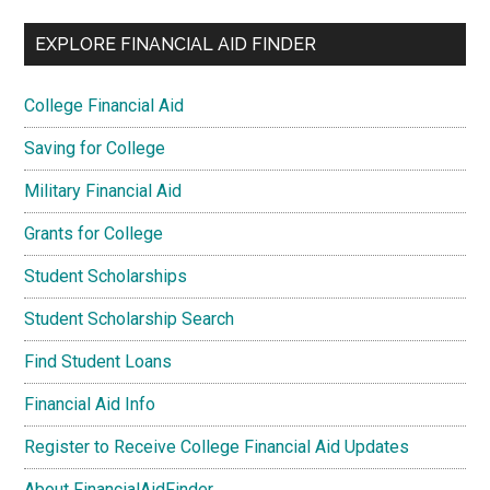
EXPLORE FINANCIAL AID FINDER
College Financial Aid
Saving for College
Military Financial Aid
Grants for College
Student Scholarships
Student Scholarship Search
Find Student Loans
Financial Aid Info
Register to Receive College Financial Aid Updates
About FinancialAidFinder