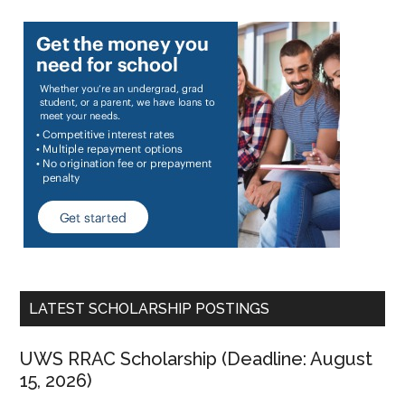
LATEST SCHOLARSHIP POSTINGS
UWS RRAC Scholarship (Deadline: August
15, 2026)