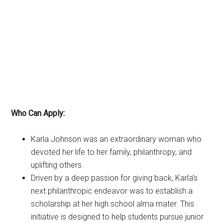
Who Can Apply:
Karla Johnson was an extraordinary woman who
devoted her life to her family, philanthropy, and
uplifting others.
Driven by a deep passion for giving back, Karla’s
next philanthropic endeavor was to establish a
scholarship at her high school alma mater. This
initiative is designed to help students pursue junior