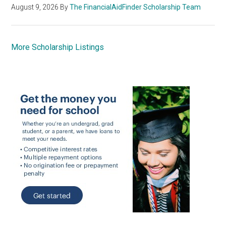
August 9, 2026
By
The FinancialAidFinder Scholarship Team
More Scholarship Listings