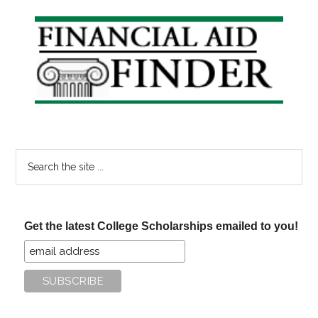
Primary
Sidebar
Search
the
site
...
Get the latest College Scholarships emailed to you!