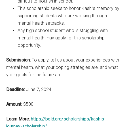
difficult to flourish in school.
This scholarship seeks to honor Kashi’s memory by
supporting students who are working through
mental health setbacks.
Any high school student who is struggling with
mental health may apply for this scholarship
opportunity.
Submission:
To apply, tell us about your experiences with
mental health, what your coping strategies are, and what
your goals for the future are.
Deadline:
June 7, 2024
Amount:
$500
Learn More:
https://bold.org/scholarships/kashis-
journey-scholarship/