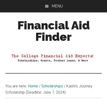
Skip
Skip
Skip
MENU
to
to
to
main
primary
footer
Financial Aid
content
sidebar
Finder
Your
Guide
to
Maximizing
your
College
Financial
You are here:
Home
/
Scholarships
/
Kashi’s Journey
Aid
Scholarship (Deadline: June 7, 2024)