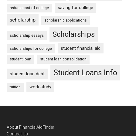
saving for college
reduce cost of college
scholarship
scholarship applications
Scholarships
scholarship essays
student financial aid
scholarships for college
student loan
student loan consolidation
Student Loans Info
student loan debt
work study
tuition
Footer
About FinancialAidFinder
Contact Us