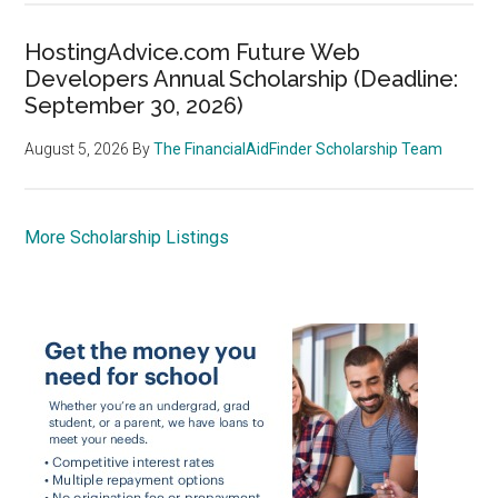
HostingAdvice.com Future Web
Developers Annual Scholarship (Deadline:
September 30, 2026)
August 5, 2026
By
The FinancialAidFinder Scholarship Team
More Scholarship Listings