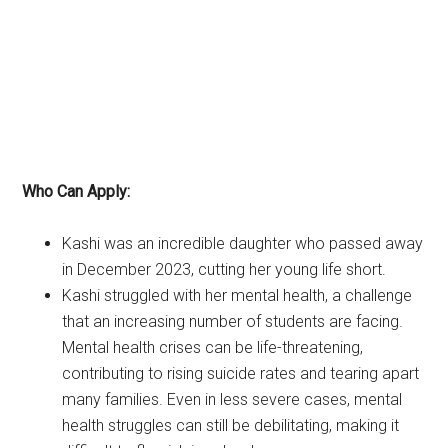
Who Can Apply:
Kashi was an incredible daughter who passed away
in December 2023, cutting her young life short.
Kashi struggled with her mental health, a challenge
that an increasing number of students are facing.
Mental health crises can be life-threatening,
contributing to rising suicide rates and tearing apart
many families. Even in less severe cases, mental
health struggles can still be debilitating, making it