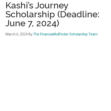
Kashi’s Journey
Scholarship (Deadline:
June 7, 2024)
March 6, 2024
By
The FinancialAidFinder Scholarship Team