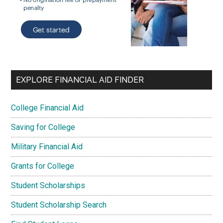
EXPLORE FINANCIAL AID FINDER
College Financial Aid
Saving for College
Military Financial Aid
Grants for College
Student Scholarships
Student Scholarship Search