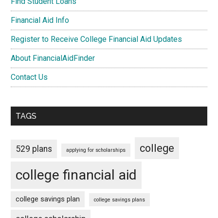
Find Student Loans
Financial Aid Info
Register to Receive College Financial Aid Updates
About FinancialAidFinder
Contact Us
TAGS
college
529 plans
applying for scholarships
college financial aid
college savings plan
college savings plans