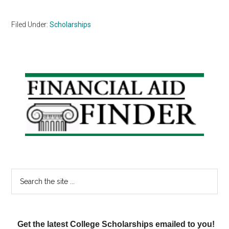
Filed Under:
Scholarships
Primary
Sidebar
Search
the
site
...
Get the latest College Scholarships emailed to you!