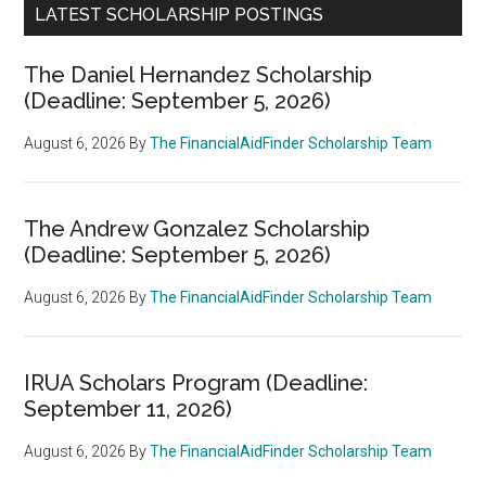
LATEST SCHOLARSHIP POSTINGS
The Daniel Hernandez Scholarship
(Deadline: September 5, 2026)
August 6, 2026
By
The FinancialAidFinder Scholarship Team
The Andrew Gonzalez Scholarship
(Deadline: September 5, 2026)
August 6, 2026
By
The FinancialAidFinder Scholarship Team
IRUA Scholars Program (Deadline:
September 11, 2026)
August 6, 2026
By
The FinancialAidFinder Scholarship Team