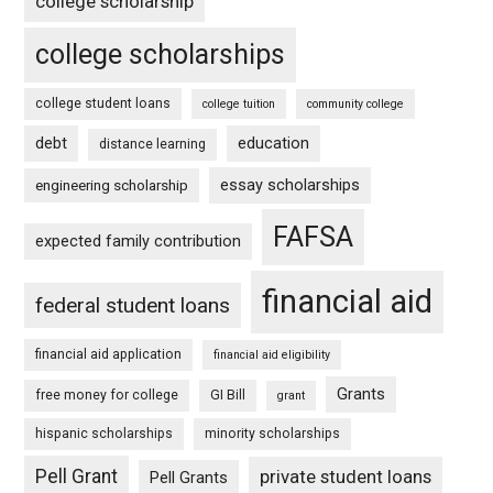
college scholarship
college scholarships
college student loans
college tuition
community college
debt
education
distance learning
essay scholarships
engineering scholarship
FAFSA
expected family contribution
financial aid
federal student loans
financial aid application
financial aid eligibility
Grants
free money for college
GI Bill
grant
hispanic scholarships
minority scholarships
Pell Grant
private student loans
Pell Grants