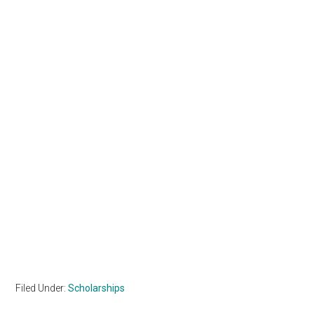
Filed Under:
Scholarships