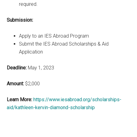
required.
Submission:
Apply to an IES Abroad Program
Submit the IES Abroad Scholarships & Aid
Application
Deadline:
May 1, 2023
Amount:
$2,000
Learn More:
https://www.iesabroad.org/scholarships-
aid/kathleen-kervin-diamond-scholarship