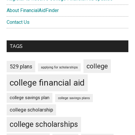
About FinancialAidFinder
Contact Us
TAGS
college
529 plans
applying for scholarships
college financial aid
college savings plan
college savings plans
college scholarship
college scholarships