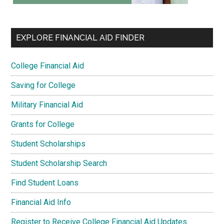
EXPLORE FINANCIAL AID FINDER
College Financial Aid
Saving for College
Military Financial Aid
Grants for College
Student Scholarships
Student Scholarship Search
Find Student Loans
Financial Aid Info
Register to Receive College Financial Aid Updates