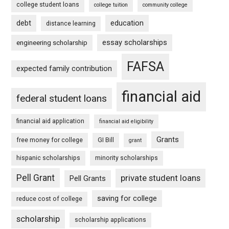
college student loans
college tuition
community college
debt
education
distance learning
essay scholarships
engineering scholarship
FAFSA
expected family contribution
financial aid
federal student loans
financial aid application
financial aid eligibility
Grants
free money for college
GI Bill
grant
hispanic scholarships
minority scholarships
Pell Grant
private student loans
Pell Grants
saving for college
reduce cost of college
scholarship
scholarship applications