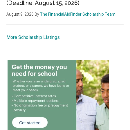
(Deadline: August 15, 2026)
August 9, 2026
By
The FinancialAidFinder Scholarship Team
More Scholarship Listings