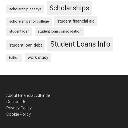
Scholarships
scholarship essays
student financial aid
scholarships for college
student loan
student loan consolidation
Student Loans Info
student loan debt
work study
tuition
Footer
About FinancialAidFinder
Contact Us
Privacy Policy
Cookie Policy