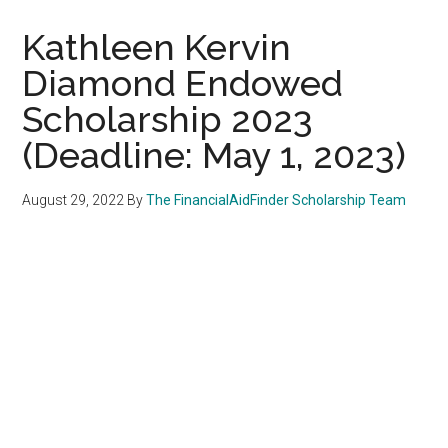
Kathleen Kervin
Diamond Endowed
Scholarship 2023
(Deadline: May 1, 2023)
August 29, 2022
By
The FinancialAidFinder Scholarship Team