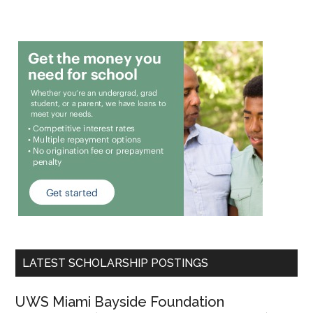
LATEST SCHOLARSHIP POSTINGS
UWS Miami Bayside Foundation