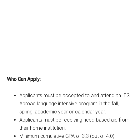
Who Can Apply:
Applicants must be accepted to and attend an IES
Abroad language intensive program in the fall,
spring, academic year or calendar year.
Applicants must be receiving need-based aid from
their home institution.
Minimum cumulative GPA of 3.3 (out of 4.0)