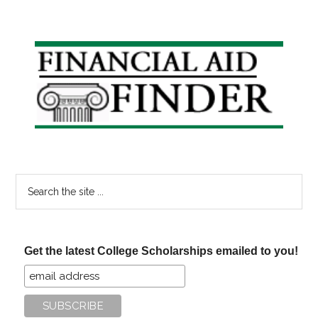
Primary
Sidebar
Search
the
site
...
Get the latest College Scholarships emailed to you!