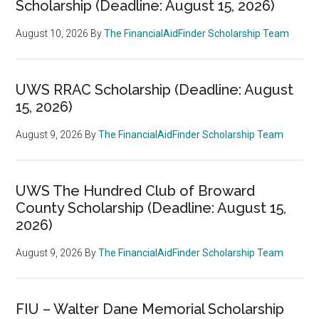
Scholarship (Deadline: August 15, 2026)
August 10, 2026
By
The FinancialAidFinder Scholarship Team
UWS RRAC Scholarship (Deadline: August
15, 2026)
August 9, 2026
By
The FinancialAidFinder Scholarship Team
UWS The Hundred Club of Broward
County Scholarship (Deadline: August 15,
2026)
August 9, 2026
By
The FinancialAidFinder Scholarship Team
FIU – Walter Dane Memorial Scholarship