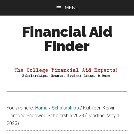
Skip
Skip
Skip
MENU
to
to
to
main
primary
footer
Financial Aid
content
sidebar
Finder
Your
Guide
to
Maximizing
your
College
Financial
You are here:
Home
/
Scholarships
/
Kathleen Kervin
Aid
Diamond Endowed Scholarship 2023 (Deadline: May 1,
2023)