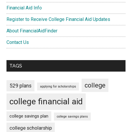
Financial Aid Info
Register to Receive College Financial Aid Updates
About FinancialAidFinder
Contact Us
TAGS
college
529 plans
applying for scholarships
college financial aid
college savings plan
college savings plans
college scholarship