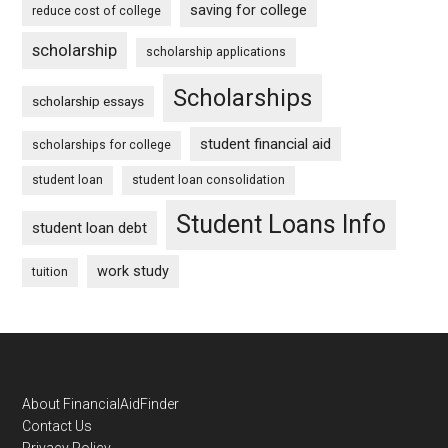
saving for college
reduce cost of college
scholarship
scholarship applications
Scholarships
scholarship essays
student financial aid
scholarships for college
student loan
student loan consolidation
Student Loans Info
student loan debt
work study
tuition
Footer
About FinancialAidFinder
Contact Us
Privacy Policy