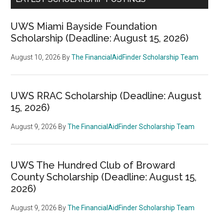
UWS Miami Bayside Foundation
Scholarship (Deadline: August 15, 2026)
August 10, 2026
By
The FinancialAidFinder Scholarship Team
UWS RRAC Scholarship (Deadline: August
15, 2026)
August 9, 2026
By
The FinancialAidFinder Scholarship Team
UWS The Hundred Club of Broward
County Scholarship (Deadline: August 15,
2026)
August 9, 2026
By
The FinancialAidFinder Scholarship Team