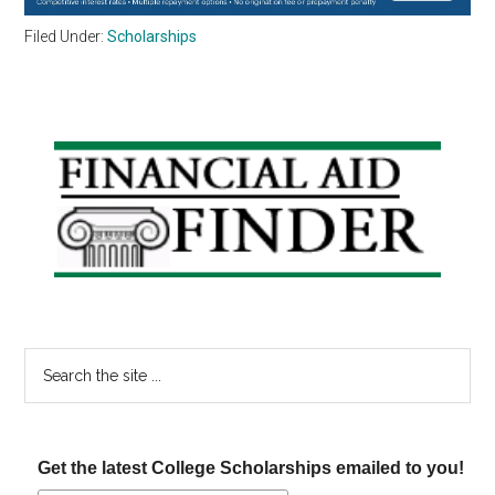
Filed Under:
Scholarships
Primary
Sidebar
Search
the
site
...
Get the latest College Scholarships emailed to you!