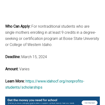
Who Can Apply:
For nontraditional students who are
single mothers enrolling in at least 9 credits in a degree-
seeking or certification program at Boise State University
or College of Western Idaho.
Deadline:
March 15, 2024
Amount:
Varies
Learn More:
https://www.idahocf.org/nonprofits-
students/scholarships