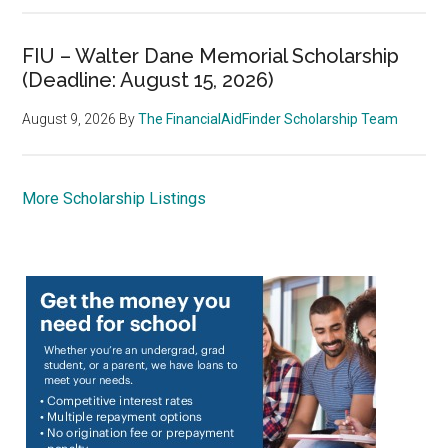
FIU – Walter Dane Memorial Scholarship
(Deadline: August 15, 2026)
August 9, 2026
By
The FinancialAidFinder Scholarship Team
More Scholarship Listings