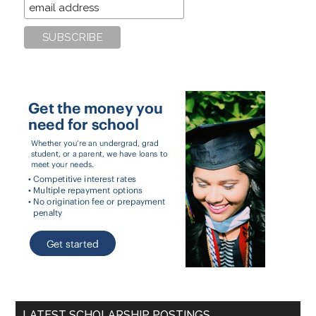
LATEST SCHOLARSHIP POSTINGS