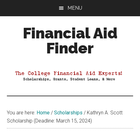
Skip
Skip
Skip
MENU
to
to
to
main
primary
footer
Financial Aid
content
sidebar
Finder
Your
Guide
to
Maximizing
your
College
Financial
You are here:
Home
/
Scholarships
/
Kathryn A. Scott
Aid
Scholarship (Deadline: March 15, 2024)