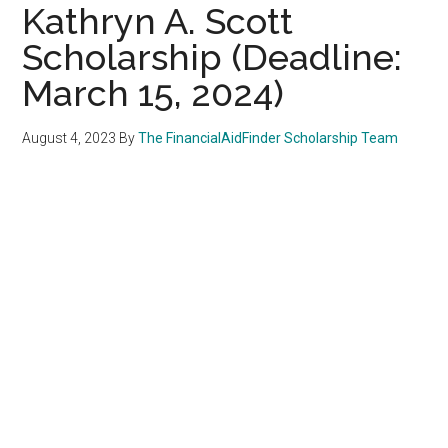
Kathryn A. Scott
Scholarship (Deadline:
March 15, 2024)
August 4, 2023
By
The FinancialAidFinder Scholarship Team