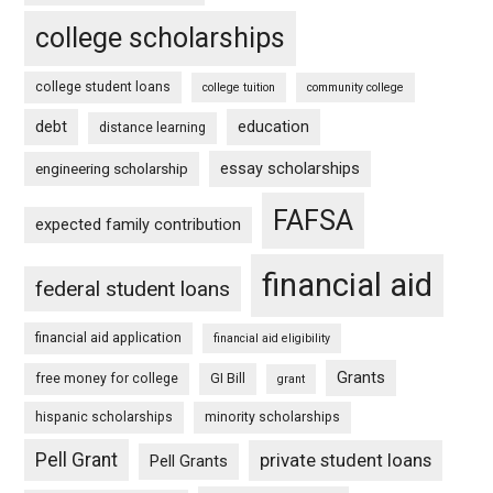
college scholarships
college student loans
college tuition
community college
debt
education
distance learning
essay scholarships
engineering scholarship
FAFSA
expected family contribution
financial aid
federal student loans
financial aid application
financial aid eligibility
Grants
free money for college
GI Bill
grant
hispanic scholarships
minority scholarships
Pell Grant
private student loans
Pell Grants