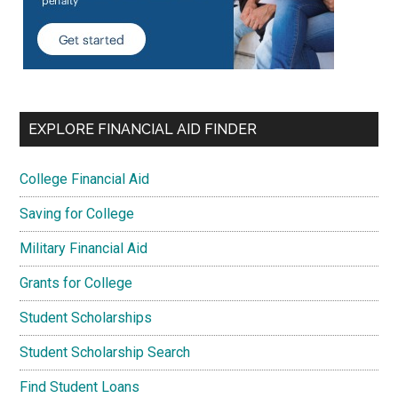
EXPLORE FINANCIAL AID FINDER
College Financial Aid
Saving for College
Military Financial Aid
Grants for College
Student Scholarships
Student Scholarship Search
Find Student Loans