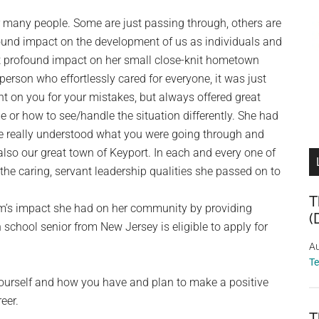
r many people. Some are just passing through, others are
ound impact on the development of us as individuals and
t profound impact on her small close-knit hometown
erson who effortlessly cared for everyone, it was just
t on you for your mistakes, but always offered great
e or how to see/handle the situation differently. She had
she really understood what you were going through and
also our great town of Keyport. In each and every one of
the caring, servant leadership qualities she passed on to
T
m’s impact she had on her community by providing
(
 school senior from New Jersey is eligible to apply for
Au
T
 yourself and how you have and plan to make a positive
eer.
T