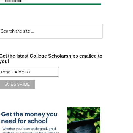
earch
e
te
Get the latest College Scholarships emailed to
you!