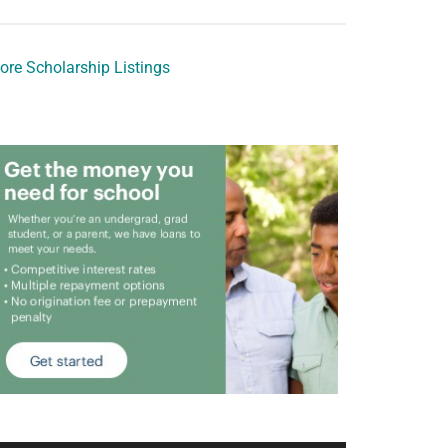
ore Scholarship Listings