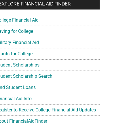
EXPLORE FINANCIAL AID FINDER
ollege Financial Aid
aving for College
litary Financial Aid
rants for College
tudent Scholarships
tudent Scholarship Search
ind Student Loans
nancial Aid Info
egister to Receive College Financial Aid Updates
bout FinancialAidFinder