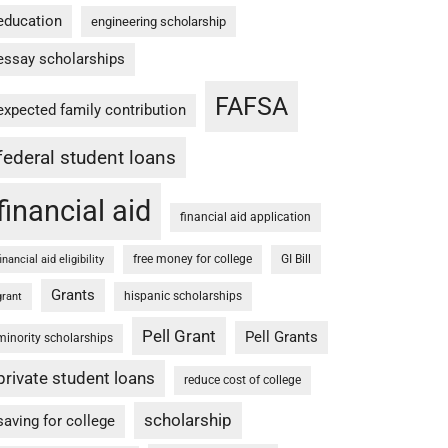
education
engineering scholarship
essay scholarships
FAFSA
expected family contribution
federal student loans
financial aid
financial aid application
free money for college
GI Bill
financial aid eligibility
Grants
hispanic scholarships
grant
Pell Grant
Pell Grants
minority scholarships
private student loans
reduce cost of college
scholarship
saving for college