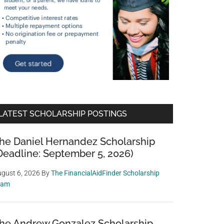
LATEST SCHOLARSHIP POSTINGS
he Daniel Hernandez Scholarship
Deadline: September 5, 2026)
gust 6, 2026
By
The FinancialAidFinder Scholarship
eam
he Andrew Gonzalez Scholarship