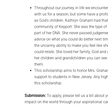
Throughout our journey in life we encounte
with us for a season, but some have a prof
as God’s children. Kathryn Graham had tha
community of Keyport. She was the type of p
part of her DNA. She never passed judgemen
advice on what you could do better next tim
the uncanny ability to make you feel like 
could relate. She loved her family, God and 
her children and grandchildren you can see 
them.
This scholarship aims to honor Mrs. Graha
support to students in New Jersey. Any high
this scholarship.
Submission:
To apply, please tell us a bit about
impact on the world through your aspirational car