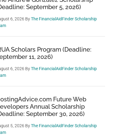
Deadline: September 5, 2026)
gust 6, 2026
By
The FinancialAidFinder Scholarship
eam
RUA Scholars Program (Deadline:
eptember 11, 2026)
gust 6, 2026
By
The FinancialAidFinder Scholarship
eam
ostingAdvice.com Future Web
evelopers Annual Scholarship
Deadline: September 30, 2026)
gust 5, 2026
By
The FinancialAidFinder Scholarship
eam