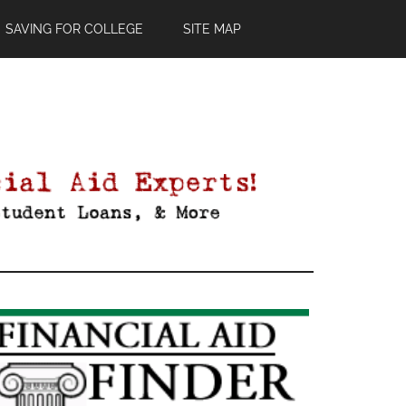
SAVING FOR COLLEGE
SITE MAP
Primary
Sidebar