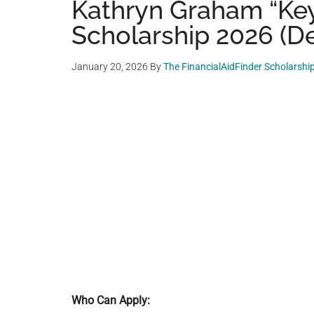
Kathryn Graham “Ke
Scholarship 2026 (De
January 20, 2026
By
The FinancialAidFinder Scholarshi
Who Can Apply: