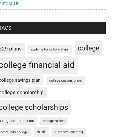
ontact Us
TAGS
college
529 plans
applying for scholarships
college financial aid
college savings plan
college savings plans
college scholarship
college scholarships
college student loans
college tuition
debt
distance learning
community college