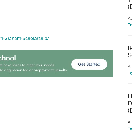
(
Au
T
ryn-Graham-Scholarship/
I
S
Au
T
H
D
(
Au
T