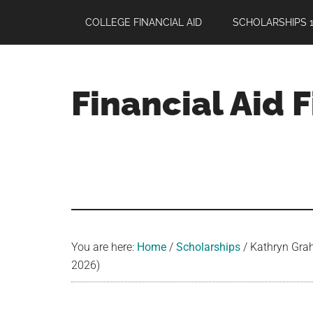
Skip
Skip
Skip
COLLEGE FINANCIAL AID
SCHOLARSHIPS 1
to
to
to
main
primary
footer
content
sidebar
Financial Aid 
Your
Guide
to
Maximizing
your
College
Financial
You are here:
Home
/
Scholarships
/
Kathryn Grah
Aid
2026)