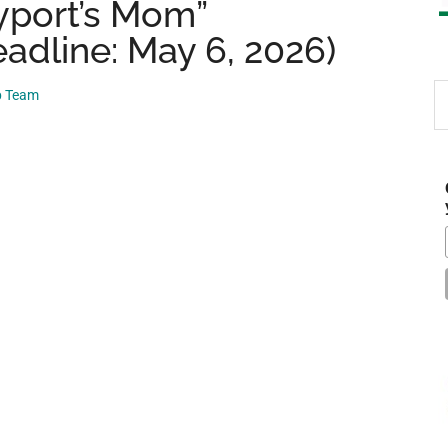
yport’s Mom”
adline: May 6, 2026)
S
p Team
th
si
...