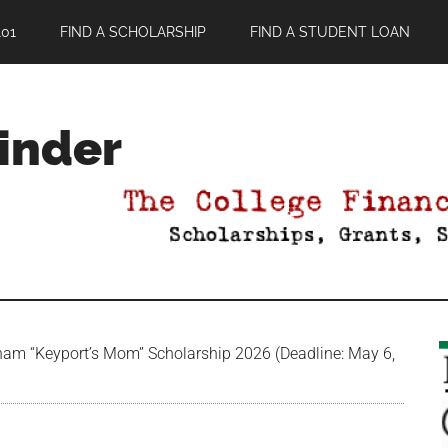
01
FIND A SCHOLARSHIP
FIND A STUDENT LOAN
Finder
am “Keyport’s Mom” Scholarship 2026 (Deadline: May 6,