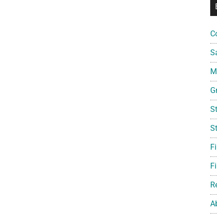
C
S
Mi
G
S
S
F
Fi
R
A