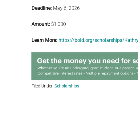
Deadline:
May 6, 2026
Amount:
$1,000
Learn More:
https://bold.org/scholarships/Kath
Filed Under:
Scholarships