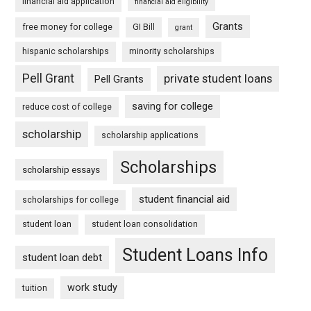
financial aid application
financial aid eligibility
Grants
free money for college
GI Bill
grant
hispanic scholarships
minority scholarships
Pell Grant
private student loans
Pell Grants
saving for college
reduce cost of college
scholarship
scholarship applications
Scholarships
scholarship essays
student financial aid
scholarships for college
student loan
student loan consolidation
Student Loans Info
student loan debt
work study
tuition