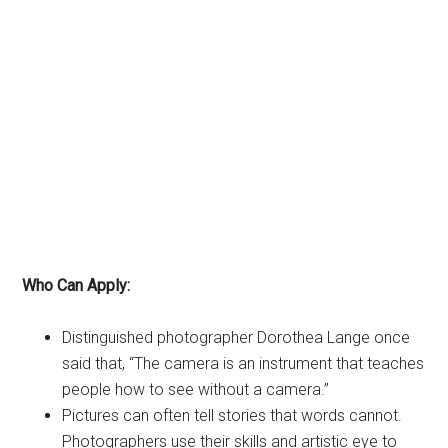
Who Can Apply:
Distinguished photographer Dorothea Lange once
said that, “The camera is an instrument that teaches
people how to see without a camera.”
Pictures can often tell stories that words cannot.
Photographers use their skills and artistic eye to