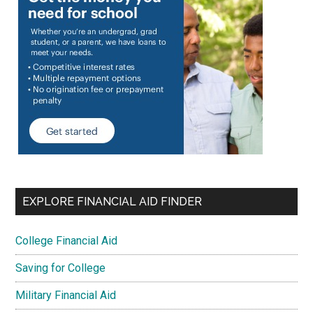
EXPLORE FINANCIAL AID FINDER
College Financial Aid
Saving for College
Military Financial Aid