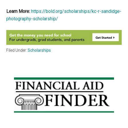
Learn More:
https://bold.org/scholarships/kc-r-sandidge-
photography-scholarship/
Filed Under:
Scholarships
Primary
Sidebar