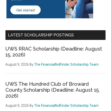
LATEST SCHOLARSHIP POSTINGS
UWS RRAC Scholarship (Deadline: August
15, 2026)
August 9, 2026
By
The FinancialAidFinder Scholarship Team
UWS The Hundred Club of Broward
County Scholarship (Deadline: August 15,
2026)
August 9, 2026
By
The FinancialAidFinder Scholarship Team