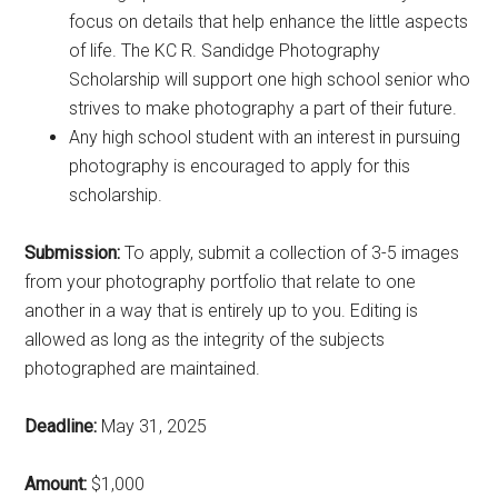
focus on details that help enhance the little aspects
of life. The KC R. Sandidge Photography
Scholarship will support one high school senior who
strives to make photography a part of their future.
Any high school student with an interest in pursuing
photography is encouraged to apply for this
scholarship.
Submission:
To apply, submit a collection of 3-5 images
from your photography portfolio that relate to one
another in a way that is entirely up to you. Editing is
allowed as long as the integrity of the subjects
photographed are maintained.
Deadline:
May 31, 2025
Amount:
$1,000