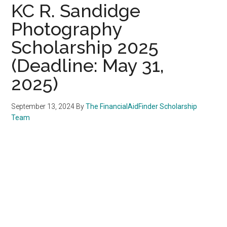
KC R. Sandidge
Photography
Scholarship 2025
(Deadline: May 31,
2025)
September 13, 2024
By
The FinancialAidFinder Scholarship
Team