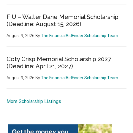
FIU – Walter Dane Memorial Scholarship
(Deadline: August 15, 2026)
August 9, 2026
By
The FinancialAidFinder Scholarship Team
Coty Crisp Memorial Scholarship 2027
(Deadline: April 21, 2027)
August 9, 2026
By
The FinancialAidFinder Scholarship Team
More Scholarship Listings