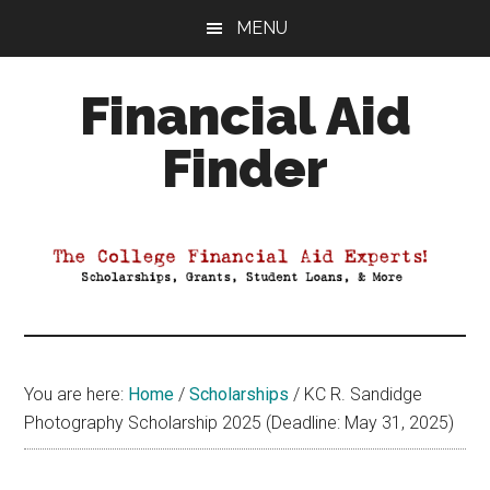
Skip
Skip
Skip
MENU
to
to
to
main
primary
footer
Financial Aid
content
sidebar
Finder
Your
Guide
to
Maximizing
your
College
Financial
You are here:
Home
/
Scholarships
/
KC R. Sandidge
Aid
Photography Scholarship 2025 (Deadline: May 31, 2025)