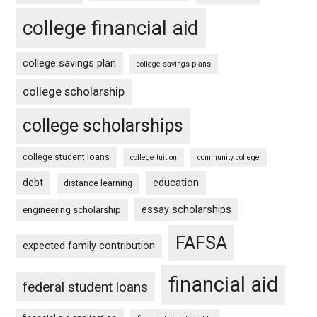
college financial aid
college savings plan
college savings plans
college scholarship
college scholarships
college student loans
college tuition
community college
debt
education
distance learning
essay scholarships
engineering scholarship
FAFSA
expected family contribution
financial aid
federal student loans