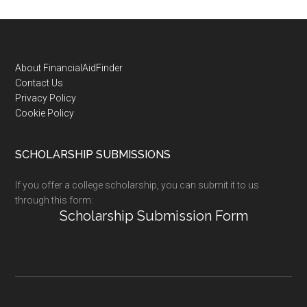
Footer
About FinancialAidFinder
Contact Us
Privacy Policy
Cookie Policy
SCHOLARSHIP SUBMISSIONS
If you offer a college scholarship, you can submit it to us
through this form:
Scholarship Submission Form