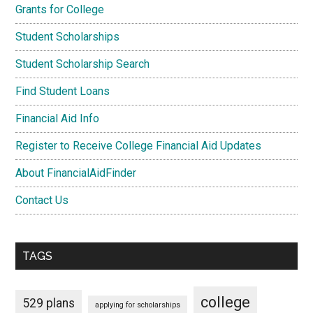
Grants for College
Student Scholarships
Student Scholarship Search
Find Student Loans
Financial Aid Info
Register to Receive College Financial Aid Updates
About FinancialAidFinder
Contact Us
TAGS
college
529 plans
applying for scholarships