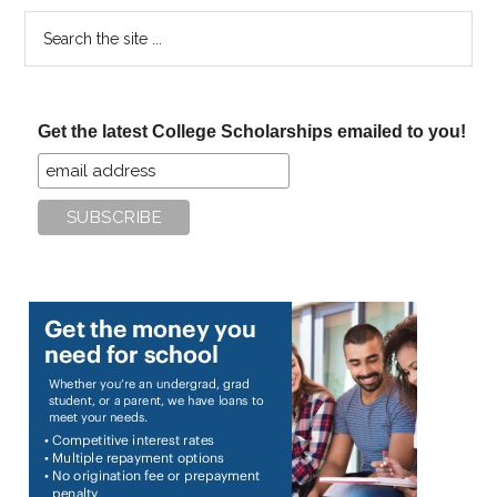
Search
the
site
...
Get the latest College Scholarships emailed to you!