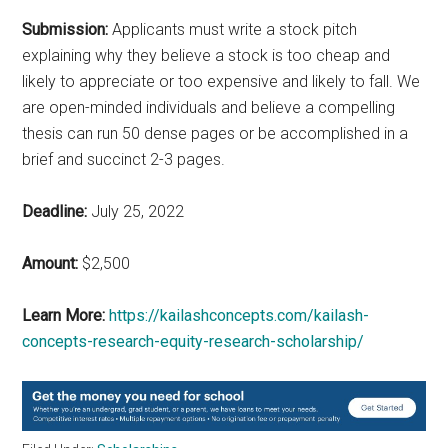
Submission:
Applicants must write a stock pitch
explaining why they believe a stock is too cheap and
likely to appreciate or too expensive and likely to fall. We
are open-minded individuals and believe a compelling
thesis can run 50 dense pages or be accomplished in a
brief and succinct 2-3 pages.
Deadline:
July 25, 2022
Amount:
$2,500
Learn More:
https://kailashconcepts.com/kailash-
concepts-research-equity-research-scholarship/