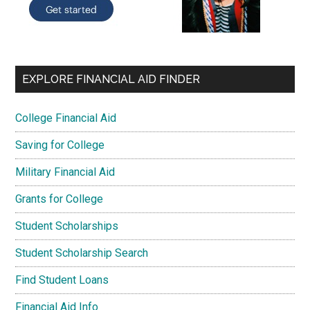
EXPLORE FINANCIAL AID FINDER
College Financial Aid
Saving for College
Military Financial Aid
Grants for College
Student Scholarships
Student Scholarship Search
Find Student Loans
Financial Aid Info