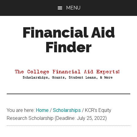
Skip
Skip
Skip
MENU
to
to
to
main
primary
footer
Financial Aid
content
sidebar
Finder
Your
Guide
to
Maximizing
your
College
Financial
You are here:
Home
/
Scholarships
/
KCR’s Equity
Aid
Research Scholarship (Deadline: July 25, 2022)