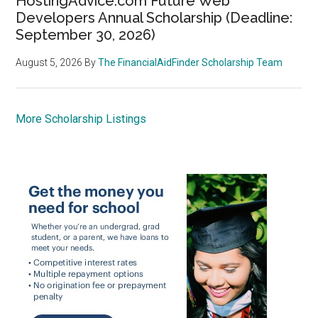
HostingAdvice.com Future Web
Developers Annual Scholarship (Deadline:
September 30, 2026)
August 5, 2026
By
The FinancialAidFinder Scholarship Team
More Scholarship Listings