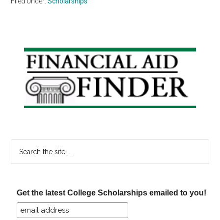
Filed Under:
Scholarships
Primary
Sidebar
Search
the
site
...
Get the latest College Scholarships emailed to you!