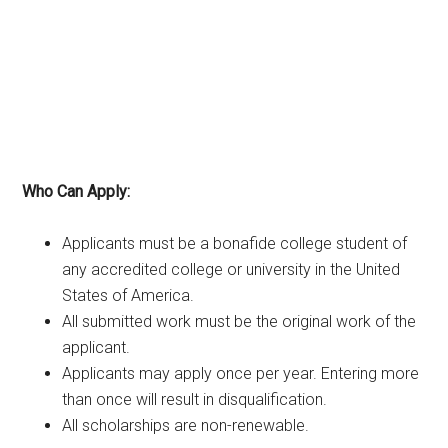
Who Can Apply:
Applicants must be a bonafide college student of
any accredited college or university in the United
States of America.
All submitted work must be the original work of the
applicant.
Applicants may apply once per year. Entering more
than once will result in disqualification.
All scholarships are non-renewable.