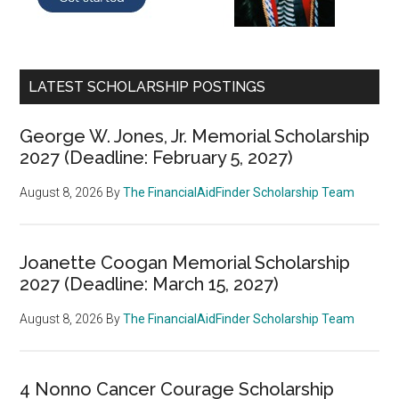
LATEST SCHOLARSHIP POSTINGS
George W. Jones, Jr. Memorial Scholarship
2027 (Deadline: February 5, 2027)
August 8, 2026
By
The FinancialAidFinder Scholarship Team
Joanette Coogan Memorial Scholarship
2027 (Deadline: March 15, 2027)
August 8, 2026
By
The FinancialAidFinder Scholarship Team
4 Nonno Cancer Courage Scholarship