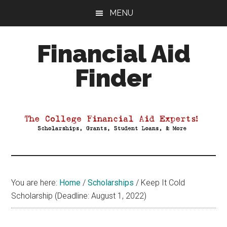
Skip
Skip
Skip
MENU
to
to
to
main
primary
footer
Financial Aid
content
sidebar
Finder
Your
Guide
to
Maximizing
your
College
Financial
You are here:
Home
/
Scholarships
/
Keep It Cold
Aid
Scholarship (Deadline: August 1, 2022)