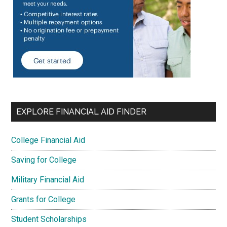
EXPLORE FINANCIAL AID FINDER
College Financial Aid
Saving for College
Military Financial Aid
Grants for College
Student Scholarships