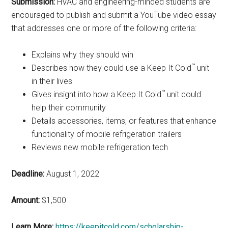
Submission:
HVAC and engineering-minded students are
encouraged to publish and submit a YouTube video essay
that addresses one or more of the following criteria:
Explains why they should win
™
Describes how they could use a Keep It Cold
unit
in their lives
™
Gives insight into how a Keep It Cold
unit could
help their community
Details accessories, items, or features that enhance
functionality of mobile refrigeration trailers
Reviews new mobile refrigeration tech
Deadline:
August 1, 2022
Amount:
$1,500
Learn More:
https://keepitcold.com/scholarship-