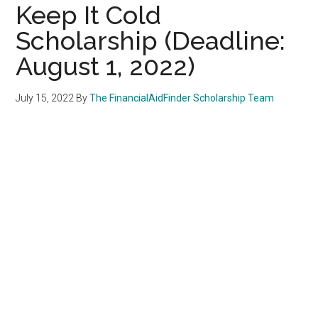
Keep It Cold
Scholarship (Deadline:
August 1, 2022)
July 15, 2022
By
The FinancialAidFinder Scholarship Team