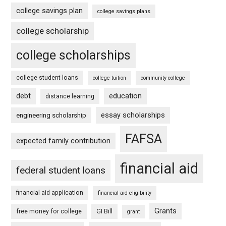
college savings plan
college savings plans
college scholarship
college scholarships
college student loans
college tuition
community college
debt
education
distance learning
essay scholarships
engineering scholarship
FAFSA
expected family contribution
financial aid
federal student loans
financial aid application
financial aid eligibility
Grants
free money for college
GI Bill
grant