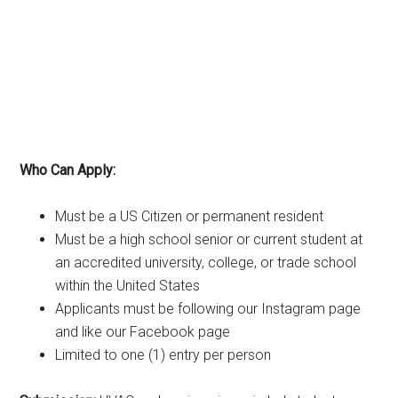
Who Can Apply:
Must be a US Citizen or permanent resident
Must be a high school senior or current student at
an accredited university, college, or trade school
within the United States
Applicants must be following our Instagram page
and like our Facebook page
Limited to one (1) entry per person