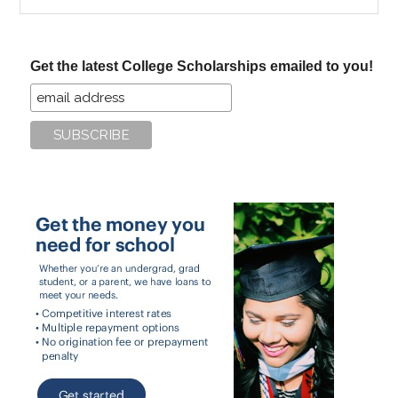
the
site
...
Get the latest College Scholarships emailed to you!