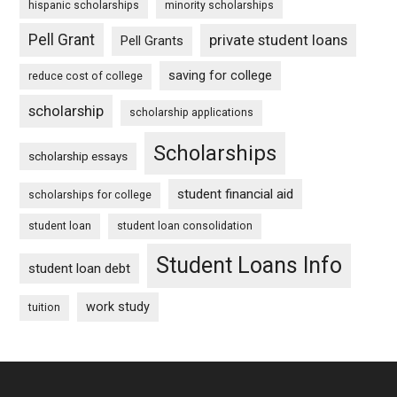
hispanic scholarships
minority scholarships
Pell Grant
private student loans
Pell Grants
saving for college
reduce cost of college
scholarship
scholarship applications
Scholarships
scholarship essays
student financial aid
scholarships for college
student loan
student loan consolidation
Student Loans Info
student loan debt
work study
tuition