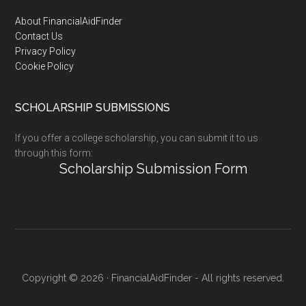
Footer
About FinancialAidFinder
Contact Us
Privacy Policy
Cookie Policy
SCHOLARSHIP SUBMISSIONS
If you offer a college scholarship, you can submit it to us
through this form:
Scholarship Submission Form
Copyright © 2026 · FinancialAidFinder - All rights reserved.