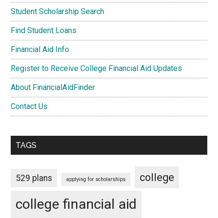
Student Scholarship Search
Find Student Loans
Financial Aid Info
Register to Receive College Financial Aid Updates
About FinancialAidFinder
Contact Us
TAGS
college
529 plans
applying for scholarships
college financial aid