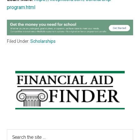
program.html
Filed Under:
Scholarships
Primary
Sidebar
Search