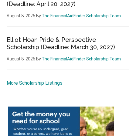
(Deadline: April 20, 2027)
August 8, 2026
By
The FinancialAidFinder Scholarship Team
Elliot Hoan Pride & Perspective
Scholarship (Deadline: March 30, 2027)
August 8, 2026
By
The FinancialAidFinder Scholarship Team
More Scholarship Listings