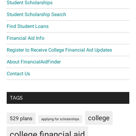
Student Scholarships
Student Scholarship Search
Find Student Loans
Financial Aid Info
Register to Receive College Financial Aid Updates
About FinancialAidFinder
Contact Us
TAGS
college
529 plans
applying for scholarships
college financial aid