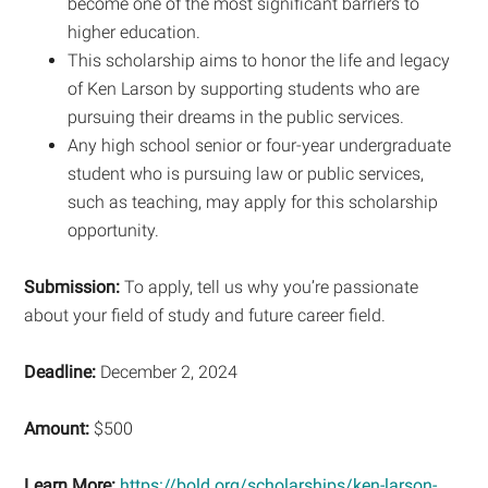
become one of the most significant barriers to
higher education.
This scholarship aims to honor the life and legacy
of Ken Larson by supporting students who are
pursuing their dreams in the public services.
Any high school senior or four-year undergraduate
student who is pursuing law or public services,
such as teaching, may apply for this scholarship
opportunity.
Submission:
To apply, tell us why you’re passionate
about your field of study and future career field.
Deadline:
December 2, 2024
Amount:
$500
Learn More:
https://bold.org/scholarships/ken-larson-