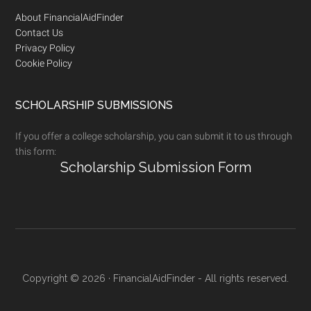
Footer
About FinancialAidFinder
Contact Us
Privacy Policy
Cookie Policy
SCHOLARSHIP SUBMISSIONS
If you offer a college scholarship, you can submit it to us through
this form:
Scholarship Submission Form
Copyright © 2026 · FinancialAidFinder - All rights reserved.