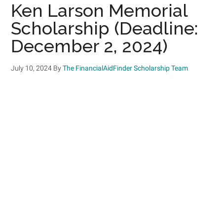
Ken Larson Memorial
Scholarship (Deadline:
December 2, 2024)
July 10, 2024
By
The FinancialAidFinder Scholarship Team