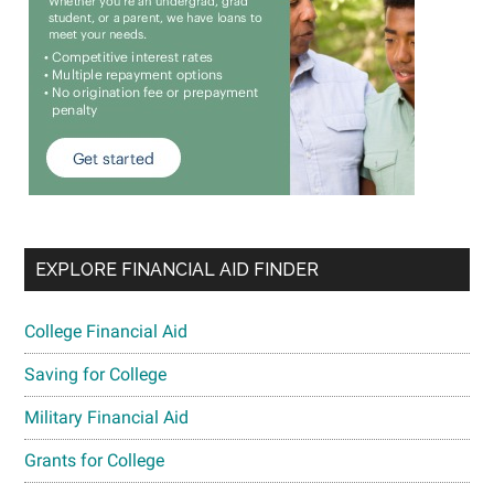
EXPLORE FINANCIAL AID FINDER
College Financial Aid
Saving for College
Military Financial Aid
Grants for College