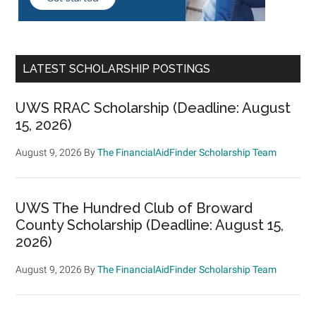
LATEST SCHOLARSHIP POSTINGS
UWS RRAC Scholarship (Deadline: August
15, 2026)
August 9, 2026
By
The FinancialAidFinder Scholarship Team
UWS The Hundred Club of Broward
County Scholarship (Deadline: August 15,
2026)
August 9, 2026
By
The FinancialAidFinder Scholarship Team