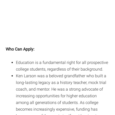
Who Can Apply:
Education is a fundamental right for all prospective
college students, regardless of their background.
Ken Larson was a beloved grandfather who built a
long-lasting legacy as a history teacher, mock trial
coach, and mentor. He was a strong advocate of
increasing opportunities for higher education
among all generations of students. As college
becomes increasingly expensive, funding has