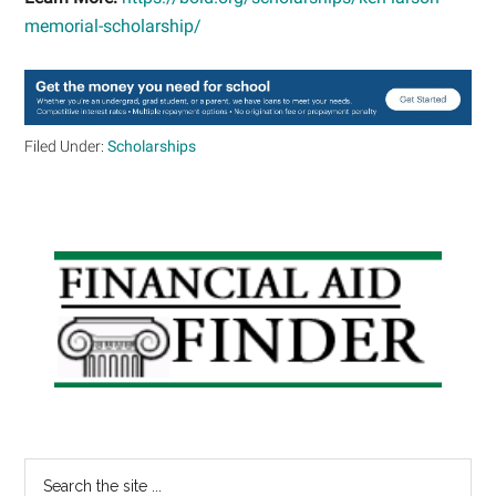
memorial-scholarship/
Filed Under:
Scholarships
Primary
Sidebar
Search