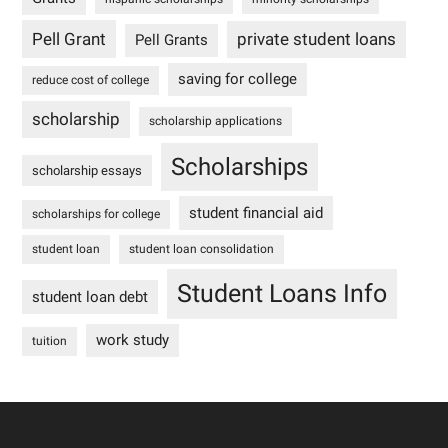
Pell Grant
private student loans
Pell Grants
saving for college
reduce cost of college
scholarship
scholarship applications
Scholarships
scholarship essays
student financial aid
scholarships for college
student loan
student loan consolidation
Student Loans Info
student loan debt
work study
tuition