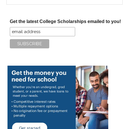
the
site
...
Get the latest College Scholarships emailed to you!