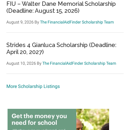
FIU – Walter Dane Memorial Scholarship
(Deadline: August 15, 2026)
August 9, 2026
By
The FinancialAidFinder Scholarship Team
Strides 4 Gianluca Scholarship (Deadline:
April 20, 2027)
August 10, 2026
By
The FinancialAidFinder Scholarship Team
More Scholarship Listings