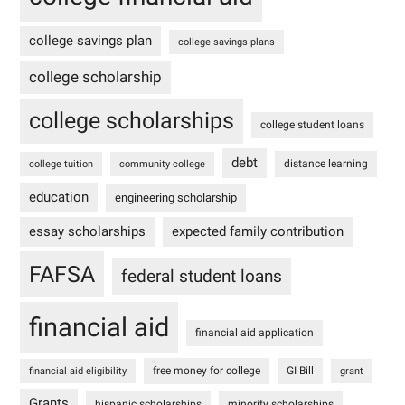
college savings plan
college savings plans
college scholarship
college scholarships
college student loans
debt
distance learning
college tuition
community college
education
engineering scholarship
essay scholarships
expected family contribution
FAFSA
federal student loans
financial aid
financial aid application
free money for college
GI Bill
financial aid eligibility
grant
Grants
hispanic scholarships
minority scholarships