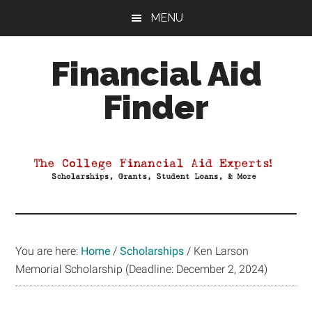
Skip
Skip
Skip
MENU
to
to
to
main
primary
footer
Financial Aid
content
sidebar
Finder
Your
Guide
to
Maximizing
your
College
Financial
You are here:
Home
/
Scholarships
/
Ken Larson
Aid
Memorial Scholarship (Deadline: December 2, 2024)