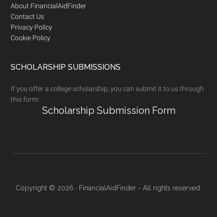
Footer
About FinancialAidFinder
Contact Us
Privacy Policy
Cookie Policy
SCHOLARSHIP SUBMISSIONS
If you offer a college scholarship, you can submit it to us through
this form:
Scholarship Submission Form
Copyright © 2026 · FinancialAidFinder - All rights reserved.