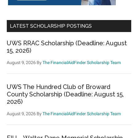
LATEST SCHOLARSHIP POSTINGS
UWS RRAC Scholarship (Deadline: August
15, 2026)
August 9, 2026
By
The FinancialAidFinder Scholarship Team
UWS The Hundred Club of Broward
County Scholarship (Deadline: August 15,
2026)
August 9, 2026
By
The FinancialAidFinder Scholarship Team
FIU – Walter Dane Memorial Scholarship