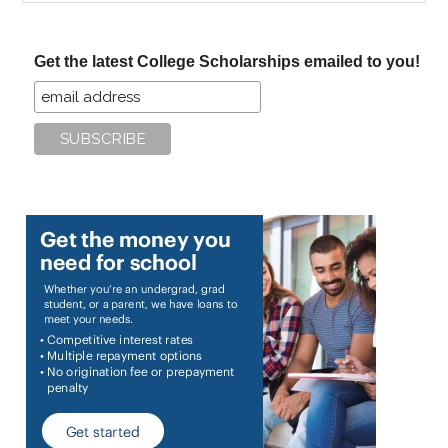
site
...
Get the latest College Scholarships emailed to you!