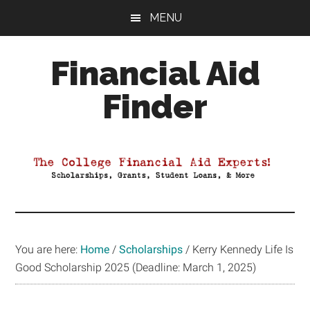
Skip
Skip
Skip
MENU
to
to
to
main
primary
footer
Financial Aid
content
sidebar
Finder
Your
Guide
to
Maximizing
your
College
Financial
You are here:
Home
/
Scholarships
/
Kerry Kennedy Life Is
Aid
Good Scholarship 2025 (Deadline: March 1, 2025)