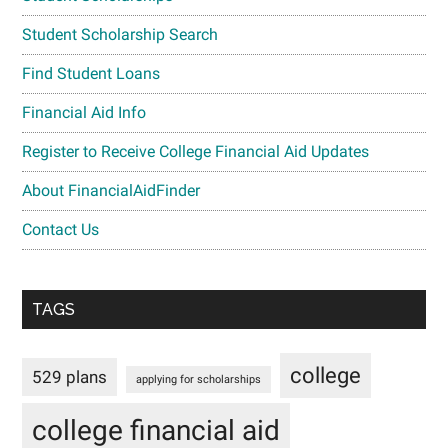
Student Scholarship Search
Find Student Loans
Financial Aid Info
Register to Receive College Financial Aid Updates
About FinancialAidFinder
Contact Us
TAGS
college
529 plans
applying for scholarships
college financial aid