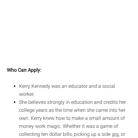
Who Can Apply:
Kerry Kennedy was an educator and a social
worker.
She believes strongly in education and credits her
college years as the time when she came into her
own. Kerry knew how to make a small amount of
money work magic. Whether it was a game of
collecting ten dollar bills, picking up a side gig, or