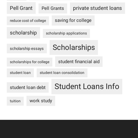
Pell Grant
private student loans
Pell Grants
saving for college
reduce cost of college
scholarship
scholarship applications
Scholarships
scholarship essays
student financial aid
scholarships for college
student loan
student loan consolidation
Student Loans Info
student loan debt
work study
tuition