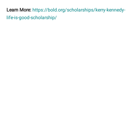
Learn More:
https://bold.org/scholarships/kerry-kennedy-
life-is-good-scholarship/