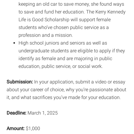
keeping an old car to save money, she found ways
to save and fund her education. The Kerry Kennedy
Life is Good Scholarship will support female
students who’ve chosen public service as a
profession and a mission.
High school juniors and seniors as well as
undergraduate students are eligible to apply if they
identify as female and are majoring in public
education, public service, or social work.
Submission:
In your application, submit a video or essay
about your career of choice, why you’re passionate about
it, and what sacrifices you’ve made for your education.
Deadline:
March 1, 2025
Amount:
$1,000