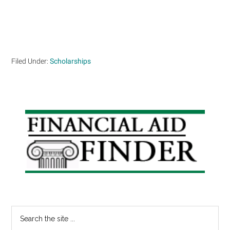
Filed Under:
Scholarships
Primary
Sidebar
Search
the