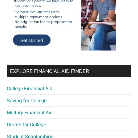
EXPLORE FINANCIAL AID FINDER
College Financial Aid
Saving for College
Military Financial Aid
Grants for College
Student Scholarships