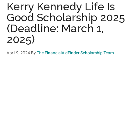
Kerry Kennedy Life Is
Good Scholarship 2025
(Deadline: March 1,
2025)
April 9, 2024
By
The FinancialAidFinder Scholarship Team