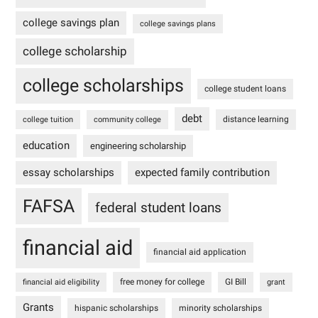
college savings plan
college savings plans
college scholarship
college scholarships
college student loans
debt
distance learning
college tuition
community college
education
engineering scholarship
essay scholarships
expected family contribution
FAFSA
federal student loans
financial aid
financial aid application
free money for college
GI Bill
financial aid eligibility
grant
Grants
hispanic scholarships
minority scholarships