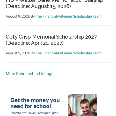
(Deadline: August 15, 2026)
August 9, 2026
By
The FinancialAidFinder Scholarship Team
Coty Crisp Memorial Scholarship 2027
(Deadline: April 21, 2027)
August 9, 2026
By
The FinancialAidFinder Scholarship Team
More Scholarship Listings