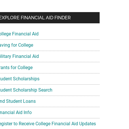
EXPLORE FINANCIAL AID FINDER
ollege Financial Aid
aving for College
litary Financial Aid
rants for College
tudent Scholarships
tudent Scholarship Search
ind Student Loans
nancial Aid Info
egister to Receive College Financial Aid Updates