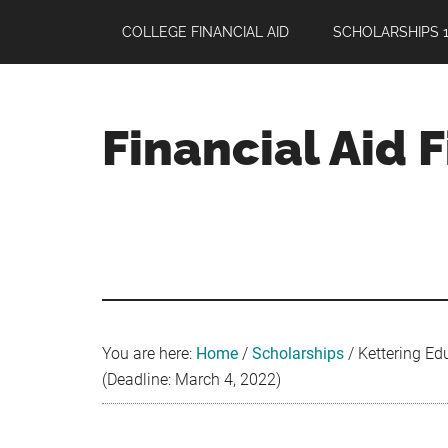
Skip
Skip
Skip
COLLEGE FINANCIAL AID
SCHOLARSHIPS 1
to
to
to
main
primary
footer
content
sidebar
Financial Aid 
Your
Guide
to
Maximizing
your
College
Financial
You are here:
Home
/
Scholarships
/
Kettering Ed
Aid
(Deadline: March 4, 2022)