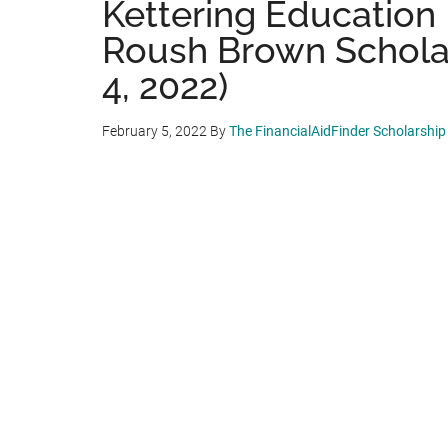
Kettering Education 
Roush Brown Scholar
4, 2022)
February 5, 2022
By
The FinancialAidFinder Scholarshi