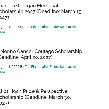
oanette Coogan Memorial
cholarship 2027 (Deadline: March 15,
027)
gust 8, 2026
By
The FinancialAidFinder Scholarship
eam
 Nonno Cancer Courage Scholarship
Deadline: April 20, 2027)
gust 8, 2026
By
The FinancialAidFinder Scholarship
eam
lliot Hoan Pride & Perspective
cholarship (Deadline: March 30,
027)