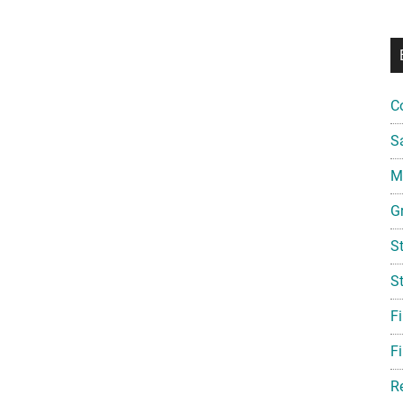
C
S
Mi
G
S
S
F
Fi
R