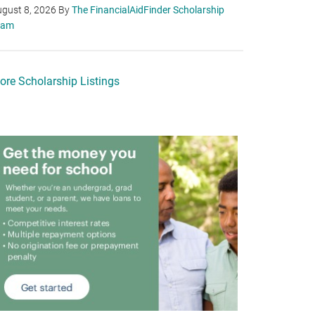
gust 8, 2026
By
The FinancialAidFinder Scholarship
eam
ore Scholarship Listings