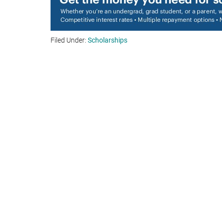
Filed Under:
Scholarships