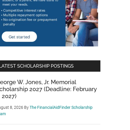
LATEST SCHOLARSHIP POSTINGS
eorge W. Jones, Jr. Memorial
cholarship 2027 (Deadline: February
, 2027)
gust 8, 2026
By
The FinancialAidFinder Scholarship
eam