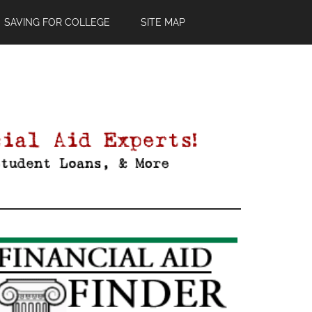
SAVING FOR COLLEGE
SITE MAP
Primary
Sidebar