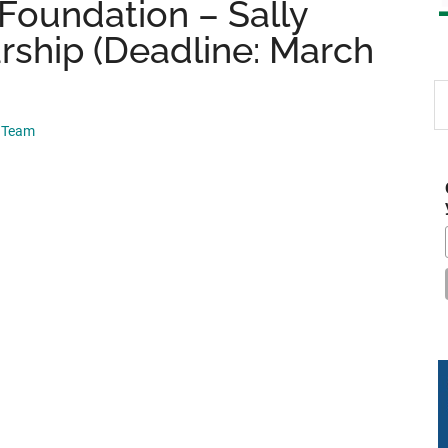
Foundation – Sally
ship (Deadline: March
S
th
p Team
si
...