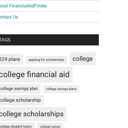
bout FinancialAidFinder
ontact Us
TAGS
college
529 plans
applying for scholarships
college financial aid
college savings plan
college savings plans
college scholarship
college scholarships
college student loans
college tuition