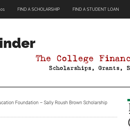
01
FIND A SCHOLARSHIP
FIND A STUDENT LOAN
Finder
ucation Foundation – Sally Roush Brown Scholarship