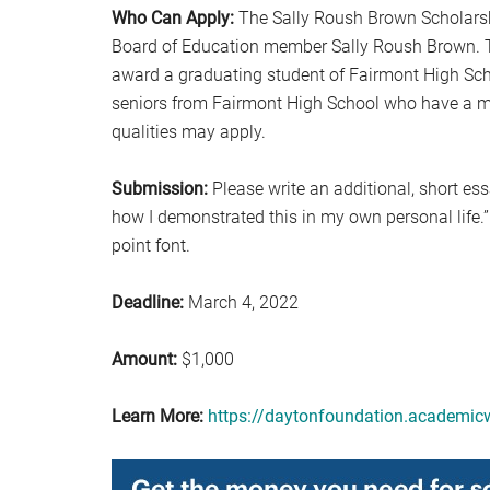
Who Can Apply:
The Sally Roush Brown Scholarshi
Board of Education member Sally Roush Brown. T
award a graduating student of Fairmont High Sch
seniors from Fairmont High School who have a 
qualities may apply.
Submission:
Please write an additional, short es
how I demonstrated this in my own personal life.
point font.
Deadline:
March 4, 2022
Amount:
$1,000
Learn More:
https://daytonfoundation.academic