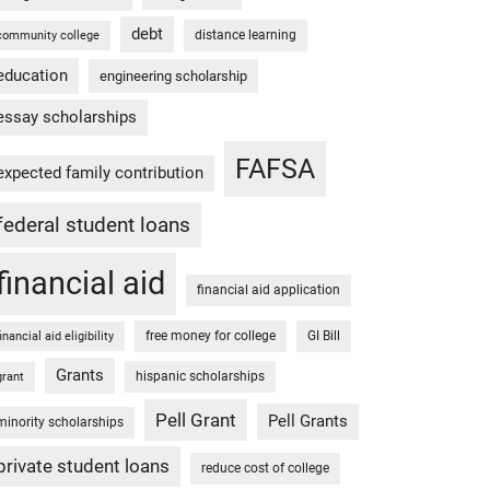
debt
distance learning
community college
education
engineering scholarship
essay scholarships
FAFSA
expected family contribution
federal student loans
financial aid
financial aid application
free money for college
GI Bill
financial aid eligibility
Grants
hispanic scholarships
grant
Pell Grant
Pell Grants
minority scholarships
private student loans
reduce cost of college