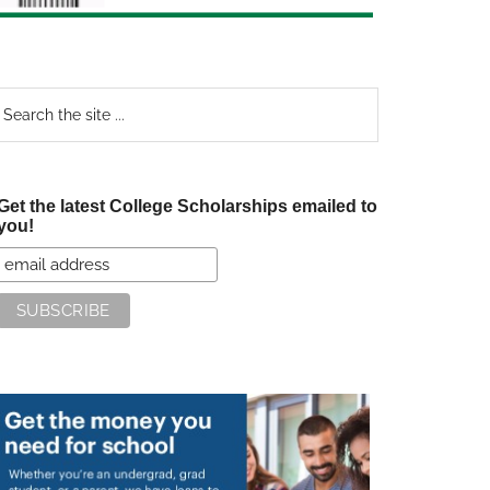
earch
e
te
Get the latest College Scholarships emailed to
you!