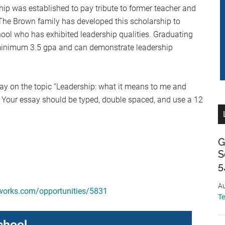
p was established to pay tribute to former teacher and
he Brown family has developed this scholarship to
ool who has exhibited leadership qualities. Graduating
minimum 3.5 gpa and can demonstrate leadership
say on the topic “Leadership: what it means to me and
” Your essay should be typed, double spaced, and use a 12
G
S
5
Au
works.com/opportunities/5831
T