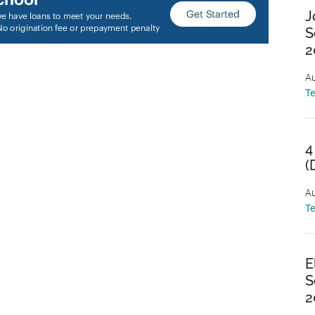
J
S
2
Au
T
4
(
Au
T
E
S
2