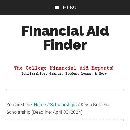
Skip
Skip
Skip
MENU
to
to
to
main
primary
footer
Financial Aid
content
sidebar
Finder
Your
Guide
to
Maximizing
your
College
Financial
You are here:
Home
/
Scholarships
/
Kevin Boblenz
Aid
Scholarship (Deadline: April 30, 2024)