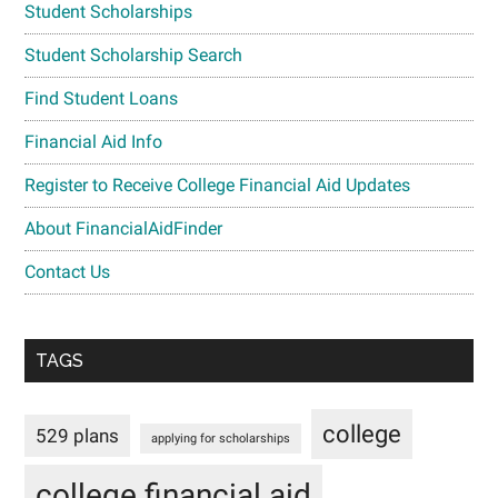
Student Scholarships
Student Scholarship Search
Find Student Loans
Financial Aid Info
Register to Receive College Financial Aid Updates
About FinancialAidFinder
Contact Us
TAGS
college
529 plans
applying for scholarships
college financial aid