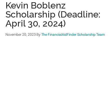
Kevin Boblenz
Scholarship (Deadline:
April 30, 2024)
November 20, 2023
By
The FinancialAidFinder Scholarship Team