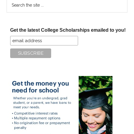
Search
the
site
...
Get the latest College Scholarships emailed to you!