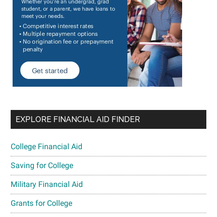
EXPLORE FINANCIAL AID FINDER
College Financial Aid
Saving for College
Military Financial Aid
Grants for College