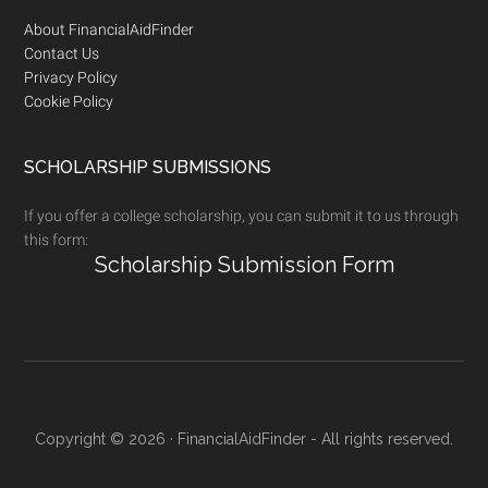
Footer
About FinancialAidFinder
Contact Us
Privacy Policy
Cookie Policy
SCHOLARSHIP SUBMISSIONS
If you offer a college scholarship, you can submit it to us through
this form:
Scholarship Submission Form
Copyright © 2026 · FinancialAidFinder - All rights reserved.