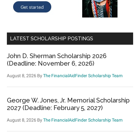
LATEST SCHOLARSHIP POSTINGS
John D. Sherman Scholarship 2026
(Deadline: November 6, 2026)
August 8, 2026
By
The FinancialAidFinder Scholarship Team
George W. Jones, Jr. Memorial Scholarship
2027 (Deadline: February 5, 2027)
August 8, 2026
By
The FinancialAidFinder Scholarship Team