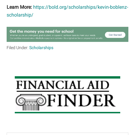
Learn More:
https://bold.org/scholarships/kevin-boblenz-
scholarship/
Filed Under:
Scholarships
Primary
Sidebar