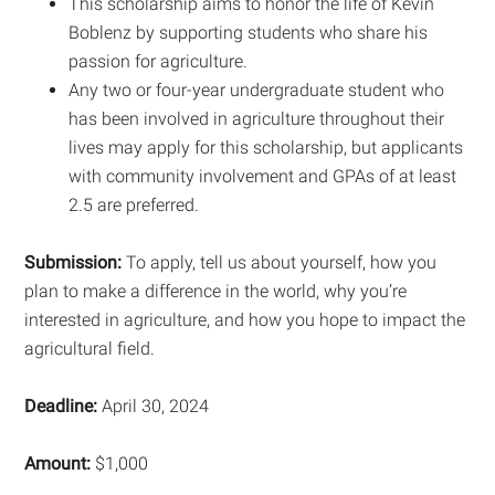
This scholarship aims to honor the life of Kevin
Boblenz by supporting students who share his
passion for agriculture.
Any two or four-year undergraduate student who
has been involved in agriculture throughout their
lives may apply for this scholarship, but applicants
with community involvement and GPAs of at least
2.5 are preferred.
Submission:
To apply, tell us about yourself, how you
plan to make a difference in the world, why you’re
interested in agriculture, and how you hope to impact the
agricultural field.
Deadline:
April 30, 2024
Amount:
$1,000