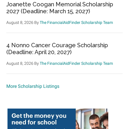
Joanette Coogan Memorial Scholarship
2027 (Deadline: March 15, 2027)
August 8, 2026
By
The FinancialAidFinder Scholarship Team
4 Nonno Cancer Courage Scholarship
(Deadline: April 20, 2027)
August 8, 2026
By
The FinancialAidFinder Scholarship Team
More Scholarship Listings