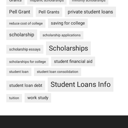
Grants
hispanic scholarships
minority scholarships
Pell Grant
private student loans
Pell Grants
saving for college
reduce cost of college
scholarship
scholarship applications
Scholarships
scholarship essays
student financial aid
scholarships for college
student loan
student loan consolidation
Student Loans Info
student loan debt
work study
tuition