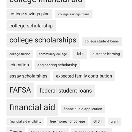
college savings plan
college savings plans
college scholarship
college scholarships
college student loans
debt
distance learning
college tuition
community college
education
engineering scholarship
essay scholarships
expected family contribution
FAFSA
federal student loans
financial aid
financial aid application
free money for college
GI Bill
financial aid eligibility
grant