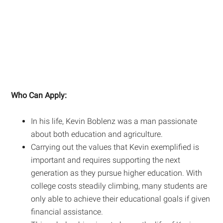
Who Can Apply:
In his life, Kevin Boblenz was a man passionate
about both education and agriculture.
Carrying out the values that Kevin exemplified is
important and requires supporting the next
generation as they pursue higher education. With
college costs steadily climbing, many students are
only able to achieve their educational goals if given
financial assistance.