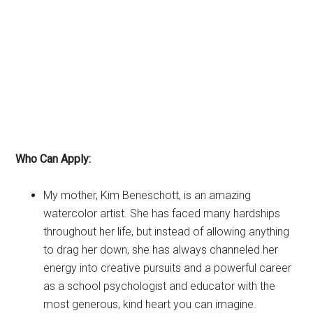
Who Can Apply:
My mother, Kim Beneschott, is an amazing
watercolor artist. She has faced many hardships
throughout her life, but instead of allowing anything
to drag her down, she has always channeled her
energy into creative pursuits and a powerful career
as a school psychologist and educator with the
most generous, kind heart you can imagine.