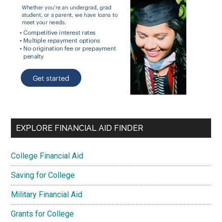
EXPLORE FINANCIAL AID FINDER
College Financial Aid
Saving for College
Military Financial Aid
Grants for College