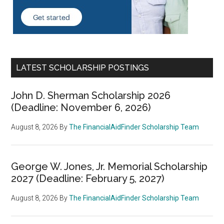
LATEST SCHOLARSHIP POSTINGS
John D. Sherman Scholarship 2026
(Deadline: November 6, 2026)
August 8, 2026
By
The FinancialAidFinder Scholarship Team
George W. Jones, Jr. Memorial Scholarship
2027 (Deadline: February 5, 2027)
August 8, 2026
By
The FinancialAidFinder Scholarship Team