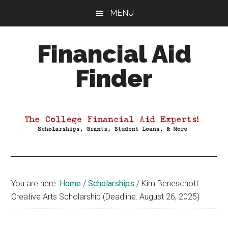
Skip
Skip
Skip
MENU
to
to
to
main
primary
footer
Financial Aid
content
sidebar
Finder
Your
Guide
to
Maximizing
your
College
Financial
You are here:
Home
/
Scholarships
/
Kim Beneschott
Aid
Creative Arts Scholarship (Deadline: August 26, 2025)