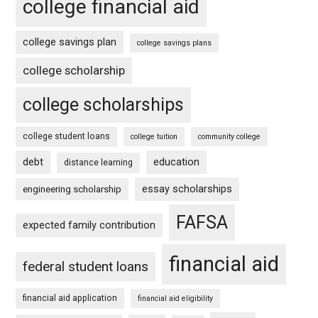
college financial aid
college savings plan
college savings plans
college scholarship
college scholarships
college student loans
college tuition
community college
debt
education
distance learning
essay scholarships
engineering scholarship
FAFSA
expected family contribution
financial aid
federal student loans
financial aid application
financial aid eligibility