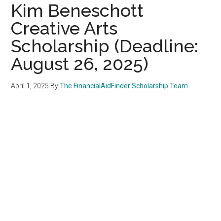
Kim Beneschott
Creative Arts
Scholarship (Deadline:
August 26, 2025)
April 1, 2025
By
The FinancialAidFinder Scholarship Team