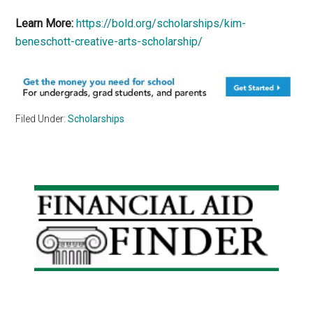
Learn More:
https://bold.org/scholarships/kim-
beneschott-creative-arts-scholarship/
Filed Under:
Scholarships
Primary
Sidebar