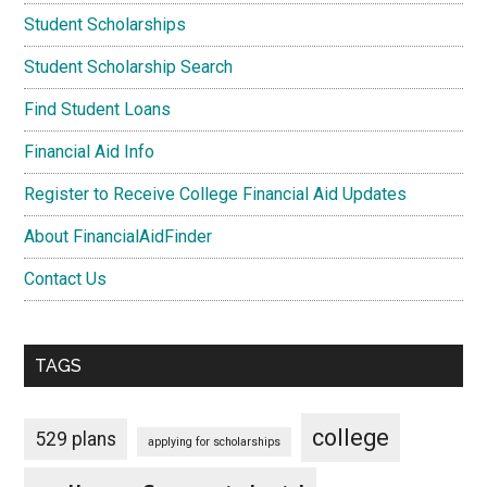
Student Scholarships
Student Scholarship Search
Find Student Loans
Financial Aid Info
Register to Receive College Financial Aid Updates
About FinancialAidFinder
Contact Us
TAGS
college
529 plans
applying for scholarships