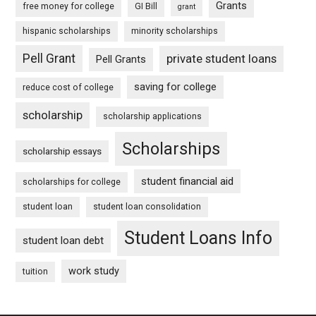
Grants
free money for college
GI Bill
grant
hispanic scholarships
minority scholarships
Pell Grant
private student loans
Pell Grants
saving for college
reduce cost of college
scholarship
scholarship applications
Scholarships
scholarship essays
student financial aid
scholarships for college
student loan
student loan consolidation
Student Loans Info
student loan debt
work study
tuition