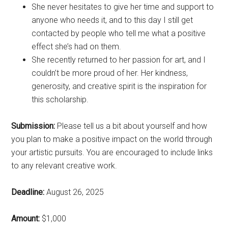
She never hesitates to give her time and support to
anyone who needs it, and to this day I still get
contacted by people who tell me what a positive
effect she’s had on them.
She recently returned to her passion for art, and I
couldn’t be more proud of her. Her kindness,
generosity, and creative spirit is the inspiration for
this scholarship.
Submission:
Please tell us a bit about yourself and how
you plan to make a positive impact on the world through
your artistic pursuits. You are encouraged to include links
to any relevant creative work.
Deadline:
August 26, 2025
Amount:
$1,000