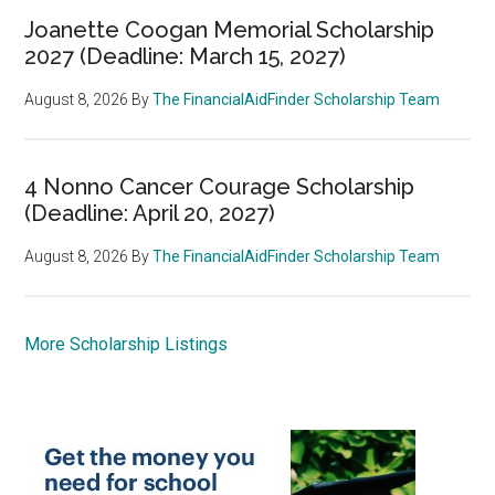
Joanette Coogan Memorial Scholarship
2027 (Deadline: March 15, 2027)
August 8, 2026
By
The FinancialAidFinder Scholarship Team
4 Nonno Cancer Courage Scholarship
(Deadline: April 20, 2027)
August 8, 2026
By
The FinancialAidFinder Scholarship Team
More Scholarship Listings