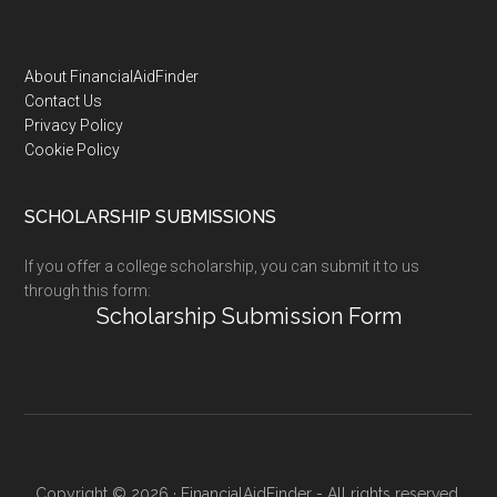
Footer
About FinancialAidFinder
Contact Us
Privacy Policy
Cookie Policy
SCHOLARSHIP SUBMISSIONS
If you offer a college scholarship, you can submit it to us
through this form:
Scholarship Submission Form
Copyright © 2026 · FinancialAidFinder - All rights reserved.