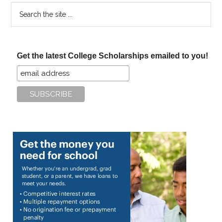
Search
the
site
...
Get the latest College Scholarships emailed to you!