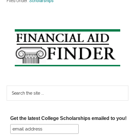
Filed Under:
Scholarships
Primary
Sidebar
Search
the
site
...
Get the latest College Scholarships emailed to you!