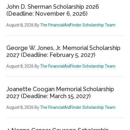
John D. Sherman Scholarship 2026
(Deadline: November 6, 2026)
August 8, 2026
By
The FinancialAidFinder Scholarship Team
George W. Jones, Jr. Memorial Scholarship
2027 (Deadline: February 5, 2027)
August 8, 2026
By
The FinancialAidFinder Scholarship Team
Joanette Coogan Memorial Scholarship
2027 (Deadline: March 15, 2027)
August 8, 2026
By
The FinancialAidFinder Scholarship Team