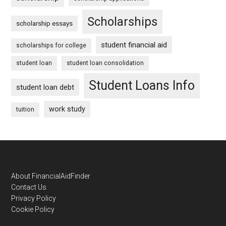
Scholarships
scholarship essays
student financial aid
scholarships for college
student loan
student loan consolidation
Student Loans Info
student loan debt
work study
tuition
Footer
About FinancialAidFinder
Contact Us
Privacy Policy
Cookie Policy