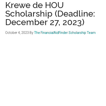
Krewe de HOU
Scholarship (Deadline:
December 27, 2023)
October 4, 2023
By
The FinancialAidFinder Scholarship Team