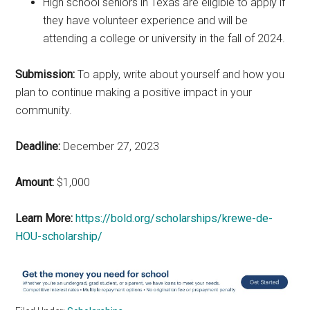
High school seniors in Texas are eligible to apply if
they have volunteer experience and will be
attending a college or university in the fall of 2024.
Submission:
To apply, write about yourself and how you
plan to continue making a positive impact in your
community.
Deadline:
December 27, 2023
Amount:
$1,000
Learn More:
https://bold.org/scholarships/krewe-de-
HOU-scholarship/