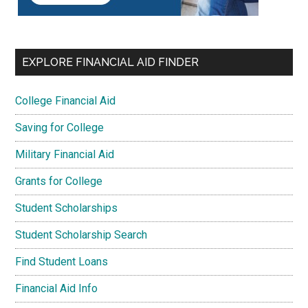
EXPLORE FINANCIAL AID FINDER
College Financial Aid
Saving for College
Military Financial Aid
Grants for College
Student Scholarships
Student Scholarship Search
Find Student Loans
Financial Aid Info