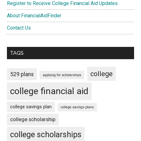
Register to Receive College Financial Aid Updates
About FinancialAidFinder
Contact Us
TAGS
college
529 plans
applying for scholarships
college financial aid
college savings plan
college savings plans
college scholarship
college scholarships