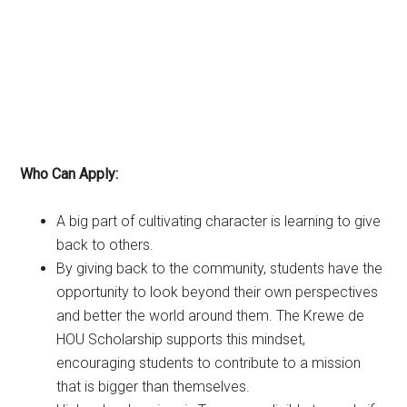
Who Can Apply:
A big part of cultivating character is learning to give
back to others.
By giving back to the community, students have the
opportunity to look beyond their own perspectives
and better the world around them. The Krewe de
HOU Scholarship supports this mindset,
encouraging students to contribute to a mission
that is bigger than themselves.