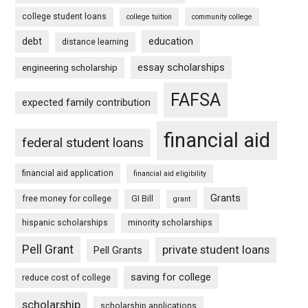
college student loans
college tuition
community college
debt
education
distance learning
essay scholarships
engineering scholarship
FAFSA
expected family contribution
financial aid
federal student loans
financial aid application
financial aid eligibility
Grants
free money for college
GI Bill
grant
hispanic scholarships
minority scholarships
Pell Grant
private student loans
Pell Grants
saving for college
reduce cost of college
scholarship
scholarship applications