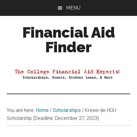
Skip
Skip
Skip
MENU
to
to
to
main
primary
footer
Financial Aid
content
sidebar
Finder
Your
Guide
to
Maximizing
your
College
Financial
You are here:
Home
/
Scholarships
/
Krewe de HOU
Aid
Scholarship (Deadline: December 27, 2023)