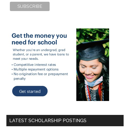
LATEST SCHOLARSHIP POSTINGS