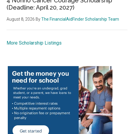
4 Nonno Cancer Courage Scholarship
(Deadline: April 20, 2027)
August 8, 2026
By
The FinancialAidFinder Scholarship Team
More Scholarship Listings